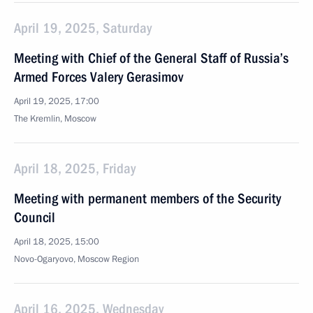
April 19, 2025, Saturday
Meeting with Chief of the General Staff of Russia’s
Armed Forces Valery Gerasimov
April 19, 2025, 17:00
The Kremlin, Moscow
April 18, 2025, Friday
Meeting with permanent members of the Security
Council
April 18, 2025, 15:00
Novo-Ogaryovo, Moscow Region
April 16, 2025, Wednesday