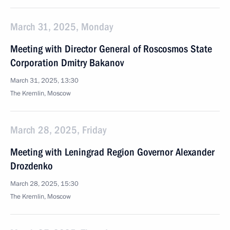
March 31, 2025, Monday
Meeting with Director General of Roscosmos State
Corporation Dmitry Bakanov
March 31, 2025, 13:30
The Kremlin, Moscow
March 28, 2025, Friday
Meeting with Leningrad Region Governor Alexander
Drozdenko
March 28, 2025, 15:30
The Kremlin, Moscow