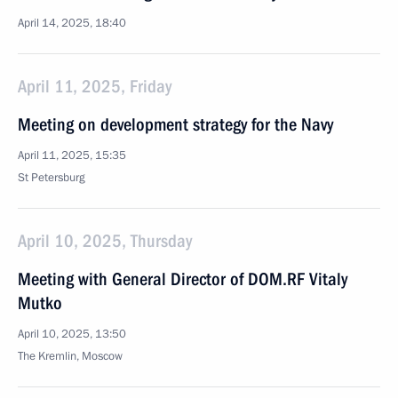
April 14, 2025, 18:40
April 11, 2025, Friday
Meeting on development strategy for the Navy
April 11, 2025, 15:35
St Petersburg
April 10, 2025, Thursday
Meeting with General Director of DOM.RF Vitaly
Mutko
April 10, 2025, 13:50
The Kremlin, Moscow