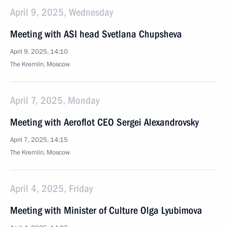
April 9, 2025, Wednesday
Meeting with ASI head Svetlana Chupsheva
April 9, 2025, 14:10
The Kremlin, Moscow
April 7, 2025, Monday
Meeting with Aeroflot CEO Sergei Alexandrovsky
April 7, 2025, 14:15
The Kremlin, Moscow
April 4, 2025, Friday
Meeting with Minister of Culture Olga Lyubimova