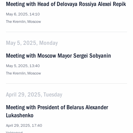
Meeting with Head of Delovaya Rossiya Alexei Repik
May 6, 2025, 14:10
The Kremlin, Moscow
May 5, 2025, Monday
Meeting with Moscow Mayor Sergei Sobyanin
May 5, 2025, 13:40
The Kremlin, Moscow
April 29, 2025, Tuesday
Meeting with President of Belarus Alexander
Lukashenko
April 29, 2025, 17:40