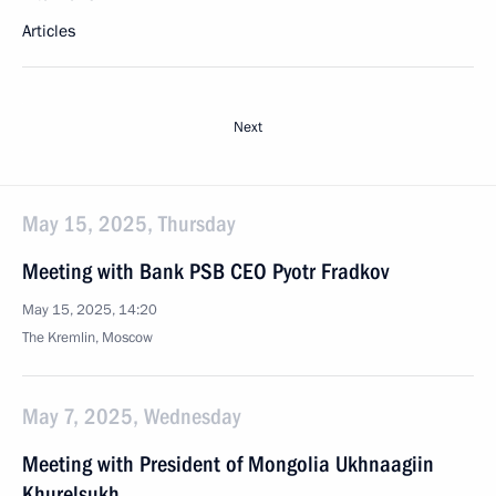
Articles
Next
May 15, 2025, Thursday
Meeting with Bank PSB CEO Pyotr Fradkov
May 15, 2025, 14:20
The Kremlin, Moscow
May 7, 2025, Wednesday
Meeting with President of Mongolia Ukhnaagiin
Khurelsukh