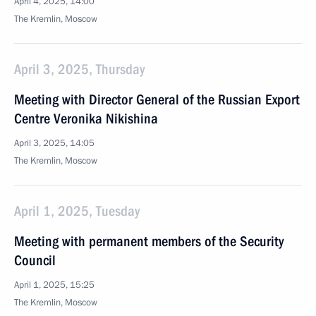
April 4, 2025, 14:00
The Kremlin, Moscow
April 3, 2025, Thursday
Meeting with Director General of the Russian Export
Centre Veronika Nikishina
April 3, 2025, 14:05
The Kremlin, Moscow
April 1, 2025, Tuesday
Meeting with permanent members of the Security
Council
April 1, 2025, 15:25
The Kremlin, Moscow