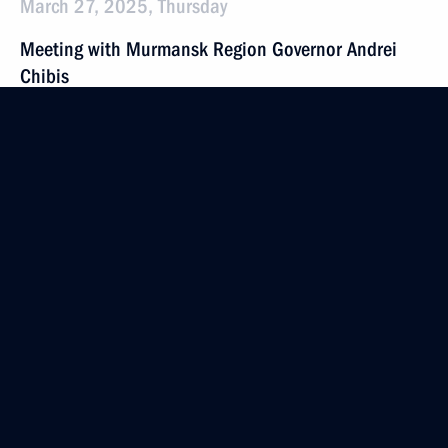
March 27, 2025, Thursday
Meeting with Murmansk Region Governor Andrei
Chibis
March 27, 2025, 20:40
Murmansk
The Arctic: Territory of Dialogue international forum
March 27, 2025, 20:15
Murmansk
Meeting on the development of the Arctic Zone
and the Arctic Transport Corridor
March 27, 2025, 17:40
Murmansk