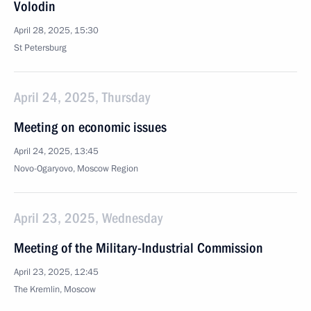
Volodin
April 28, 2025, 15:30
St Petersburg
April 24, 2025, Thursday
Meeting on economic issues
April 24, 2025, 13:45
Novo-Ogaryovo, Moscow Region
April 23, 2025, Wednesday
Meeting of the Military-Industrial Commission
April 23, 2025, 12:45
The Kremlin, Moscow