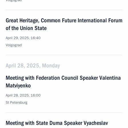
Volgograd
Great Heritage, Common Future International Forum
of the Union State
April 29, 2025, 16:40
Volgograd
April 28, 2025, Monday
Meeting with Federation Council Speaker Valentina
Matviyenko
April 28, 2025, 16:00
St Petersburg
Meeting with State Duma Speaker Vyacheslav