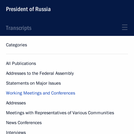
President of Russia
Transcripts
Categories
All Publications
Addresses to the Federal Assembly
Statements on Major Issues
Working Meetings and Conferences
Addresses
Meetings with Representatives of Various Communities
News Conferences
Interviews