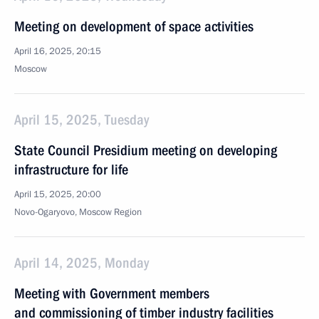
Meeting on development of space activities
April 16, 2025, 20:15
Moscow
April 15, 2025, Tuesday
State Council Presidium meeting on developing
infrastructure for life
April 15, 2025, 20:00
Novo-Ogaryovo, Moscow Region
April 14, 2025, Monday
Meeting with Government members
and commissioning of timber industry facilities