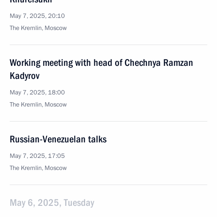
May 7, 2025, 20:10
The Kremlin, Moscow
Working meeting with head of Chechnya Ramzan
Kadyrov
May 7, 2025, 18:00
The Kremlin, Moscow
Russian-Venezuelan talks
May 7, 2025, 17:05
The Kremlin, Moscow
May 6, 2025, Tuesday