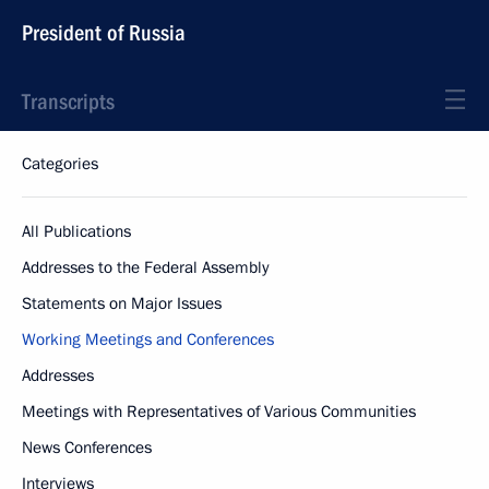
President of Russia
Transcripts
Categories
All Publications
Addresses to the Federal Assembly
Statements on Major Issues
Working Meetings and Conferences
Addresses
Meetings with Representatives of Various Communities
News Conferences
Interviews