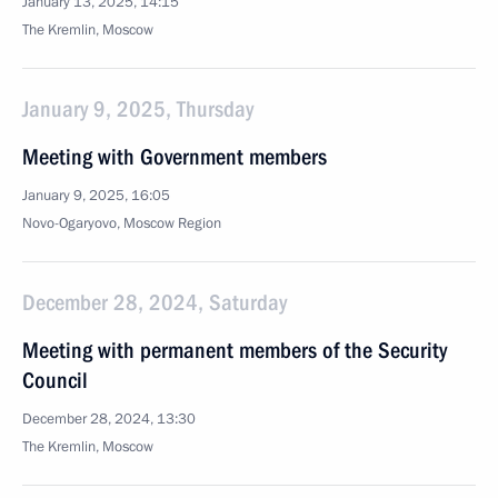
January 13, 2025, 14:15
The Kremlin, Moscow
January 9, 2025, Thursday
Meeting with Government members
January 9, 2025, 16:05
Novo-Ogaryovo, Moscow Region
December 28, 2024, Saturday
Meeting with permanent members of the Security
Council
December 28, 2024, 13:30
The Kremlin, Moscow