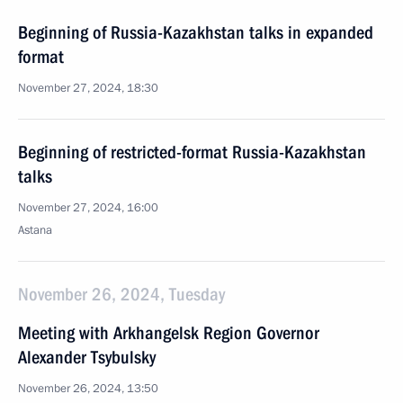
Beginning of Russia-Kazakhstan talks in expanded
format
November 27, 2024, 18:30
Beginning of restricted-format Russia-Kazakhstan
talks
November 27, 2024, 16:00
Astana
November 26, 2024, Tuesday
Meeting with Arkhangelsk Region Governor
Alexander Tsybulsky
November 26, 2024, 13:50