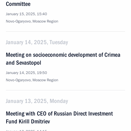
Committee
January 15, 2025, 15:40
Novo-Ogaryovo, Moscow Region
January 14, 2025, Tuesday
Meeting on socioeconomic development of Crimea
and Sevastopol
January 14, 2025, 19:50
Novo-Ogaryovo, Moscow Region
January 13, 2025, Monday
Meeting with CEO of Russian Direct Investment
Fund Kirill Dmitriev