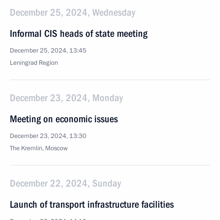
December 25, 2024, Wednesday
Informal CIS heads of state meeting
December 25, 2024, 13:45
Leningrad Region
December 23, 2024, Monday
Meeting on economic issues
December 23, 2024, 13:30
The Kremlin, Moscow
December 22, 2024, Sunday
Launch of transport infrastructure facilities