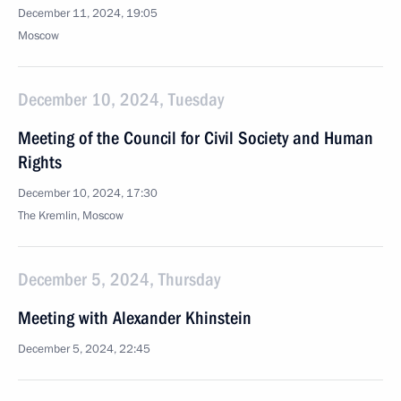
December 11, 2024, 19:05
Moscow
December 10, 2024, Tuesday
Meeting of the Council for Civil Society and Human
Rights
December 10, 2024, 17:30
The Kremlin, Moscow
December 5, 2024, Thursday
Meeting with Alexander Khinstein
December 5, 2024, 22:45