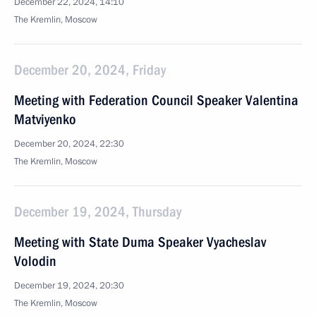
December 22, 2024, 14:10
The Kremlin, Moscow
December 20, 2024, Friday
Meeting with Federation Council Speaker Valentina
Matviyenko
December 20, 2024, 22:30
The Kremlin, Moscow
December 19, 2024, Thursday
Meeting with State Duma Speaker Vyacheslav
Volodin
December 19, 2024, 20:30
The Kremlin, Moscow