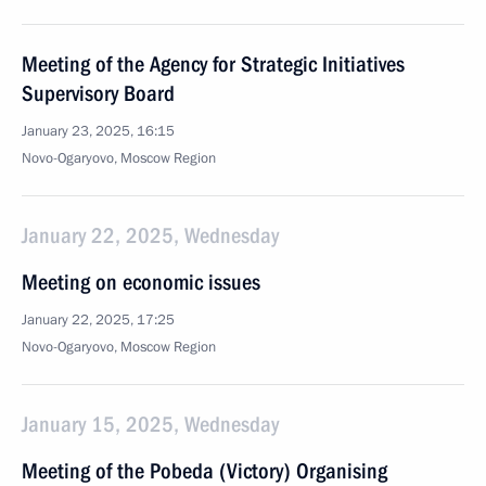
Meeting of the Agency for Strategic Initiatives
Supervisory Board
January 23, 2025, 16:15
Novo-Ogaryovo, Moscow Region
January 22, 2025, Wednesday
Meeting on economic issues
January 22, 2025, 17:25
Novo-Ogaryovo, Moscow Region
January 15, 2025, Wednesday
Meeting of the Pobeda (Victory) Organising