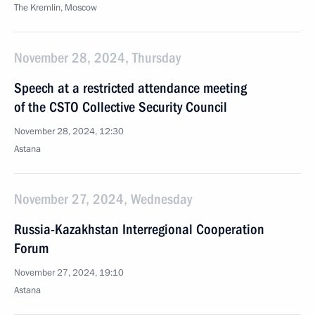
The Kremlin, Moscow
November 28, 2024, Thursday
Speech at a restricted attendance meeting
of the CSTO Collective Security Council
November 28, 2024, 12:30
Astana
November 27, 2024, Wednesday
Russia-Kazakhstan Interregional Cooperation
Forum
November 27, 2024, 19:10
Astana