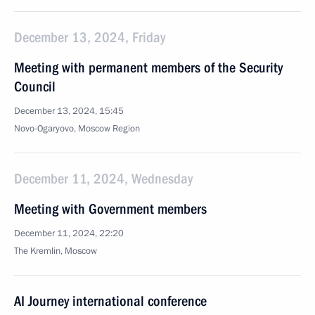
December 13, 2024, Friday
Meeting with permanent members of the Security
Council
December 13, 2024, 15:45
Novo-Ogaryovo, Moscow Region
December 11, 2024, Wednesday
Meeting with Government members
December 11, 2024, 22:20
The Kremlin, Moscow
AI Journey international conference