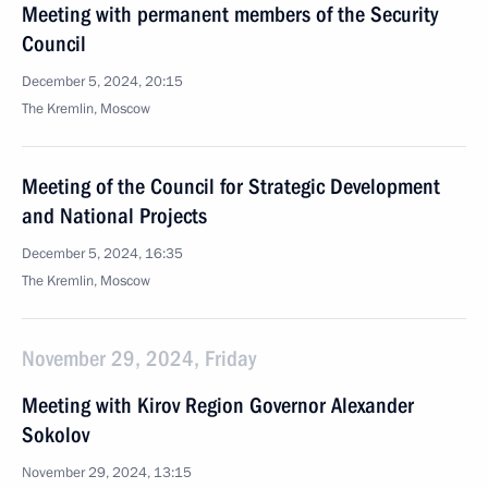
Meeting with permanent members of the Security
Council
December 5, 2024, 20:15
The Kremlin, Moscow
Meeting of the Council for Strategic Development
and National Projects
December 5, 2024, 16:35
The Kremlin, Moscow
November 29, 2024, Friday
Meeting with Kirov Region Governor Alexander
Sokolov
November 29, 2024, 13:15