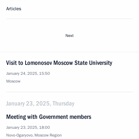
Articles
Next
Visit to Lomonosov Moscow State University
January 24, 2025, 15:50
Moscow
January 23, 2025, Thursday
Meeting with Government members
January 23, 2025, 18:00
Novo-Ogaryovo, Moscow Region