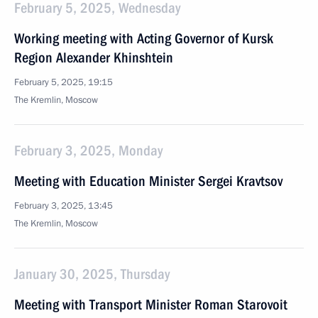
February 5, 2025, Wednesday
Working meeting with Acting Governor of Kursk
Region Alexander Khinshtein
February 5, 2025, 19:15
The Kremlin, Moscow
February 3, 2025, Monday
Meeting with Education Minister Sergei Kravtsov
February 3, 2025, 13:45
The Kremlin, Moscow
January 30, 2025, Thursday
Meeting with Transport Minister Roman Starovoit