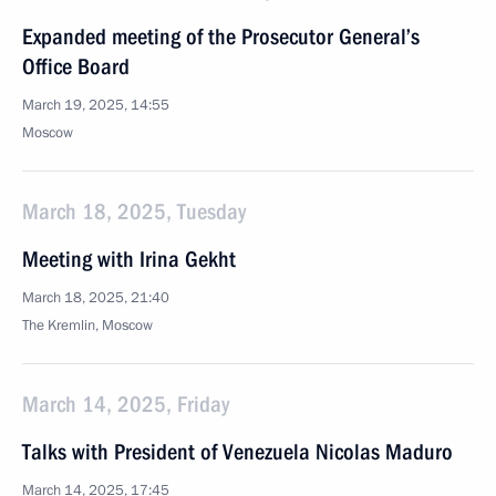
Expanded meeting of the Prosecutor General’s
Office Board
March 19, 2025, 14:55
Moscow
March 18, 2025, Tuesday
Meeting with Irina Gekht
March 18, 2025, 21:40
The Kremlin, Moscow
March 14, 2025, Friday
Talks with President of Venezuela Nicolas Maduro
March 14, 2025, 17:45