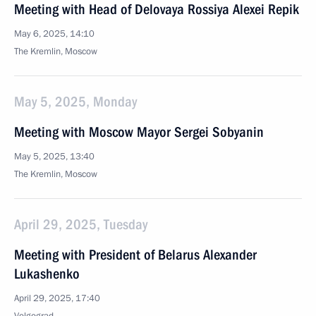
Meeting with Head of Delovaya Rossiya Alexei Repik
May 6, 2025, 14:10
The Kremlin, Moscow
May 5, 2025, Monday
Meeting with Moscow Mayor Sergei Sobyanin
May 5, 2025, 13:40
The Kremlin, Moscow
April 29, 2025, Tuesday
Meeting with President of Belarus Alexander
Lukashenko
April 29, 2025, 17:40