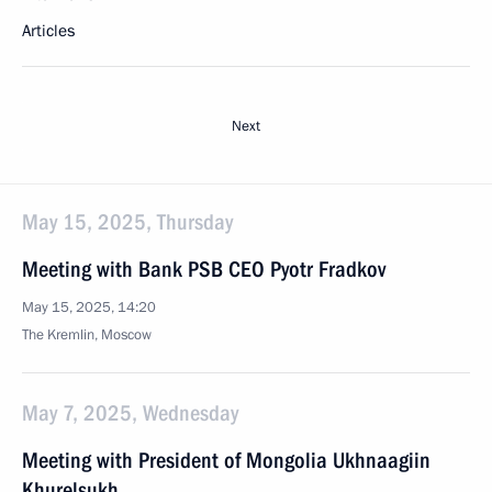
Articles
Next
May 15, 2025, Thursday
Meeting with Bank PSB CEO Pyotr Fradkov
May 15, 2025, 14:20
The Kremlin, Moscow
May 7, 2025, Wednesday
Meeting with President of Mongolia Ukhnaagiin
Khurelsukh