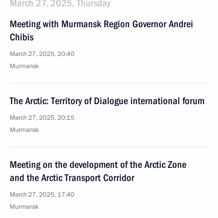
March 27, 2025, Thursday
Meeting with Murmansk Region Governor Andrei
Chibis
March 27, 2025, 20:40
Murmansk
The Arctic: Territory of Dialogue international forum
March 27, 2025, 20:15
Murmansk
Meeting on the development of the Arctic Zone
and the Arctic Transport Corridor
March 27, 2025, 17:40
Murmansk