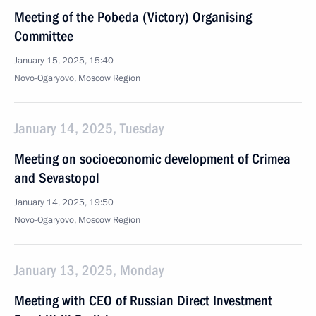
Meeting of the Pobeda (Victory) Organising
Committee
January 15, 2025, 15:40
Novo-Ogaryovo, Moscow Region
January 14, 2025, Tuesday
Meeting on socioeconomic development of Crimea
and Sevastopol
January 14, 2025, 19:50
Novo-Ogaryovo, Moscow Region
January 13, 2025, Monday
Meeting with CEO of Russian Direct Investment