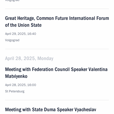
Volgograd
Great Heritage, Common Future International Forum
of the Union State
April 29, 2025, 16:40
Volgograd
April 28, 2025, Monday
Meeting with Federation Council Speaker Valentina
Matviyenko
April 28, 2025, 16:00
St Petersburg
Meeting with State Duma Speaker Vyacheslav