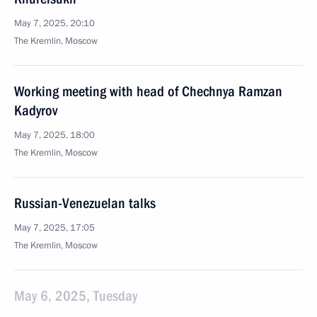
May 7, 2025, 20:10
The Kremlin, Moscow
Working meeting with head of Chechnya Ramzan
Kadyrov
May 7, 2025, 18:00
The Kremlin, Moscow
Russian-Venezuelan talks
May 7, 2025, 17:05
The Kremlin, Moscow
May 6, 2025, Tuesday