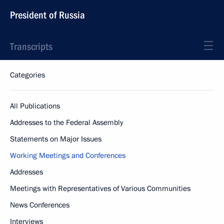
President of Russia
Transcripts
Categories
All Publications
Addresses to the Federal Assembly
Statements on Major Issues
Working Meetings and Conferences
Addresses
Meetings with Representatives of Various Communities
News Conferences
Interviews