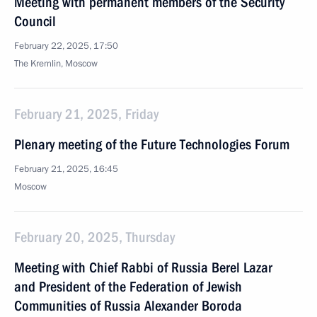
Meeting with permanent members of the Security
Council
February 22, 2025, 17:50
The Kremlin, Moscow
February 21, 2025, Friday
Plenary meeting of the Future Technologies Forum
February 21, 2025, 16:45
Moscow
February 20, 2025, Thursday
Meeting with Chief Rabbi of Russia Berel Lazar
and President of the Federation of Jewish
Communities of Russia Alexander Boroda