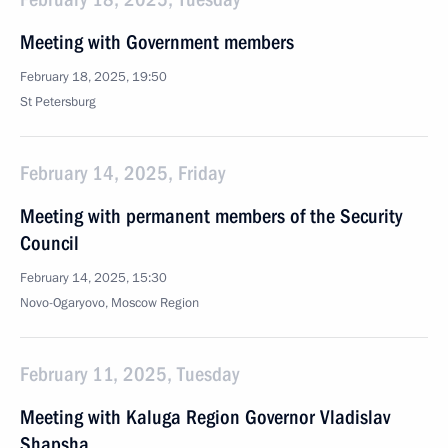
Meeting with Government members
February 18, 2025, 19:50
St Petersburg
February 14, 2025, Friday
Meeting with permanent members of the Security
Council
February 14, 2025, 15:30
Novo-Ogaryovo, Moscow Region
February 11, 2025, Tuesday
Meeting with Kaluga Region Governor Vladislav
Shapsha