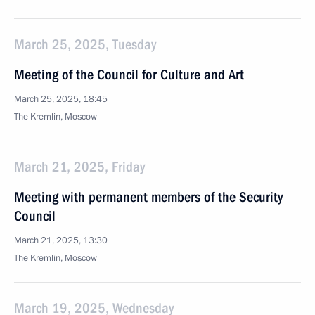
March 25, 2025, Tuesday
Meeting of the Council for Culture and Art
March 25, 2025, 18:45
The Kremlin, Moscow
March 21, 2025, Friday
Meeting with permanent members of the Security
Council
March 21, 2025, 13:30
The Kremlin, Moscow
March 19, 2025, Wednesday