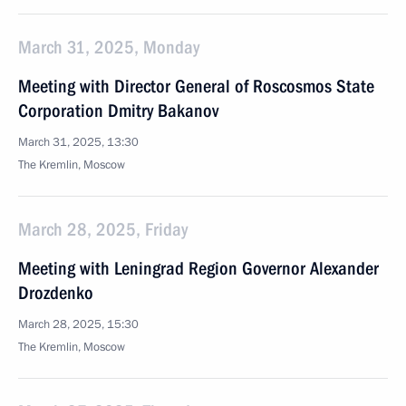
March 31, 2025, Monday
Meeting with Director General of Roscosmos State
Corporation Dmitry Bakanov
March 31, 2025, 13:30
The Kremlin, Moscow
March 28, 2025, Friday
Meeting with Leningrad Region Governor Alexander
Drozdenko
March 28, 2025, 15:30
The Kremlin, Moscow