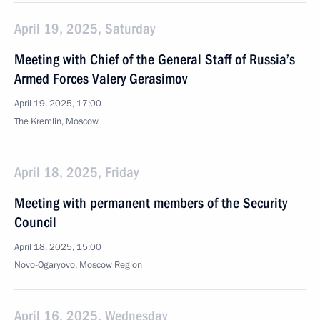
April 19, 2025, Saturday
Meeting with Chief of the General Staff of Russia’s
Armed Forces Valery Gerasimov
April 19, 2025, 17:00
The Kremlin, Moscow
April 18, 2025, Friday
Meeting with permanent members of the Security
Council
April 18, 2025, 15:00
Novo-Ogaryovo, Moscow Region
April 16, 2025, Wednesday