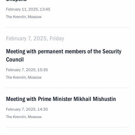
February 11, 2025, 13:45
The Kremlin, Moscow
February 7, 2025, Friday
Meeting with permanent members of the Security
Council
February 7, 2025, 15:35
The Kremlin, Moscow
Meeting with Prime Minister Mikhail Mishustin
February 7, 2025, 14:30
The Kremlin, Moscow