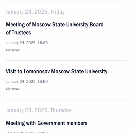
January 24, 2025, Friday
Meeting of Moscow State University Board
of Trustees
January 24, 2025, 16:30
Moscow
Visit to Lomonosov Moscow State University
January 24, 2025, 15:50
Moscow
January 23, 2025, Thursday
Meeting with Government members