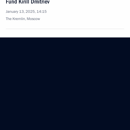
Fund Kirill Dmitriev
January 13, 2025, 14:15
The Kremlin, Moscow
January 9, 2025, Thursday
Meeting with Government members
January 9, 2025, 16:05
Novo-Ogaryovo, Moscow Region
December 28, 2024, Saturday
Meeting with permanent members of the Security
Council
December 28, 2024, 13:30
The Kremlin, Moscow