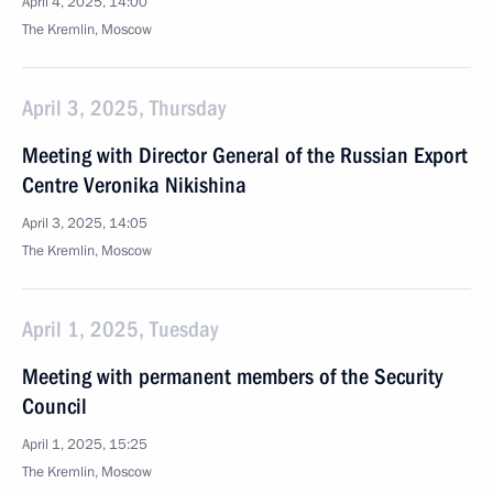
April 4, 2025, 14:00
The Kremlin, Moscow
April 3, 2025, Thursday
Meeting with Director General of the Russian Export
Centre Veronika Nikishina
April 3, 2025, 14:05
The Kremlin, Moscow
April 1, 2025, Tuesday
Meeting with permanent members of the Security
Council
April 1, 2025, 15:25
The Kremlin, Moscow