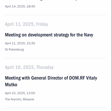
April 14, 2025, 18:40
April 11, 2025, Friday
Meeting on development strategy for the Navy
April 11, 2025, 15:35
St Petersburg
April 10, 2025, Thursday
Meeting with General Director of DOM.RF Vitaly
Mutko
April 10, 2025, 13:50
The Kremlin, Moscow