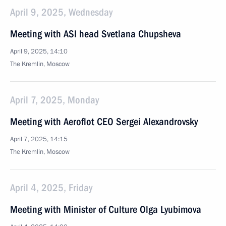
April 9, 2025, Wednesday
Meeting with ASI head Svetlana Chupsheva
April 9, 2025, 14:10
The Kremlin, Moscow
April 7, 2025, Monday
Meeting with Aeroflot CEO Sergei Alexandrovsky
April 7, 2025, 14:15
The Kremlin, Moscow
April 4, 2025, Friday
Meeting with Minister of Culture Olga Lyubimova