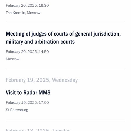
February 20, 2025, 19:30
The Kremlin, Moscow
Meeting of judges of courts of general jurisdiction,
military and arbitration courts
February 20, 2025, 14:50
Moscow
February 19, 2025, Wednesday
Visit to Radar MMS
February 19, 2025, 17:00
St Petersburg
February 18, 2025, Tuesday