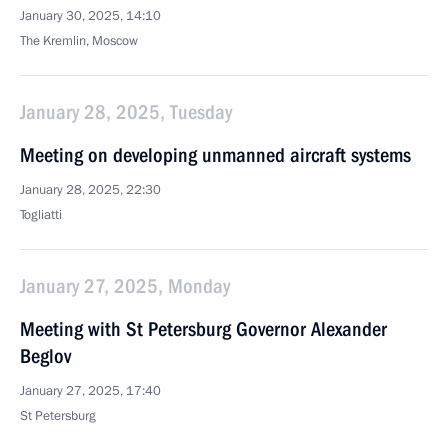
January 30, 2025, 14:10
The Kremlin, Moscow
January 28, 2025, Tuesday
Meeting on developing unmanned aircraft systems
January 28, 2025, 22:30
Togliatti
January 27, 2025, Monday
Meeting with St Petersburg Governor Alexander
Beglov
January 27, 2025, 17:40
St Petersburg