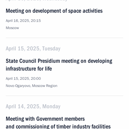
Meeting on development of space activities
April 16, 2025, 20:15
Moscow
April 15, 2025, Tuesday
State Council Presidium meeting on developing
infrastructure for life
April 15, 2025, 20:00
Novo-Ogaryovo, Moscow Region
April 14, 2025, Monday
Meeting with Government members
and commissioning of timber industry facilities