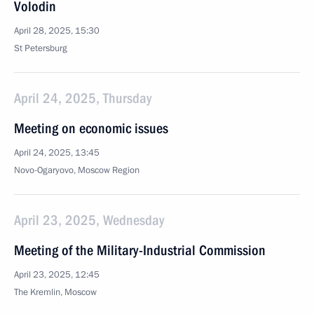
Volodin
April 28, 2025, 15:30
St Petersburg
April 24, 2025, Thursday
Meeting on economic issues
April 24, 2025, 13:45
Novo-Ogaryovo, Moscow Region
April 23, 2025, Wednesday
Meeting of the Military-Industrial Commission
April 23, 2025, 12:45
The Kremlin, Moscow