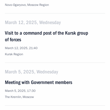
Novo-Ogaryovo, Moscow Region
March 12, 2025, Wednesday
Visit to a command post of the Kursk group
of forces
March 12, 2025, 21:40
Kursk Region
March 5, 2025, Wednesday
Meeting with Government members
March 5, 2025, 17:30
The Kremlin, Moscow