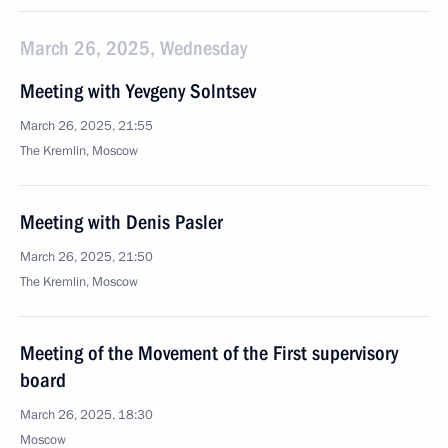
March 26, 2025, Wednesday
Meeting with Yevgeny Solntsev
March 26, 2025, 21:55
The Kremlin, Moscow
Meeting with Denis Pasler
March 26, 2025, 21:50
The Kremlin, Moscow
Meeting of the Movement of the First supervisory
board
March 26, 2025, 18:30
Moscow