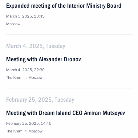
Expanded meeting of the Interior Ministry Board
March 5, 2025, 13:45
Moscow
March 4, 2025, Tuesday
Meeting with Alexander Dronov
March 4, 2025, 22:30
The Kremlin, Moscow
February 25, 2025, Tuesday
Meeting with Dream Island CEO Amiran Mutsoyev
February 25, 2025, 14:45
The Kremlin, Moscow