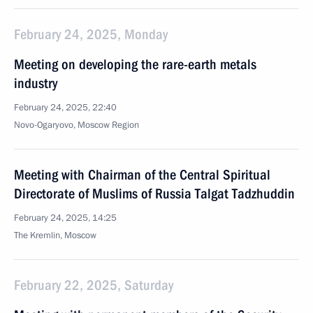
February 24, 2025, Monday
Meeting on developing the rare-earth metals
industry
February 24, 2025, 22:40
Novo-Ogaryovo, Moscow Region
Meeting with Chairman of the Central Spiritual
Directorate of Muslims of Russia Talgat Tadzhuddin
February 24, 2025, 14:25
The Kremlin, Moscow
February 22, 2025, Saturday