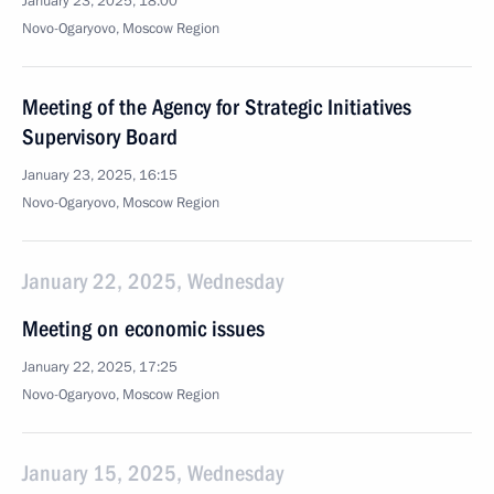
January 23, 2025, 18:00
Novo-Ogaryovo, Moscow Region
Meeting of the Agency for Strategic Initiatives
Supervisory Board
January 23, 2025, 16:15
Novo-Ogaryovo, Moscow Region
January 22, 2025, Wednesday
Meeting on economic issues
January 22, 2025, 17:25
Novo-Ogaryovo, Moscow Region
January 15, 2025, Wednesday