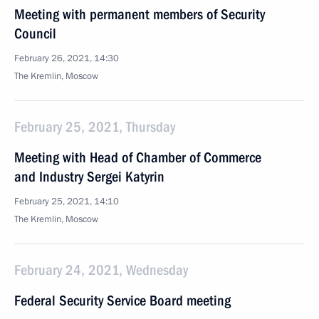
Meeting with permanent members of Security
Council
February 26, 2021, 14:30
The Kremlin, Moscow
February 25, 2021, Thursday
Meeting with Head of Chamber of Commerce
and Industry Sergei Katyrin
February 25, 2021, 14:10
The Kremlin, Moscow
February 24, 2021, Wednesday
Federal Security Service Board meeting