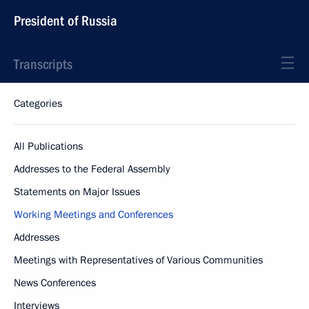
President of Russia
Transcripts
Categories
All Publications
Addresses to the Federal Assembly
Statements on Major Issues
Working Meetings and Conferences
Addresses
Meetings with Representatives of Various Communities
News Conferences
Interviews