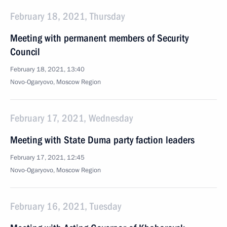
February 18, 2021, Thursday
Meeting with permanent members of Security
Council
February 18, 2021, 13:40
Novo-Ogaryovo, Moscow Region
February 17, 2021, Wednesday
Meeting with State Duma party faction leaders
February 17, 2021, 12:45
Novo-Ogaryovo, Moscow Region
February 16, 2021, Tuesday