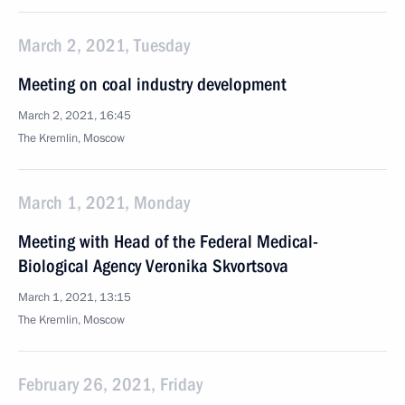
March 2, 2021, Tuesday
Meeting on coal industry development
March 2, 2021, 16:45
The Kremlin, Moscow
March 1, 2021, Monday
Meeting with Head of the Federal Medical-
Biological Agency Veronika Skvortsova
March 1, 2021, 13:15
The Kremlin, Moscow
February 26, 2021, Friday