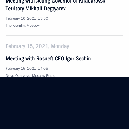
Meeting with Acting Governor of Khabarovsk
Territory Mikhail Degtyarev
February 16, 2021, 13:50
The Kremlin, Moscow
February 15, 2021, Monday
Meeting with Rosneft CEO Igor Sechin
February 15, 2021, 14:05
Novo-Ogaryovo, Moscow Region
February 12, 2021, Friday
Meeting with President of National Medical
Research Centre for Endocrinology Ivan Dedov
February 12, 2021, 12:45