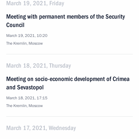
March 19, 2021, Friday
Meeting with permanent members of the Security
Council
March 19, 2021, 10:20
The Kremlin, Moscow
March 18, 2021, Thursday
Meeting on socio-economic development of Crimea
and Sevastopol
March 18, 2021, 17:15
The Kremlin, Moscow
March 17, 2021, Wednesday