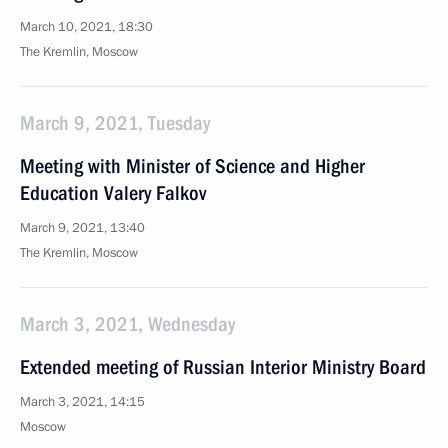
March 10, 2021, 18:30
The Kremlin, Moscow
March 9, 2021, Tuesday
Meeting with Minister of Science and Higher
Education Valery Falkov
March 9, 2021, 13:40
The Kremlin, Moscow
March 3, 2021, Wednesday
Extended meeting of Russian Interior Ministry Board
March 3, 2021, 14:15
Moscow