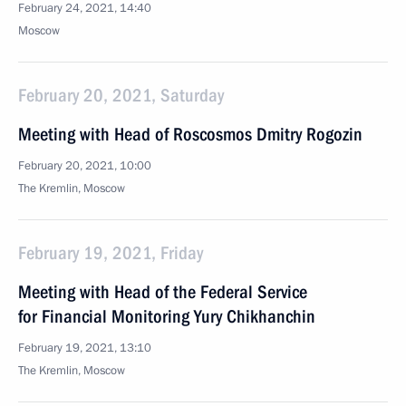
February 24, 2021, 14:40
Moscow
February 20, 2021, Saturday
Meeting with Head of Roscosmos Dmitry Rogozin
February 20, 2021, 10:00
The Kremlin, Moscow
February 19, 2021, Friday
Meeting with Head of the Federal Service
for Financial Monitoring Yury Chikhanchin
February 19, 2021, 13:10
The Kremlin, Moscow