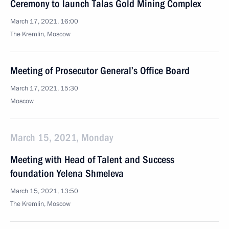
Ceremony to launch Talas Gold Mining Complex
March 17, 2021, 16:00
The Kremlin, Moscow
Meeting of Prosecutor General’s Office Board
March 17, 2021, 15:30
Moscow
March 15, 2021, Monday
Meeting with Head of Talent and Success
foundation Yelena Shmeleva
March 15, 2021, 13:50
The Kremlin, Moscow