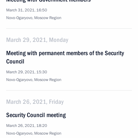
March 31, 2021, 16:50
Novo-Ogaryovo, Moscow Region
March 29, 2021, Monday
Meeting with permanent members of the Security
Council
March 29, 2021, 15:30
Novo-Ogaryovo, Moscow Region
March 26, 2021, Friday
Security Council meeting
March 26, 2021, 18:20
Novo-Ogaryovo, Moscow Region