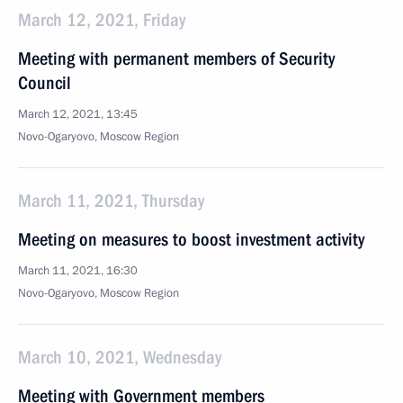
March 12, 2021, Friday
Meeting with permanent members of Security
Council
March 12, 2021, 13:45
Novo-Ogaryovo, Moscow Region
March 11, 2021, Thursday
Meeting on measures to boost investment activity
March 11, 2021, 16:30
Novo-Ogaryovo, Moscow Region
March 10, 2021, Wednesday
Meeting with Government members