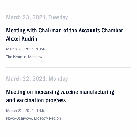
March 23, 2021, Tuesday
Meeting with Chairman of the Accounts Chamber
Alexei Kudrin
March 23, 2021, 13:40
The Kremlin, Moscow
March 22, 2021, Monday
Meeting on increasing vaccine manufacturing
and vaccination progress
March 22, 2021, 16:55
Novo-Ogaryovo, Moscow Region