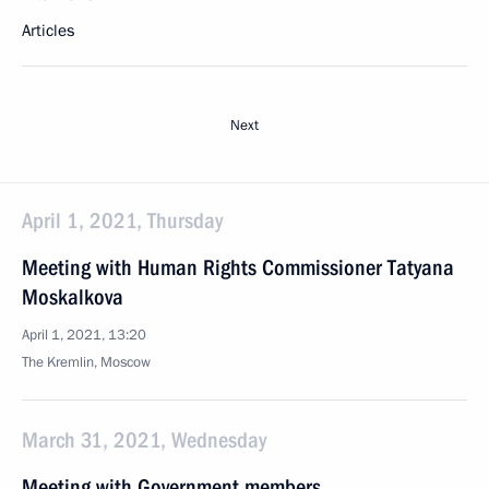
Articles
Next
April 1, 2021, Thursday
Meeting with Human Rights Commissioner Tatyana
Moskalkova
April 1, 2021, 13:20
The Kremlin, Moscow
March 31, 2021, Wednesday
Meeting with Government members