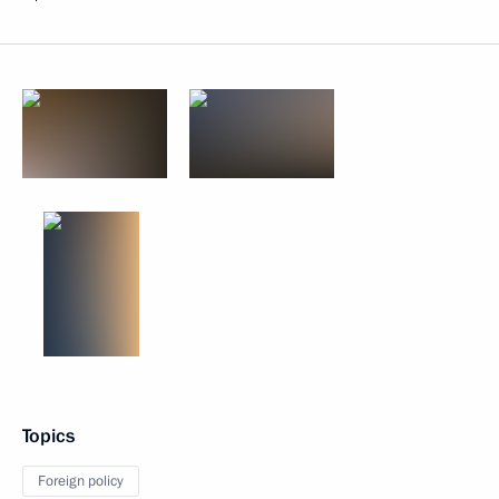
Topics
Foreign policy