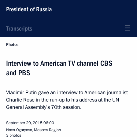
President of Russia
Transcripts
Photos
Interview to American TV channel CBS
and PBS
Vladimir Putin gave an interview to American journalist
Charlie Rose in the run-up to his address at the UN
General Assembly’s 70th session.
September 29, 2015
06:00
Novo-Ogaryovo, Moscow Region
3 photos