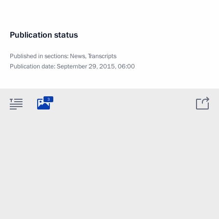
Publication status
Published in sections:
News
,
Transcripts
Publication date:
September 29, 2015, 06:00
3