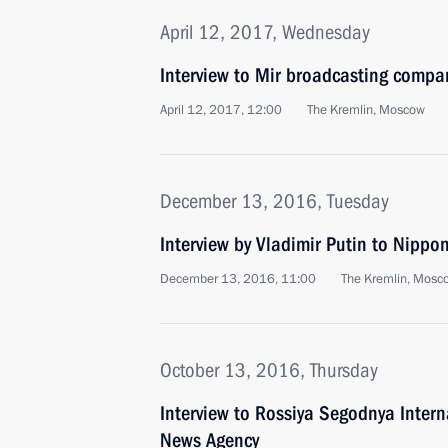
April 12, 2017, Wednesday
Interview to Mir broadcasting compa
April 12, 2017, 12:00
The Kremlin, Moscow
December 13, 2016, Tuesday
Interview by Vladimir Putin to Nipp
December 13, 2016, 11:00
The Kremlin, Mosc
October 13, 2016, Thursday
Interview to Rossiya Segodnya Inter
News Agency