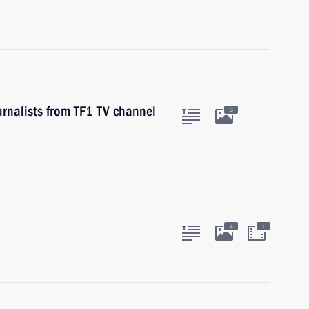
urnalists from TF1 TV channel
3
:
4