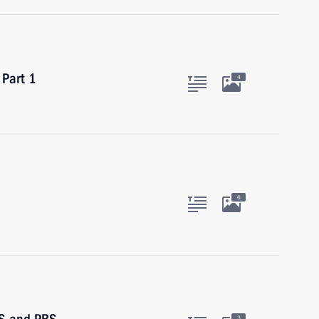
 Part 1
4
6
3