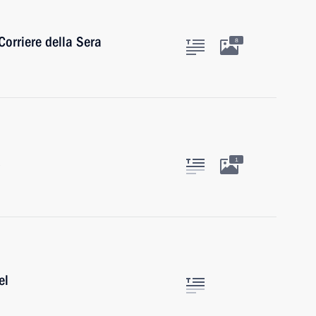
Corriere della Sera
8
1
el