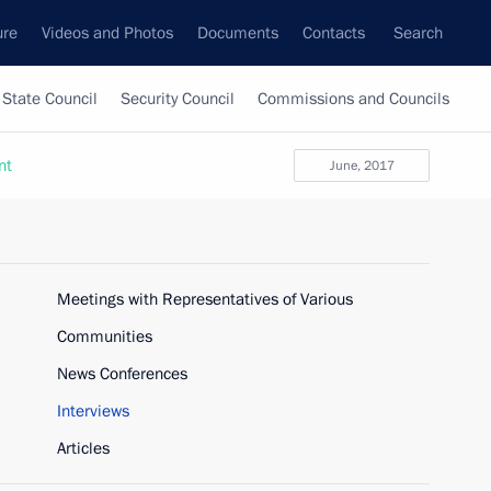
ure
Videos and Photos
Documents
Contacts
Search
State Council
Security Council
Commissions and Councils
nt
June, 2017
Meetings with Representatives of Various
Communities
News Conferences
Interviews
Articles