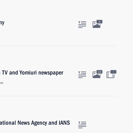
ny
4
on TV and Yomiuri newspaper
:
13
ow
national News Agency and IANS