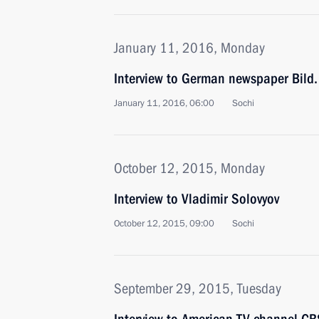
January 11, 2016, Monday
Interview to German newspaper Bild.
January 11, 2016, 06:00
Sochi
October 12, 2015, Monday
Interview to Vladimir Solovyov
October 12, 2015, 09:00
Sochi
September 29, 2015, Tuesday