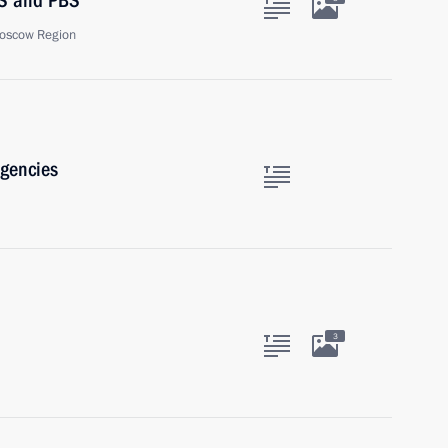
BS and PBS
oscow Region
agencies
3