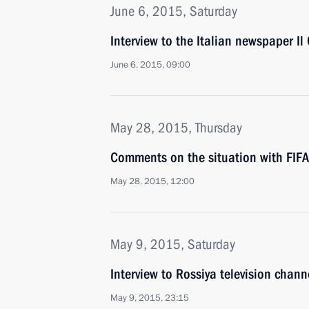
June 6, 2015, Saturday
Interview to the Italian newspaper Il 
June 6, 2015, 09:00
May 28, 2015, Thursday
Comments on the situation with FIFA
May 28, 2015, 12:00
May 9, 2015, Saturday
Interview to Rossiya television chann
May 9, 2015, 23:15