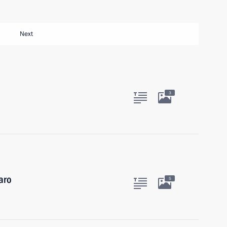
Next
3
garo
5