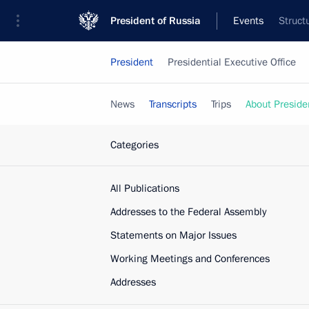
President of Russia
Events
Struct
President
Presidential Executive Office
News
Transcripts
Trips
About Preside
Categories
All Publications
Addresses to the Federal Assembly
Statements on Major Issues
Working Meetings and Conferences
Addresses