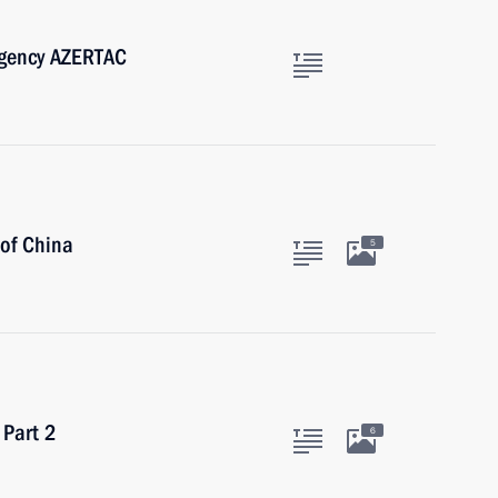
Agency AZERTAC
 of China
5
 Part 2
6