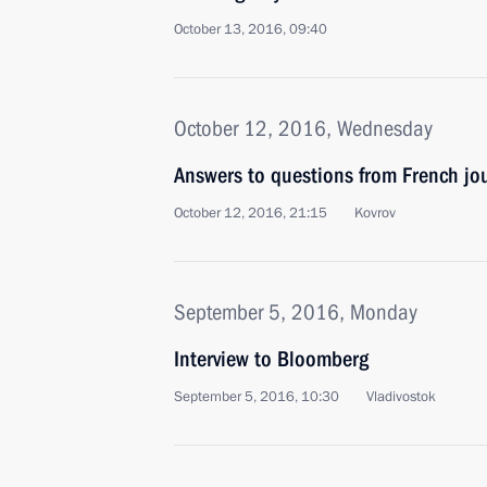
October 13, 2016, 09:40
October 12, 2016, Wednesday
Answers to questions from French jo
October 12, 2016, 21:15
Kovrov
September 5, 2016, Monday
Interview to Bloomberg
September 5, 2016, 10:30
Vladivostok