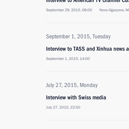
Interview to American TV channel C
September 29, 2015, 06:00
Novo-Ogaryovo, M
September 1, 2015, Tuesday
Interview to TASS and Xinhua news 
September 1, 2015, 14:00
July 27, 2015, Monday
Interview with Swiss media
July 27, 2015, 22:50