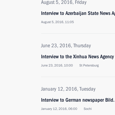
August 5, 2016, Friday
Interview to Azerbaijan State News 
August 5, 2016, 11:05
June 23, 2016, Thursday
Interview to the Xinhua News Agency
June 23, 2016, 10:00
St Petersburg
January 12, 2016, Tuesday
Interview to German newspaper Bild.
January 12, 2016, 06:00
Sochi