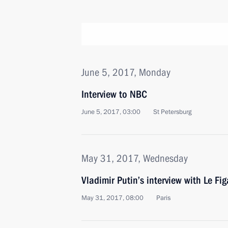
June 5, 2017, Monday
Interview to NBC
June 5, 2017, 03:00
St Petersburg
May 31, 2017, Wednesday
Vladimir Putin’s interview with Le Fi
May 31, 2017, 08:00
Paris