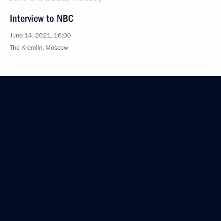
Interview to NBC
June 14, 2021, 16:00
The Kremlin, Moscow
October 7, 2020, Wednesday
Interview with Rossiya TV channel
October 7, 2020, 11:15
Novo-Ogaryovo, Moscow Region
August 27, 2020, Thursday
Interview with Rossiya TV channel
August 27, 2020, 14:20
Novo-Ogaryovo, Moscow Region