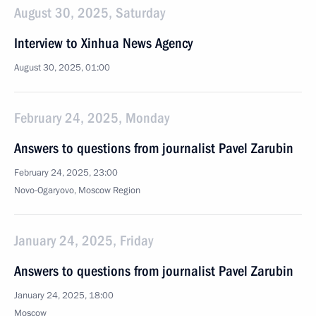
August 30, 2025, Saturday
Interview to Xinhua News Agency
August 30, 2025, 01:00
February 24, 2025, Monday
Answers to questions from journalist Pavel Zarubin
February 24, 2025, 23:00
Novo-Ogaryovo, Moscow Region
January 24, 2025, Friday
Answers to questions from journalist Pavel Zarubin
January 24, 2025, 18:00
Moscow