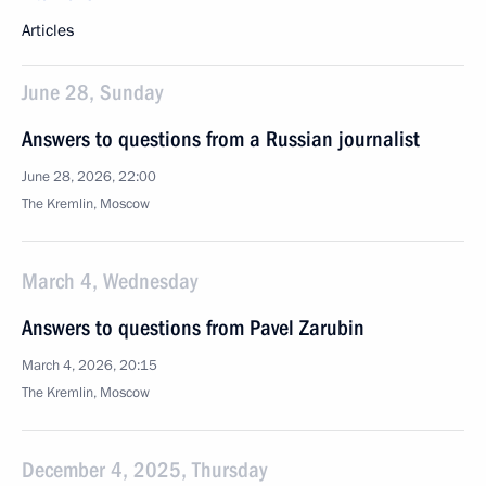
Articles
June 28, Sunday
Answers to questions from a Russian journalist
June 28, 2026, 22:00
The Kremlin, Moscow
March 4, Wednesday
Answers to questions from Pavel Zarubin
March 4, 2026, 20:15
The Kremlin, Moscow
December 4, 2025, Thursday