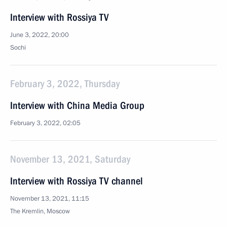
Interview with Rossiya TV
June 3, 2022, 20:00
Sochi
February 3, 2022, Thursday
Interview with China Media Group
February 3, 2022, 02:05
November 13, 2021, Saturday
Interview with Rossiya TV channel
November 13, 2021, 11:15
The Kremlin, Moscow