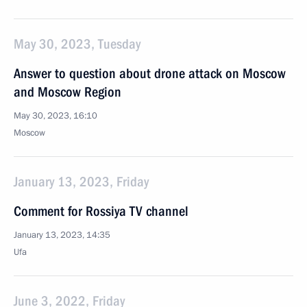
May 30, 2023, Tuesday
Answer to question about drone attack on Moscow
and Moscow Region
May 30, 2023, 16:10
Moscow
January 13, 2023, Friday
Comment for Rossiya TV channel
January 13, 2023, 14:35
Ufa
June 3, 2022, Friday