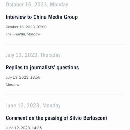
October 16, 2023, Monday
Interview to China Media Group
October 16, 2023, 07:00
The Kremlin, Moscow
July 13, 2023, Thursday
Replies to journalists’ questions
July 13, 2023, 18:55
Moscow
June 12, 2023, Monday
Comment on the passing of Silvio Berlusconi
June 12, 2023, 14:35