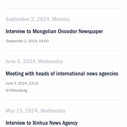
September 2, 2024, Monday
Interview to Mongolian Onoodor Newspaper
September 2, 2024, 04:00
June 5, 2024, Wednesday
Meeting with heads of international news agencies
June 5, 2024, 23:15
St Petersburg
May 15, 2024, Wednesday
Interview to Xinhua News Agency