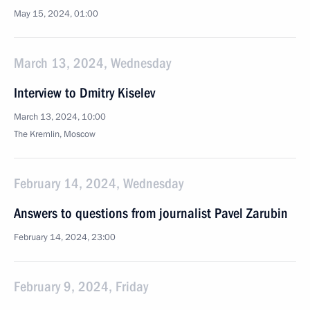
May 15, 2024, 01:00
March 13, 2024, Wednesday
Interview to Dmitry Kiselev
March 13, 2024, 10:00
The Kremlin, Moscow
February 14, 2024, Wednesday
Answers to questions from journalist Pavel Zarubin
February 14, 2024, 23:00
February 9, 2024, Friday