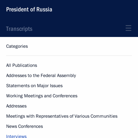
President of Russia
Transcripts
Categories
All Publications
Addresses to the Federal Assembly
Statements on Major Issues
Working Meetings and Conferences
Addresses
Meetings with Representatives of Various Communities
News Conferences
Interviews