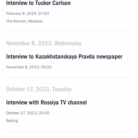
Interview to Tucker Carlson
February 9, 2024, 07:00
The Kremlin, Moscow
November 8, 2023, Wednesday
Interview to Kazakhstanskaya Pravda newspaper
November 8, 2023, 00:00
October 17, 2023, Tuesday
Interview with Rossiya TV channel
October 17, 2023, 20:00
Beijing