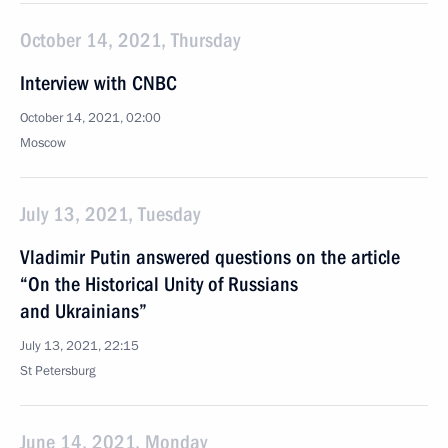
October 14, 2021, Thursday
Interview with CNBC
October 14, 2021, 02:00
Moscow
July 13, 2021, Tuesday
Vladimir Putin answered questions on the article
“On the Historical Unity of Russians
and Ukrainians”
July 13, 2021, 22:15
St Petersburg
June 14, 2021, Monday