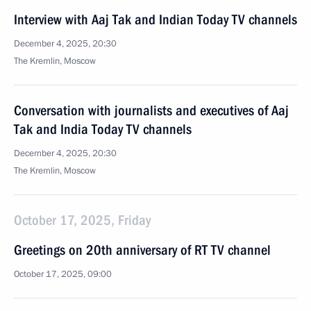
Interview with Aaj Tak and Indian Today TV channels
December 4, 2025, 20:30
The Kremlin, Moscow
Conversation with journalists and executives of Aaj
Tak and India Today TV channels
December 4, 2025, 20:30
The Kremlin, Moscow
October 17, 2025, Friday
Greetings on 20th anniversary of RT TV channel
October 17, 2025, 09:00