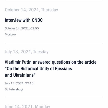
October 14, 2021, Thursday
Interview with CNBC
October 14, 2021, 02:00
Moscow
July 13, 2021, Tuesday
Vladimir Putin answered questions on the article
“On the Historical Unity of Russians
and Ukrainians”
July 13, 2021, 22:15
St Petersburg
June 14, 2021, Monday