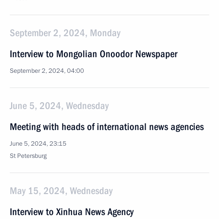
September 2, 2024, Monday
Interview to Mongolian Onoodor Newspaper
September 2, 2024, 04:00
June 5, 2024, Wednesday
Meeting with heads of international news agencies
June 5, 2024, 23:15
St Petersburg
May 15, 2024, Wednesday
Interview to Xinhua News Agency