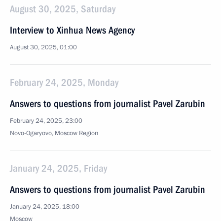
August 30, 2025, Saturday
Interview to Xinhua News Agency
August 30, 2025, 01:00
February 24, 2025, Monday
Answers to questions from journalist Pavel Zarubin
February 24, 2025, 23:00
Novo-Ogaryovo, Moscow Region
January 24, 2025, Friday
Answers to questions from journalist Pavel Zarubin
January 24, 2025, 18:00
Moscow