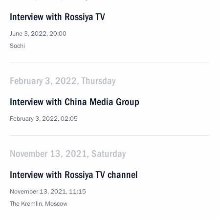
Interview with Rossiya TV
June 3, 2022, 20:00
Sochi
February 3, 2022, Thursday
Interview with China Media Group
February 3, 2022, 02:05
November 13, 2021, Saturday
Interview with Rossiya TV channel
November 13, 2021, 11:15
The Kremlin, Moscow