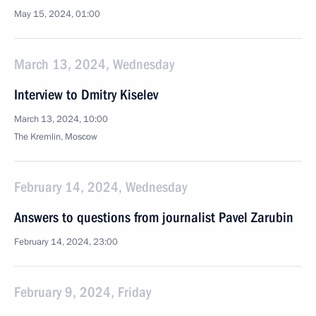
May 15, 2024, 01:00
March 13, 2024, Wednesday
Interview to Dmitry Kiselev
March 13, 2024, 10:00
The Kremlin, Moscow
February 14, 2024, Wednesday
Answers to questions from journalist Pavel Zarubin
February 14, 2024, 23:00
February 9, 2024, Friday