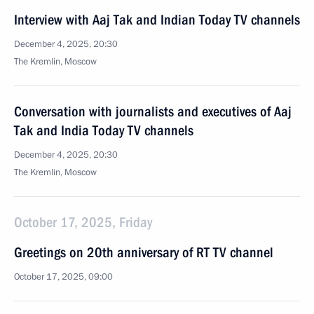
Interview with Aaj Tak and Indian Today TV channels
December 4, 2025, 20:30
The Kremlin, Moscow
Conversation with journalists and executives of Aaj
Tak and India Today TV channels
December 4, 2025, 20:30
The Kremlin, Moscow
October 17, 2025, Friday
Greetings on 20th anniversary of RT TV channel
October 17, 2025, 09:00