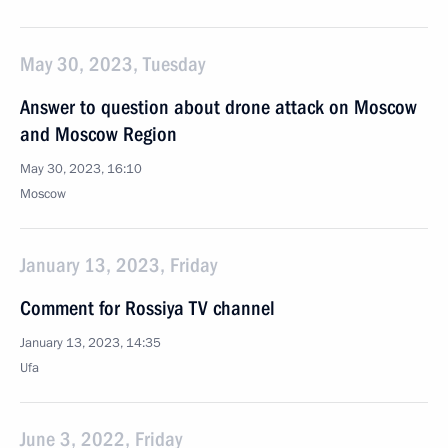
May 30, 2023, Tuesday
Answer to question about drone attack on Moscow
and Moscow Region
May 30, 2023, 16:10
Moscow
January 13, 2023, Friday
Comment for Rossiya TV channel
January 13, 2023, 14:35
Ufa
June 3, 2022, Friday