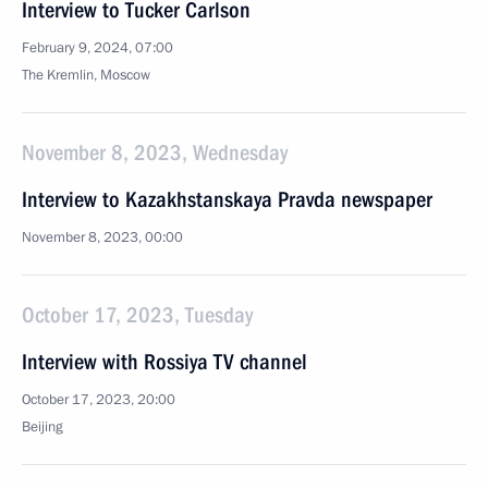
Interview to Tucker Carlson
February 9, 2024, 07:00
The Kremlin, Moscow
November 8, 2023, Wednesday
Interview to Kazakhstanskaya Pravda newspaper
November 8, 2023, 00:00
October 17, 2023, Tuesday
Interview with Rossiya TV channel
October 17, 2023, 20:00
Beijing