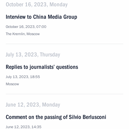
October 16, 2023, Monday
Interview to China Media Group
October 16, 2023, 07:00
The Kremlin, Moscow
July 13, 2023, Thursday
Replies to journalists’ questions
July 13, 2023, 18:55
Moscow
June 12, 2023, Monday
Comment on the passing of Silvio Berlusconi
June 12, 2023, 14:35