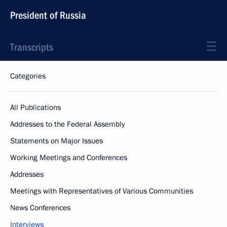
President of Russia
Transcripts
Categories
All Publications
Addresses to the Federal Assembly
Statements on Major Issues
Working Meetings and Conferences
Addresses
Meetings with Representatives of Various Communities
News Conferences
Interviews