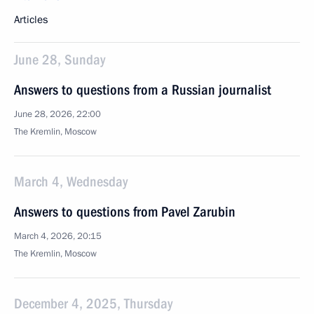
Articles
June 28, Sunday
Answers to questions from a Russian journalist
June 28, 2026, 22:00
The Kremlin, Moscow
March 4, Wednesday
Answers to questions from Pavel Zarubin
March 4, 2026, 20:15
The Kremlin, Moscow
December 4, 2025, Thursday