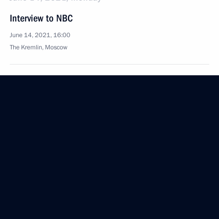
Interview to NBC
June 14, 2021, 16:00
The Kremlin, Moscow
October 7, 2020, Wednesday
Interview with Rossiya TV channel
October 7, 2020, 11:15
Novo-Ogaryovo, Moscow Region
August 27, 2020, Thursday
Interview with Rossiya TV channel
August 27, 2020, 14:20
Novo-Ogaryovo, Moscow Region