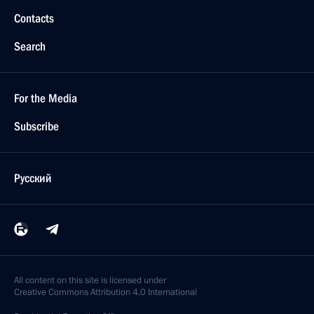
Contacts
Search
For the Media
Subscribe
Русский
All content on this site is licensed under
Creative Commons Attribution 4.0 International