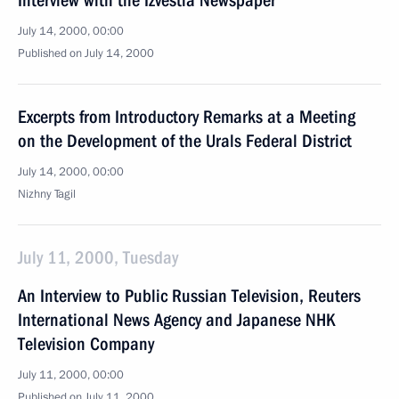
Interview with the Izvestia Newspaper
July 14, 2000, 00:00
Published on July 14, 2000
Excerpts from Introductory Remarks at a Meeting
on the Development of the Urals Federal District
July 14, 2000, 00:00
Nizhny Tagil
July 11, 2000, Tuesday
An Interview to Public Russian Television, Reuters
International News Agency and Japanese NHK
Television Company
July 11, 2000, 00:00
Published on July 11, 2000