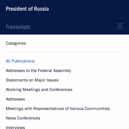
President of Russia
Transcripts
Categories
All Publications
Addresses to the Federal Assembly
Statements on Major Issues
Working Meetings and Conferences
Addresses
Meetings with Representatives of Various Communities
News Conferences
Interviews