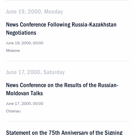
June 19, 2000, Monday
News Conference Following Russia-Kazakhstan
Negotiations
June 19, 2000, 00:00
Moscow
June 17, 2000, Saturday
News Conference on the Results of the Russian-
Moldovan Talks
June 17, 2000, 00:00
Chisinau
Statement on the 75th Anniversary of the Signing