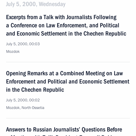
July 5, 2000, Wednesday
Excerpts from a Talk with Journalists Following
a Conference on Law Enforcement, and Political
and Economic Settlement in the Chechen Republic
July 5, 2000, 00:03
Mozdok
Opening Remarks at a Combined Meeting on Law
Enforcement and Political and Economic Settlement
in the Chechen Republic
July 5, 2000, 00:02
Mozdok, North Ossetia
Answers to Russian Journalists’ Questions Before