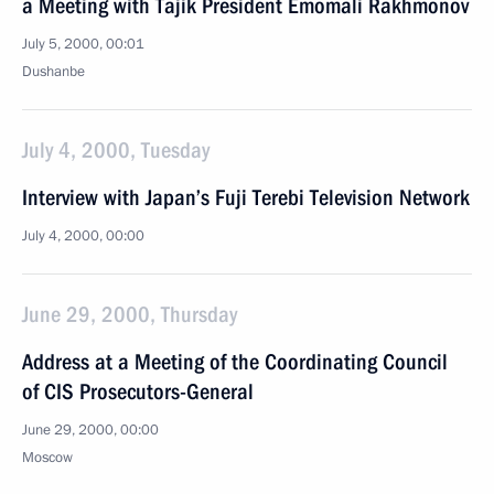
a Meeting with Tajik President Emomali Rakhmonov
July 5, 2000, 00:01
Dushanbe
July 4, 2000, Tuesday
Interview with Japan’s Fuji Terebi Television Network
July 4, 2000, 00:00
June 29, 2000, Thursday
Address at a Meeting of the Coordinating Council
of CIS Prosecutors-General
June 29, 2000, 00:00
Moscow