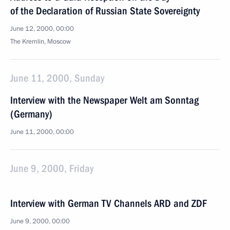
of the Declaration of Russian State Sovereignty
June 12, 2000, 00:00
The Kremlin, Moscow
June 11, 2000, Sunday
Interview with the Newspaper Welt am Sonntag
(Germany)
June 11, 2000, 00:00
June 9, 2000, Friday
Interview with German TV Channels ARD and ZDF
June 9, 2000, 00:00