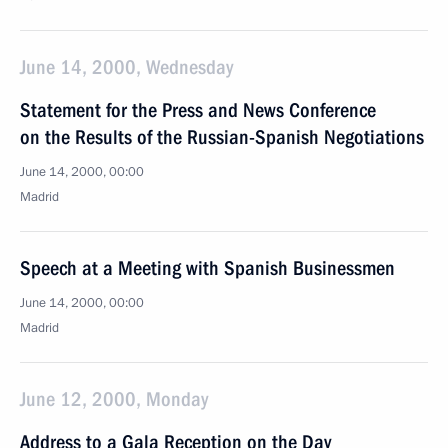
June 14, 2000, Wednesday
Statement for the Press and News Conference
on the Results of the Russian-Spanish Negotiations
June 14, 2000, 00:00
Madrid
Speech at a Meeting with Spanish Businessmen
June 14, 2000, 00:00
Madrid
June 12, 2000, Monday
Address to a Gala Reception on the Day