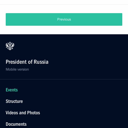
Previous
President of Russia
Mobile version
Events
Structure
Videos and Photos
Documents