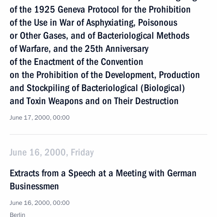
of the 1925 Geneva Protocol for the Prohibition
of the Use in War of Asphyxiating, Poisonous
or Other Gases, and of Bacteriological Methods
of Warfare, and the 25th Anniversary
of the Enactment of the Convention
on the Prohibition of the Development, Production
and Stockpiling of Bacteriological (Biological)
and Toxin Weapons and on Their Destruction
June 17, 2000, 00:00
June 16, 2000, Friday
Extracts from a Speech at a Meeting with German
Businessmen
June 16, 2000, 00:00
Berlin