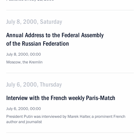
July 8, 2000, Saturday
Annual Address to the Federal Assembly
of the Russian Federation
July 8, 2000, 00:00
Moscow, the Kremlin
July 6, 2000, Thursday
Interview with the French weekly Paris-Match
July 6, 2000, 00:00
President Putin was interviewed by Marek Halter, a prominent French
author and journalist