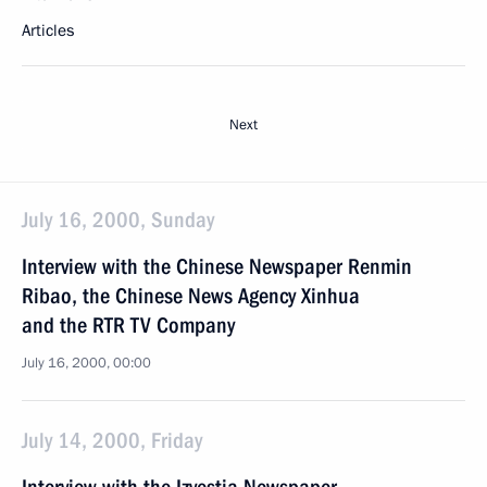
Articles
Next
July 16, 2000, Sunday
Interview with the Chinese Newspaper Renmin
Ribao, the Chinese News Agency Xinhua
and the RTR TV Company
July 16, 2000, 00:00
July 14, 2000, Friday