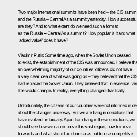
Two major international summits have been held – the CIS summi
and the Russia – Central Asia summit yesterday. How successfu
are they? And to what extent do we need such a format
as the Russia – Central Asia summit? How popular is it and what
“added value” does it have?
Vladimir Putin:
Some time ago, when the Soviet Union ceased
to exist, the establishment of the CIS was announced. I believe tha
an overwhelming majority of our countries’ citizens did not have
a very clear idea of what was going on – they believed that the CI
had replaced the Soviet Union. They believed that, in essence, ve
little would change. In reality, everything changed drastically.
Unfortunately, the citizens of our countries were not informed in det
about the changes underway. But we are living in conditions that
have evolved historically. Apart from living in these conditions, we
should see how we can improve this vast region, how to move
forwards and what should be done so as not to lose competitive