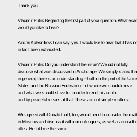
Thank you.
Vladimir Putin
: Regarding the first part of your question. What exac
would you like to hear?
Andrei Kolesnikov
: I can say, yes. I would like to hear that it has no
in fact, been exhausted.
Vladimir Putin
: Do you understand the issue? We did not fully
disclose what was discussed in Anchorage. We simply stated that
in general, there is an understanding – both on the part of the Unit
States and the Russian Federation – of where we should move
and what we should strive for in order to end this conflict,
and by peaceful means at that. These are not simple matters.
We agreed with Donald that I, too, would need to consider the mat
in Moscow and discuss it with our colleagues, as well as consult 
allies. He told me the same.