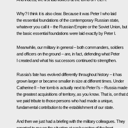
Why? I think it is also clear. Because it was Peter I who laid
the essential foundations of the contemporary Russian state,
whatever you call it – the Russian Empire or the Soviet Union, but
the basic essential foundations were laid exactly by Peter I.
Meanwhile, our military in general – both commanders, soldiers
and officers on the ground – are, in fact, defending what Peter
I created and what his successors continued to strengthen.
Russia’s fate has evolved differently throughout history – it has
grown larger or became smaller in size at different times. Under
Catherine II – her tomb is actually next to Peter I’s – Russia made
the greatest acquisitions of territory, as you know. That is, on that 
we paid tribute to those persons who had made a unique,
fundamental contribution to the establishment of our state.
And then we just had a briefing with the military colleagues. They
reported to me on the situation at each section of the front,