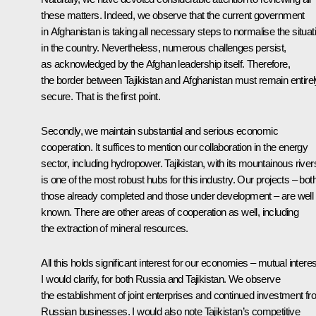
these matters. Indeed, we observe that the current government
in Afghanistan is taking all necessary steps to normalise the situat
in the country. Nevertheless, numerous challenges persist,
as acknowledged by the Afghan leadership itself. Therefore,
the border between Tajikistan and Afghanistan must remain entirel
secure. That is the first point.
Secondly, we maintain substantial and serious economic
cooperation. It suffices to mention our collaboration in the energy
sector, including hydropower. Tajikistan, with its mountainous river
is one of the most robust hubs for this industry. Our projects – bot
those already completed and those under development – are well
known. There are other areas of cooperation as well, including
the extraction of mineral resources.
All this holds significant interest for our economies – mutual interes
I would clarify, for both Russia and Tajikistan. We observe
the establishment of joint enterprises and continued investment f
Russian businesses. I would also note Tajikistan’s competitive