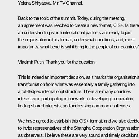
Yelena Shiryaeva, Mir TV Channel.
Back to the topic of the summit. Today, during the meeting,
an agreement was reached to create a new format, CIS+. Is there
an understanding which international partners are ready to join
the organisation in this format, under what conditions, and, most
importantly, what benefits will it bring to the people of our countries
Vladimir Putin:
Thank you for the question.
This is indeed an important decision, as it marks the organisation’
transformation from what was essentially a family gathering into
a full-fledged international structure. There are many countries
interested in participating in our work, in developing cooperation,
finding shared interests, and addressing common challenges.
We have agreed to establish this CIS+ format, and we also decid
to invite representatives of the Shanghai Cooperation Organisatio
as observers. I believe these are very sound and timely decisions