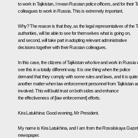
to work in Tajikistan, I mean Russian police officers, and for their Ta
colleagues to work in Russia. This is extremely important.
Why? The reason is that they, as the legal representatives of the T
authorities, will be able to see for themselves what is going on,
and second, will take part in adopting relevant administrative
decisions together with their Russian colleagues.
In this case, the citizens of Tajikistan who live and work in Russia w
see this in a totally different way. It is one thing when the police
demand that they comply with some rules and laws, and it is quite
another matter when law enforcement personnel from Tajikistan a
involved. This will build trust on both sides and enhance
the effectiveness of [law enforcement] efforts.
Kira Latukhina:
Good evening, Mr President.
My name is Kira Latukhina, and I am from the Rossiiskaya Gaze
newspaper.