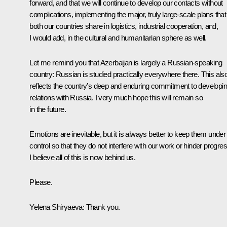
forward, and that we will continue to develop our contacts without
complications, implementing the major, truly large-scale plans that
both our countries share in logistics, industrial cooperation, and,
I would add, in the cultural and humanitarian sphere as well.
Let me remind you that Azerbaijan is largely a Russian-speaking
country: Russian is studied practically everywhere there. This als
reflects the country’s deep and enduring commitment to developi
relations with Russia. I very much hope this will remain so
in the future.
Emotions are inevitable, but it is always better to keep them under
control so that they do not interfere with our work or hinder progres
I believe all of this is now behind us.
Please.
Yelena Shiryaeva:
Thank you.