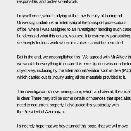
responsible, and professional work.
I myself once, while studying at the Law Faculty of Leningrad
University, undertook an internship at the transport prosecutor’s
office, where I was assigned to an investigator handling such case
I understand what this entails, you see. It is extremely painstaking,
seemingly tedious work where mistakes cannot be permitted.
But in the end, we accomplished this. We agreed with Mr Aliyev th
we would do everything to ensure this investigation was conducte
objectively, including by the International Aviation Committee (IAC)
which carried out its inquiry using all the materials provided to it.
The investigation is now nearing completion, and overall, the situat
is clear. There may still be some details or nuances that specialist
need to document properly. I discussed this yesterday with
the President of Azerbaijan.
I sincerely hope that we have turned this page, that we will move