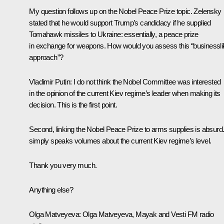
My question follows up on the Nobel Peace Prize topic. Zelensky
stated that he would support Trump’s candidacy if he supplied
Tomahawk missiles to Ukraine: essentially, a peace prize
in exchange for weapons. How would you assess this “businessli
approach”?
Vladimir Putin:
I do not think the Nobel Committee was interested
in the opinion of the current Kiev regime’s leader when making its
decision. This is the first point.
Second, linking the Nobel Peace Prize to arms supplies is absurd. 
simply speaks volumes about the current Kiev regime’s level.
Thank you very much.
Anything else?
Olga Matveyeva:
Olga Matveyeva, Mayak and Vesti FM radio