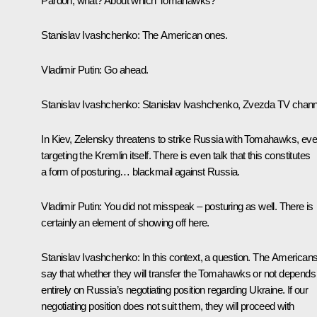
Pardon, what? About which Tomahawks?
Stanislav Ivashchenko
: The American ones.
Vladimir Putin
: Go ahead.
Stanislav Ivashchenko
: Stanislav Ivashchenko, Zvezda TV chann
In Kiev, Zelensky threatens to strike Russia with Tomahawks, ev
targeting the Kremlin itself. There is even talk that this constitutes
a form of posturing… blackmail against Russia.
Vladimir Putin
: You did not misspeak – posturing as well. There is
certainly an element of showing off here.
Stanislav Ivashchenko
: In this context, a question. The American
say that whether they will transfer the Tomahawks or not depends
entirely on Russia’s negotiating position regarding Ukraine. If our
negotiating position does not suit them, they will proceed with