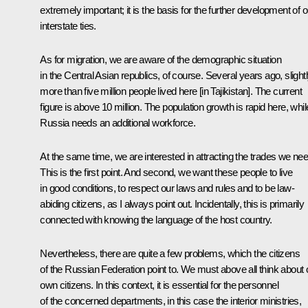
extremely important; it is the basis for the further development of o
interstate ties.
As for migration, we are aware of the demographic situation
in the Central Asian republics, of course. Several years ago, slight
more than five million people lived here [in Tajikistan]. The current
figure is above 10 million. The population growth is rapid here, whil
Russia needs an additional workforce.
At the same time, we are interested in attracting the trades we nee
This is the first point. And second, we want these people to live
in good conditions, to respect our laws and rules and to be law-
abiding citizens, as I always point out. Incidentally, this is primarily
connected with knowing the language of the host country.
Nevertheless, there are quite a few problems, which the citizens
of the Russian Federation point to. We must above all think about 
own citizens. In this context, it is essential for the personnel
of the concerned departments, in this case the interior ministries,