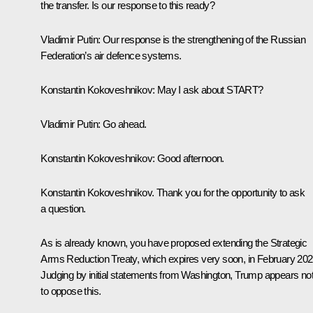
the transfer. Is our response to this ready?
Vladimir Putin
: Our response is the strengthening of the Russian
Federation’s air defence systems.
Konstantin Kokoveshnikov
: May I ask about START?
Vladimir Putin
: Go ahead.
Konstantin Kokoveshnikov
: Good afternoon.
Konstantin Kokoveshnikov. Thank you for the opportunity to ask
a question.
As is already known, you have proposed extending the Strategic
Arms Reduction Treaty, which expires very soon, in February 202
Judging by initial statements from Washington, Trump appears no
to oppose this.