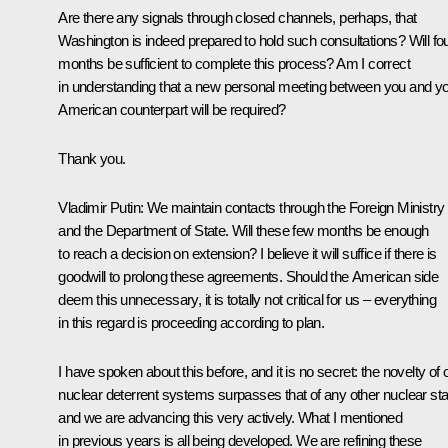
Are there any signals through closed channels, perhaps, that
Washington is indeed prepared to hold such consultations? Will fo
months be sufficient to complete this process? Am I correct
in understanding that a new personal meeting between you and y
American counterpart will be required?
Thank you.
Vladimir Putin
: We maintain contacts through the Foreign Ministry
and the Department of State. Will these few months be enough
to reach a decision on extension? I believe it will suffice if there is
goodwill to prolong these agreements. Should the American side
deem this unnecessary, it is totally not critical for us – everything
in this regard is proceeding according to plan.
I have spoken about this before, and it is no secret: the novelty of 
nuclear deterrent systems surpasses that of any other nuclear sta
and we are advancing this very actively. What I mentioned
in previous years is all being developed. We are refining these