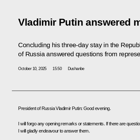
Vladimir Putin answered 
Concluding his three-day stay in the Republi
of Russia answered questions from represe
October 10, 2025
15:50
Dushanbe
President of Russia Vladimir Putin
: Good evening.
I will forgo any opening remarks or statements. If there are questi
I will gladly endeavour to answer them.