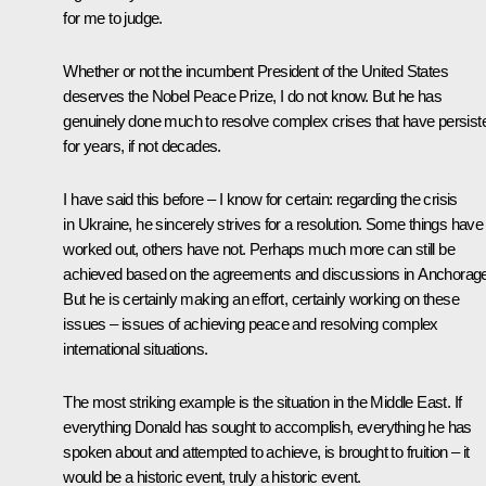
for me to judge.
Whether or not the incumbent President of the United States
deserves the Nobel Peace Prize, I do not know. But he has
genuinely done much to resolve complex crises that have persist
for years, if not decades.
I have said this before – I know for certain: regarding the crisis
in Ukraine, he sincerely strives for a resolution. Some things have
worked out, others have not. Perhaps much more can still be
achieved based on the agreements and discussions in Anchorage
But he is certainly making an effort, certainly working on these
issues – issues of achieving peace and resolving complex
international situations.
The most striking example is the situation in the Middle East. If
everything Donald has sought to accomplish, everything he has
spoken about and attempted to achieve, is brought to fruition – it
would be a historic event, truly a historic event.