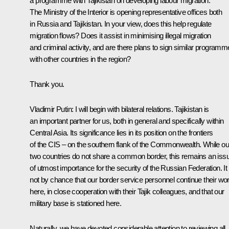
a programme with Tajikistan on developing labour migration.
The Ministry of the Interior is opening representative offices both
in Russia and Tajikistan. In your view, does this help regulate
migration flows? Does it assist in minimising illegal migration
and criminal activity, and are there plans to sign similar program
with other countries in the region?
Thank you.
Vladimir Putin
: I will begin with bilateral relations. Tajikistan is
an important partner for us, both in general and specifically within
Central Asia. Its significance lies in its position on the frontiers
of the CIS – on the southern flank of the Commonwealth. While ou
two countries do not share a common border, this remains an iss
of utmost importance for the security of the Russian Federation. It 
not by chance that our border service personnel continue their wo
here, in close cooperation with their Tajik colleagues, and that our
military base is stationed here.
Naturally, we have devoted considerable attention to reviewing all