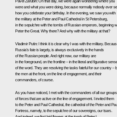
Pavel Zarubin
: On that day, we were again wondering where you
were and what you were doing, because normally nobody ever s
how you celebrate your birthday. In the evening, we saw you with
the military at the Peter and Paul Cathedral in St Petersburg,
in the sepulchre with the tombs of Russian emperors, beginning w
Peter the Great. Why there? And why with the military at that?
Vladimir Putin
: I think it is clear why I was with the military. Becau
Russia’s fate is largely, is always exclusively in the hands
of the Russian people. And right now, our military are
in the foreground, on the frontline – in the literal and figurative sens
of the word. They are resolving the tasks fateful for our country – 
the men at the front, on the line of engagement, and their
commanders, of course.
As you have noticed, I met with the commanders of all our groups
of forces that are active on the line of engagement. I invited them
to the Peter and Paul Cathedral, the cathedral of the Peter and Pau
Fortress, namely, to the sepulchre of our sovereigns, our tsars.
And indeed, we first laid flowers at the tomb of Peter I.