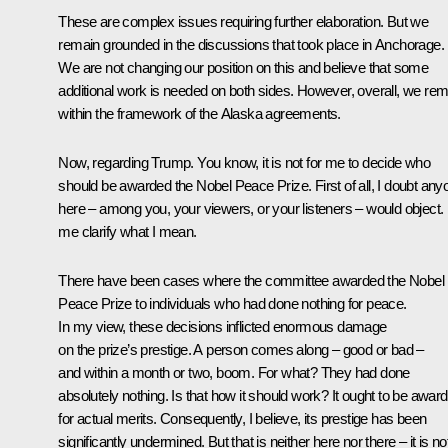
These are complex issues requiring further elaboration. But we
remain grounded in the discussions that took place in Anchorage.
We are not changing our position on this and believe that some
additional work is needed on both sides. However, overall, we rem
within the framework of the Alaska agreements.
Now, regarding Trump. You know, it is not for me to decide who
should be awarded the Nobel Peace Prize. First of all, I doubt any
here – among you, your viewers, or your listeners – would object. 
me clarify what I mean.
There have been cases where the committee awarded the Nobel
Peace Prize to individuals who had done nothing for peace.
In my view, these decisions inflicted enormous damage
on the prize’s prestige. A person comes along – good or bad –
and within a month or two, boom. For what? They had done
absolutely nothing. Is that how it should work? It ought to be awar
for actual merits. Consequently, I believe, its prestige has been
significantly undermined. But that is neither here nor there – it is no