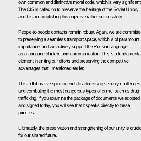
own common and distinctive moral code, which is very significant
The CIS is called on to preserve the heritage of the Soviet Union,
and it is accomplishing this objective rather successfully.
People-to-people contacts remain robust. Again, we are committe
to preserving a seamless transport space, which is of paramount
importance, and we actively support the Russian language
as a language of interethnic communication. This is a fundamenta
element in uniting our efforts and preserving the competitive
advantages that I mentioned earlier.
This collaborative spirit extends to addressing security challenges
and combating the most dangerous types of crime, such as drug
trafficking. If you examine the package of documents we adopted
and signed today, you will see that it speaks directly to these
priorities.
Ultimately, the preservation and strengthening of our unity is crucia
for our shared future.