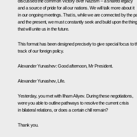
discussed the common Victory over Nazism – a shared legacy
and a source of pride for all our nations. We will talk more about it
in our ongoing meetings. That is, while we are connected by the p
and the present, we must constantly seek and build upon the thin
that will unite us in the future.
This format has been designed precisely to give special focus to t
track of our foreign policy.
Alexander Yunashev
: Good afternoon, Mr President.
Alexander Yunashev, Life.
Yesterday, you met with Ilham Aliyev. During these negotiations,
were you able to outline pathways to resolve the current crisis
in bilateral relations, or does a certain chill remain?
Thank you.