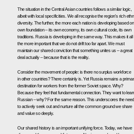
The situation in the Central Asian countries follows a similar logic,
albeit with local specificities. We all recognise the region’s rich ethn
diversity. The further, the more each nation is developing based on 
own foundation – its own economy, its own cultural code, its own
traditions. Russia is developing in the same way. This makes it all
the more important that we do not drift too far apart. We must
maintain our shared conviction that something unites us – a great
deal actually – because that is the reality.
Consider the movement of people: is there no surplus workforce
in other countries? There certainly is. Yet Russia remains a prima
destination for workers from the former Soviet space. Why?
Because they feel that fundamental connection. They want to lear
Russian – why? For the same reason. This underscores the nee
to actively seek out and nurture all the common ground we share
and value so deeply.
Our shared history is an important unifying force. Today, we have