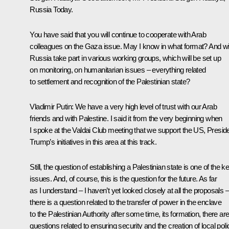
Russia Today.
You have said that you will continue to cooperate with Arab
colleagues on the Gaza issue. May I know in what format? And wil
Russia take part in various working groups, which will be set up
on monitoring, on humanitarian issues – everything related
to settlement and recognition of the Palestinian state?
Vladimir Putin
: We have a very high level of trust with our Arab
friends and with Palestine. I said it from the very beginning when
I spoke at the Valdai Club meeting that we support the US, Presid
Trump’s initiatives in this area at this track.
Still, the question of establishing a Palestinian state is one of the k
issues. And, of course, this is the question for the future. As far
as I understand – I haven’t yet looked closely at all the proposals –
there is a question related to the transfer of power in the enclave
to the Palestinian Authority after some time, its formation, there ar
questions related to ensuring security and the creation of local poli