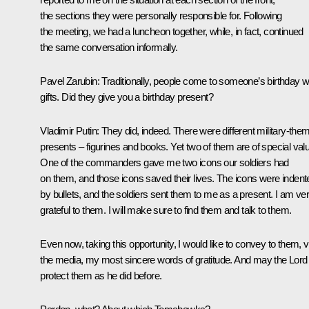
the sections they were personally responsible for. Following
the meeting, we had a luncheon together, while, in fact, continued
the same conversation informally.
Pavel Zarubin
: Traditionally, people come to someone’s birthday w
gifts. Did they give you a birthday present?
Vladimir Putin
: They did, indeed. There were different military-the
presents – figurines and books. Yet two of them are of special val
One of the commanders gave me two icons our soldiers had
on them, and those icons saved their lives. The icons were indent
by bullets, and the soldiers sent them to me as a present. I am ve
grateful to them. I will make sure to find them and talk to them.
Even now, taking this opportunity, I would like to convey to them, v
the media, my most sincere words of gratitude. And may the Lord
protect them as he did before.