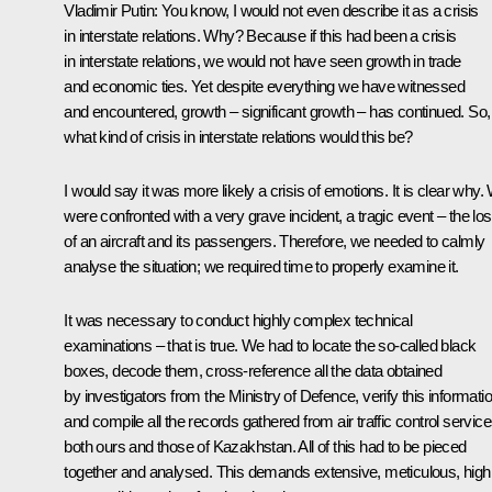
Vladimir Putin
: You know, I would not even describe it as a crisis
in interstate relations. Why? Because if this had been a crisis
in interstate relations, we would not have seen growth in trade
and economic ties. Yet despite everything we have witnessed
and encountered, growth – significant growth – has continued. So,
what kind of crisis in interstate relations would this be?
I would say it was more likely a crisis of emotions. It is clear why.
were confronted with a very grave incident, a tragic event – the lo
of an aircraft and its passengers. Therefore, we needed to calmly
analyse the situation; we required time to properly examine it.
It was necessary to conduct highly complex technical
examinations – that is true. We had to locate the so-called black
boxes, decode them, cross-reference all the data obtained
by investigators from the Ministry of Defence, verify this informatio
and compile all the records gathered from air traffic control servic
both ours and those of Kazakhstan. All of this had to be pieced
together and analysed. This demands extensive, meticulous, high