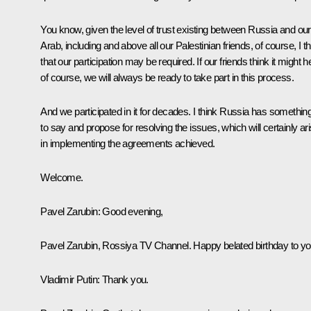
You know, given the level of trust existing between Russia and our
Arab, including and above all our Palestinian friends, of course, I th
that our participation may be required. If our friends think it might h
of course, we will always be ready to take part in this process.
And we participated in it for decades. I think Russia has somethin
to say and propose for resolving the issues, which will certainly ar
in implementing the agreements achieved.
Welcome.
Pavel Zarubin
: Good evening,
Pavel Zarubin, Rossiya TV Channel. Happy belated birthday to yo
Vladimir Putin
: Thank you.