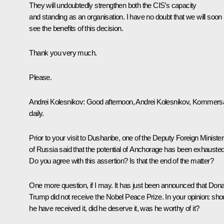
They will undoubtedly strengthen both the CIS’s capacity
and standing as an organisation. I have no doubt that we will soon
see the benefits of this decision.
Thank you very much.
Please.
Andrei Kolesnikov
: Good afternoon, Andrei Kolesnikov, Kommers
daily.
Prior to your visit to Dushanbe, one of the Deputy Foreign Ministe
of Russia said that the potential of Anchorage has been exhausted
Do you agree with this assertion? Is that the end of the matter?
One more question, if I may. It has just been announced that Dona
Trump did not receive the Nobel Peace Prize. In your opinion: sho
he have received it, did he deserve it, was he worthy of it?