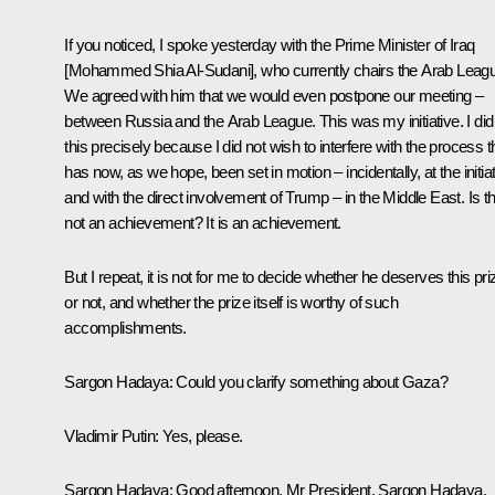
If you noticed, I spoke yesterday with the Prime Minister of Iraq
[Mohammed Shia Al-Sudani], who currently chairs the Arab Leag
We agreed with him that we would even postpone our meeting –
between Russia and the Arab League. This was my initiative. I did
this precisely because I did not wish to interfere with the process t
has now, as we hope, been set in motion – incidentally, at the initia
and with the direct involvement of Trump – in the Middle East. Is th
not an achievement? It is an achievement.
But I repeat, it is not for me to decide whether he deserves this pri
or not, and whether the prize itself is worthy of such
accomplishments.
Sargon Hadaya
: Could you clarify something about Gaza?
Vladimir Putin
: Yes, please.
Sargon Hadaya
: Good afternoon, Mr President. Sargon Hadaya,