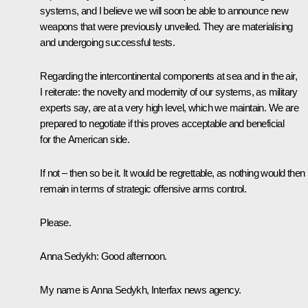
systems, and I believe we will soon be able to announce new
weapons that were previously unveiled. They are materialising
and undergoing successful tests.
Regarding the intercontinental components at sea and in the air,
I reiterate: the novelty and modernity of our systems, as military
experts say, are at a very high level, which we maintain. We are
prepared to negotiate if this proves acceptable and beneficial
for the American side.
If not – then so be it. It would be regrettable, as nothing would then
remain in terms of strategic offensive arms control.
Please.
Anna Sedykh:
Good afternoon.
My name is Anna Sedykh, Interfax news agency.