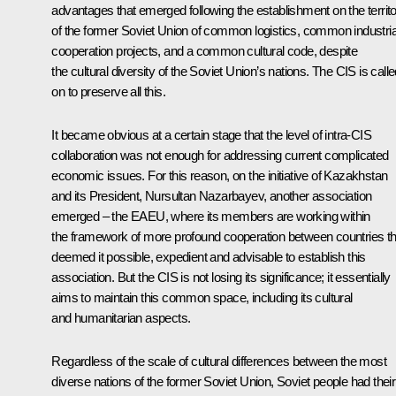
advantages that emerged following the establishment on the territ
of the former Soviet Union of common logistics, common industria
cooperation projects, and a common cultural code, despite
the cultural diversity of the Soviet Union’s nations. The CIS is call
on to preserve all this.
It became obvious at a certain stage that the level of intra-CIS
collaboration was not enough for addressing current complicated
economic issues. For this reason, on the initiative of Kazakhstan
and its President, Nursultan Nazarbayev, another association
emerged – the EAEU, where its members are working within
the framework of more profound cooperation between countries th
deemed it possible, expedient and advisable to establish this
association. But the CIS is not losing its significance; it essentially
aims to maintain this common space, including its cultural
and humanitarian aspects.
Regardless of the scale of cultural differences between the most
diverse nations of the former Soviet Union, Soviet people had their