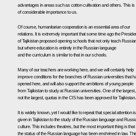
advantages in areas such as cotton cultivation and others. This is
of considerable importance to us.
Of course, humanitarian cooperation is an essential area of our
relations. It is extremely important that some time ago the Preside
of Tajikistan proposed opening schools that not only teach Russia
but where education is entirely in the Russian language
and the curriculum is similar to that in our schools.
Many of our teachers are working here, and we will certainly help
improve conditions for the branches of Russian universities that 
opened here, and will also support the ambitions of young people
from Tajikistan to study at Russian universities. One of the largest, 
not the largest, quotas in the CIS has been approved for Tajikistan.
It is widely known, yet I would like to repeat that special attention is
given in Tajikistan to the study of the Russian language and Russi
culture. This includes theatres, but the most important thing is that
the status of the Russian language has been enshrined in law. This