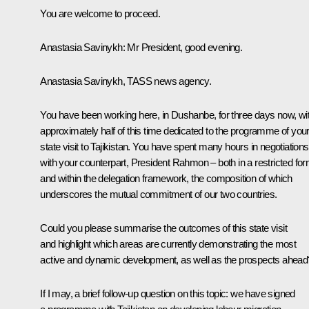
You are welcome to proceed.
Anastasia Savinykh
: Mr President, good evening.
Anastasia Savinykh, TASS news agency.
You have been working here, in Dushanbe, for three days now, wi
approximately half of this time dedicated to the programme of you
state visit to Tajikistan. You have spent many hours in negotiations
with your counterpart, President Rahmon – both in a restricted fo
and within the delegation framework, the composition of which
underscores the mutual commitment of our two countries.
Could you please summarise the outcomes of this state visit
and highlight which areas are currently demonstrating the most
active and dynamic development, as well as the prospects ahead
If I may, a brief follow-up question on this topic: we have signed