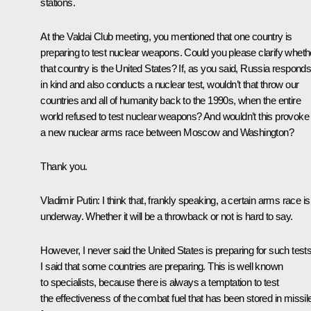
stations.
At the Valdai Club meeting, you mentioned that one country is
preparing to test nuclear weapons. Could you please clarify wheth
that country is the United States? If, as you said, Russia respond
in kind and also conducts a nuclear test, wouldn’t that throw our
countries and all of humanity back to the 1990s, when the entire
world refused to test nuclear weapons? And wouldn’t this provoke
a new nuclear arms race between Moscow and Washington?
Thank you.
Vladimir Putin:
I think that, frankly speaking, a certain arms race is
underway. Whether it will be a throwback or not is hard to say.
However, I never said the United States is preparing for such tests
I said that some countries are preparing. This is well known
to specialists, because there is always a temptation to test
the effectiveness of the combat fuel that has been stored in missil