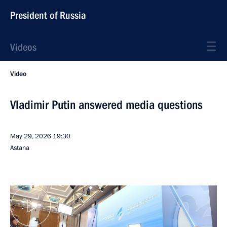
President of Russia
Videos
Video
Vladimir Putin answered media questions
May 29, 2026
19:30
Astana