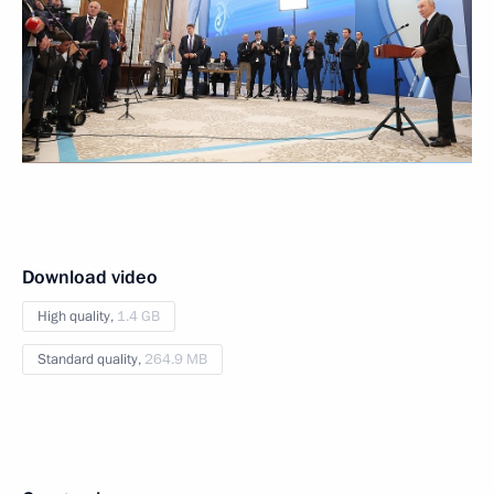
Download video
High quality,
1.4 GB
Standard quality,
264.9 MB