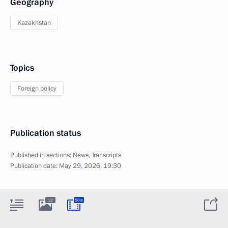
Geography
Kazakhstan
Topics
Foreign policy
Publication status
Published in sections:
News
,
Transcripts
Publication date:
May 29, 2026, 19:30
12
50m