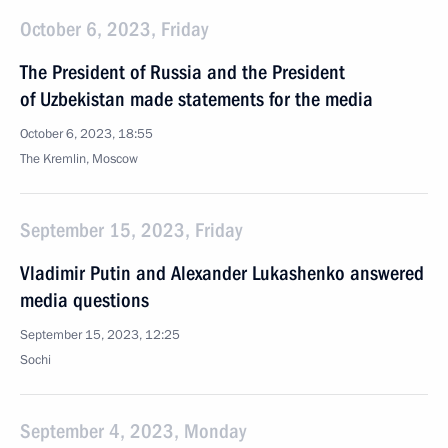
October 6, 2023, Friday
The President of Russia and the President
of Uzbekistan made statements for the media
October 6, 2023, 18:55
The Kremlin, Moscow
September 15, 2023, Friday
Vladimir Putin and Alexander Lukashenko answered
media questions
September 15, 2023, 12:25
Sochi
September 4, 2023, Monday