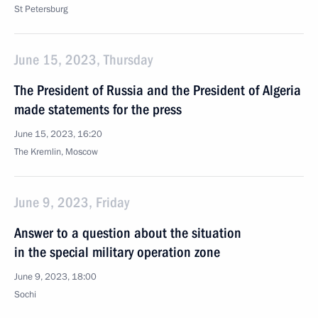
St Petersburg
June 15, 2023, Thursday
The President of Russia and the President of Algeria
made statements for the press
June 15, 2023, 16:20
The Kremlin, Moscow
June 9, 2023, Friday
Answer to a question about the situation
in the special military operation zone
June 9, 2023, 18:00
Sochi