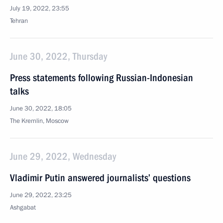
July 19, 2022, 23:55
Tehran
June 30, 2022, Thursday
Press statements following Russian-Indonesian
talks
June 30, 2022, 18:05
The Kremlin, Moscow
June 29, 2022, Wednesday
Vladimir Putin answered journalists’ questions
June 29, 2022, 23:25
Ashgabat