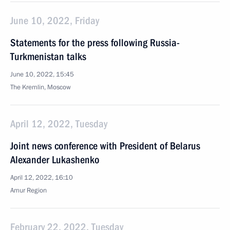
June 10, 2022, Friday
Statements for the press following Russia-
Turkmenistan talks
June 10, 2022, 15:45
The Kremlin, Moscow
April 12, 2022, Tuesday
Joint news conference with President of Belarus
Alexander Lukashenko
April 12, 2022, 16:10
Amur Region
February 22, 2022, Tuesday