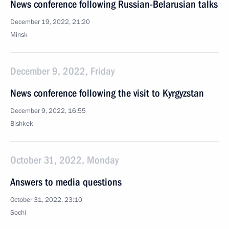
News conference following Russian-Belarusian talks
December 19, 2022, 21:20
Minsk
December 9, 2022, Friday
News conference following the visit to Kyrgyzstan
December 9, 2022, 16:55
Bishkek
October 31, 2022, Monday
Answers to media questions
October 31, 2022, 23:10
Sochi