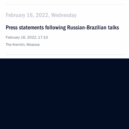
February 16, 2022, Wednesday
Press statements following Russian-Brazilian talks
February 16, 2022, 17:10
The Kremlin, Moscow
February 15, 2022, Tuesday
News conference following Russian-German talks
February 15, 2022, 17:50
The Kremlin, Moscow
February 10, 2022, Thursday
Press statements following Russia-Kazakhstan talks