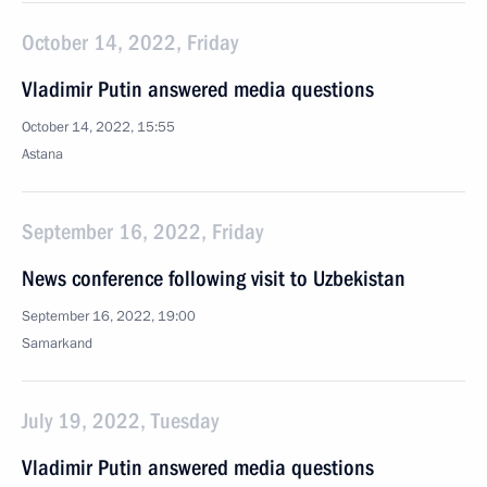
October 14, 2022, Friday
Vladimir Putin answered media questions
October 14, 2022, 15:55
Astana
September 16, 2022, Friday
News conference following visit to Uzbekistan
September 16, 2022, 19:00
Samarkand
July 19, 2022, Tuesday
Vladimir Putin answered media questions