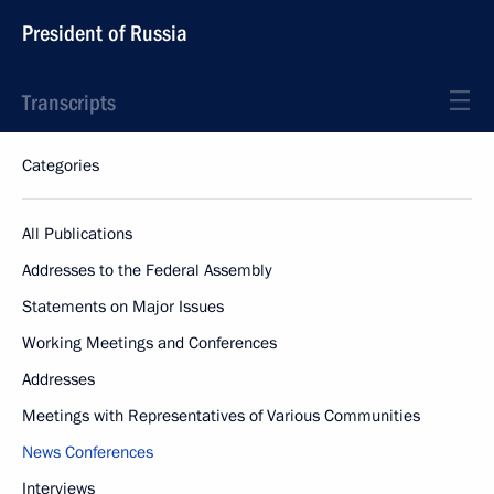
President of Russia
Transcripts
Categories
All Publications
Addresses to the Federal Assembly
Statements on Major Issues
Working Meetings and Conferences
Addresses
Meetings with Representatives of Various Communities
News Conferences
Interviews