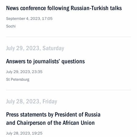
News conference following Russian-Turkish talks
September 4, 2023, 17:05
Sochi
July 29, 2023, Saturday
Answers to journalists’ questions
July 29, 2023, 23:35
St Petersburg
July 28, 2023, Friday
Press statements by President of Russia
and Chairperson of the African Union
July 28, 2023, 19:25