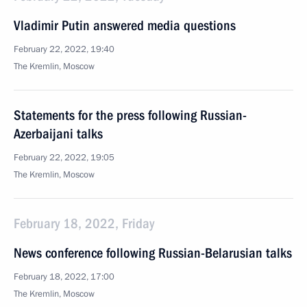
Vladimir Putin answered media questions
February 22, 2022, 19:40
The Kremlin, Moscow
Statements for the press following Russian-
Azerbaijani talks
February 22, 2022, 19:05
The Kremlin, Moscow
February 18, 2022, Friday
News conference following Russian-Belarusian talks
February 18, 2022, 17:00
The Kremlin, Moscow