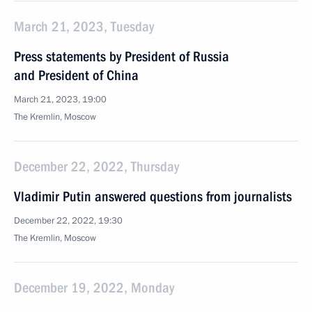
March 21, 2023, Tuesday
Press statements by President of Russia
and President of China
March 21, 2023, 19:00
The Kremlin, Moscow
December 22, 2022, Thursday
Vladimir Putin answered questions from journalists
December 22, 2022, 19:30
The Kremlin, Moscow
December 19, 2022, Monday