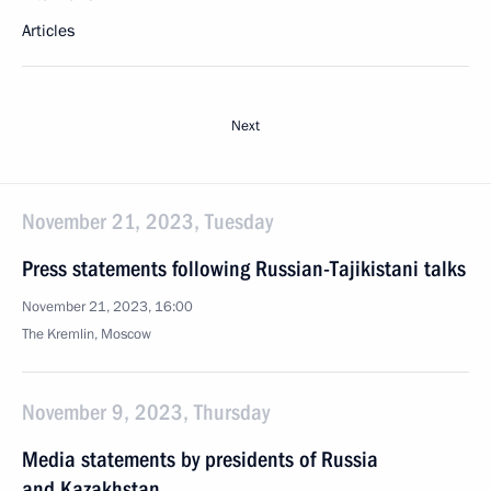
Articles
Next
November 21, 2023, Tuesday
Press statements following Russian-Tajikistani talks
November 21, 2023, 16:00
The Kremlin, Moscow
November 9, 2023, Thursday
Media statements by presidents of Russia
and Kazakhstan