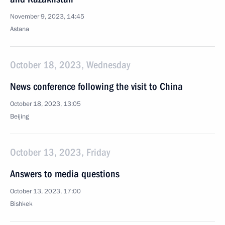
November 9, 2023, 14:45
Astana
October 18, 2023, Wednesday
News conference following the visit to China
October 18, 2023, 13:05
Beijing
October 13, 2023, Friday
Answers to media questions
October 13, 2023, 17:00
Bishkek