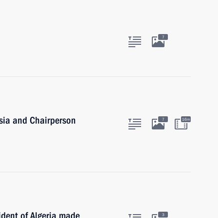
7
ssia and Chairperson
7
16m
ident of Algeria made
3