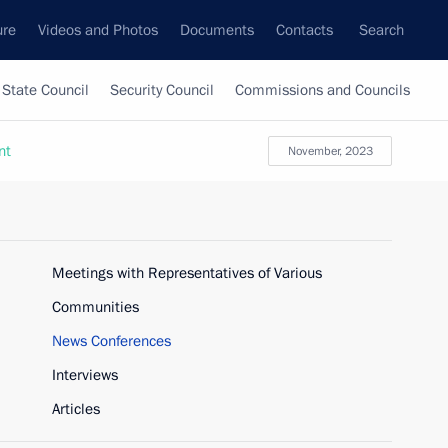
ure
Videos and Photos
Documents
Contacts
Search
State Council
Security Council
Commissions and Councils
nt
November, 2023
Meetings with Representatives of Various
Communities
News Conferences
Interviews
Articles