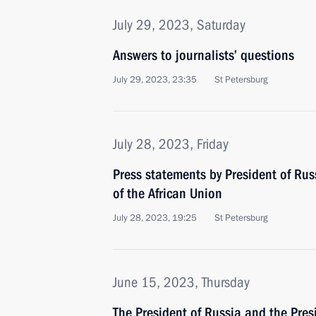
July 29, 2023, Saturday
Answers to journalists’ questions
July 29, 2023, 23:35
St Petersburg
July 28, 2023, Friday
Press statements by President of Ru
of the African Union
July 28, 2023, 19:25
St Petersburg
June 15, 2023, Thursday
The President of Russia and the Pres