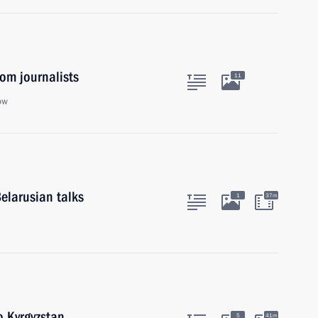
om journalists
11
ow
elarusian talks
1
37m
o Kyrgyzstan
5
41m