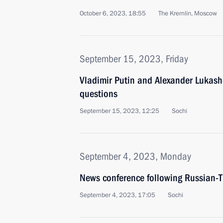
October 6, 2023, 18:55
The Kremlin, Moscow
September 15, 2023, Friday
Vladimir Putin and Alexander Lukas
questions
September 15, 2023, 12:25
Sochi
September 4, 2023, Monday
News conference following Russian-T
September 4, 2023, 17:05
Sochi