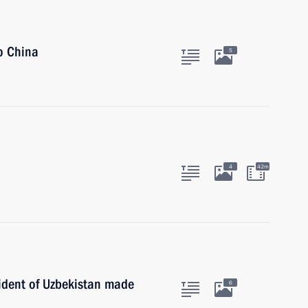
to China
5
4
42m
sident of Uzbekistan made
6