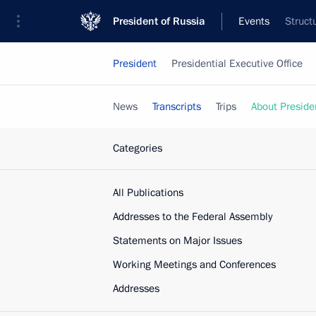
President of Russia
Events
Struct
President
Presidential Executive Office
News
Transcripts
Trips
About Preside
Categories
All Publications
Addresses to the Federal Assembly
Statements on Major Issues
Working Meetings and Conferences
Addresses