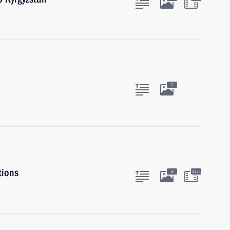
2
tions
4
31m