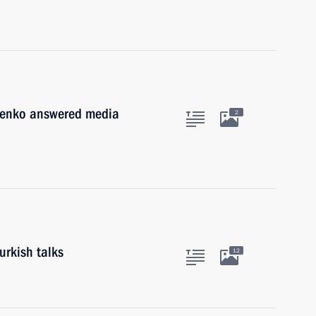
henko answered media
2
urkish talks
12