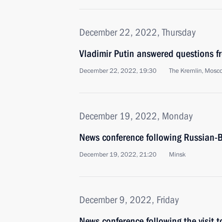
December 22, 2022, Thursday
Vladimir Putin answered questions fr
December 22, 2022, 19:30
The Kremlin, Mosc
December 19, 2022, Monday
News conference following Russian-B
December 19, 2022, 21:20
Minsk
December 9, 2022, Friday
News conference following the visit t