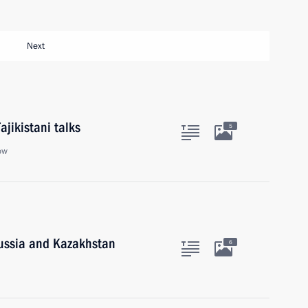
Next
ajikistani talks
5
ow
Russia and Kazakhstan
6