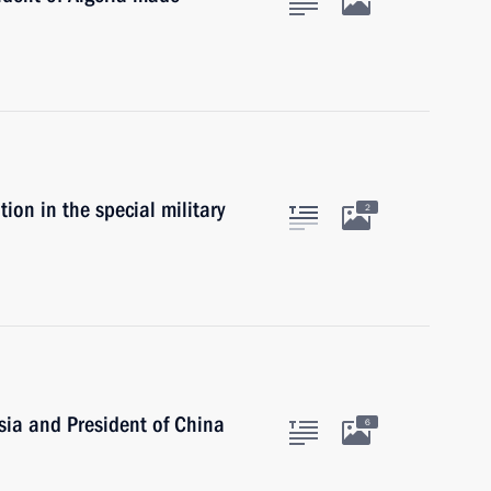
ion in the special military
2
sia and President of China
6