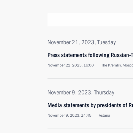
November 21, 2023, Tuesday
Press statements following Russian-T
November 21, 2023, 16:00
The Kremlin, Mosc
November 9, 2023, Thursday
Media statements by presidents of 
November 9, 2023, 14:45
Astana