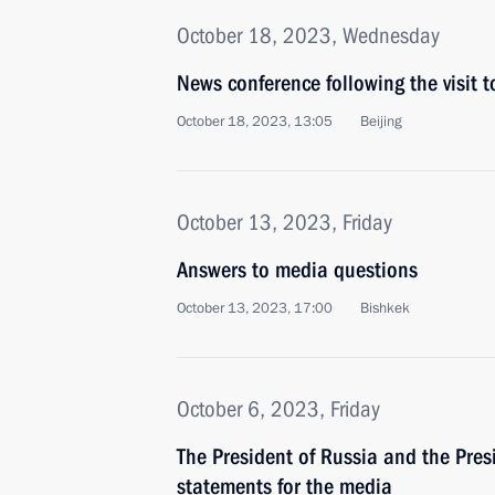
October 18, 2023, Wednesday
News conference following the visit 
October 18, 2023, 13:05
Beijing
October 13, 2023, Friday
Answers to media questions
October 13, 2023, 17:00
Bishkek
October 6, 2023, Friday
The President of Russia and the Pre
statements for the media