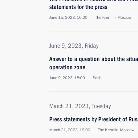
statements for the press
June 15, 2023, 16:20
The Kremlin, Moscow
June 9, 2023, Friday
Answer to a question about the situat
operation zone
June 9, 2023, 18:00
Sochi
March 21, 2023, Tuesday
Press statements by President of Rus
March 21, 2023, 19:00
The Kremlin, Moscow