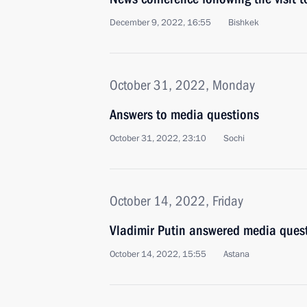
December 9, 2022, 16:55
Bishkek
October 31, 2022, Monday
Answers to media questions
October 31, 2022, 23:10
Sochi
October 14, 2022, Friday
Vladimir Putin answered media ques
October 14, 2022, 15:55
Astana