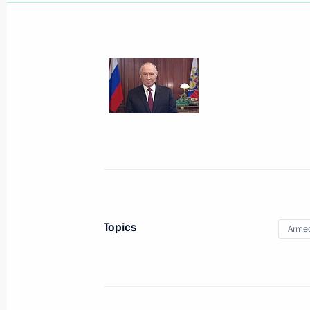
May 21, Thursday
Ceremony to present state decoratio
May 21, 2026, 17:00
The Kremlin, Moscow
May 19, Tuesday
Topics
Armed
Address ahead of the official visit to
May 19, 2026, 03:00
The Kremlin, Moscow