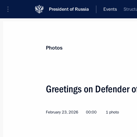
President of Russia
Events
Struct
President
Presidential Executive Office
News
Transcripts
Trips
About Preside
Photos
Categories
All Publications
Greetings on Defender o
Addresses to the Federal Assembly
Statements on Major Issues
February 23, 2026
00:00
1 photo
Working Meetings and Conferences
Addresses