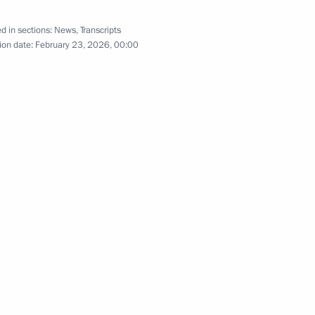
d in sections:
News
,
Transcripts
ion date:
February 23, 2026, 00:00
 of Russia marking Victory Day
6
55
10m
Open Dialogue Forum
1