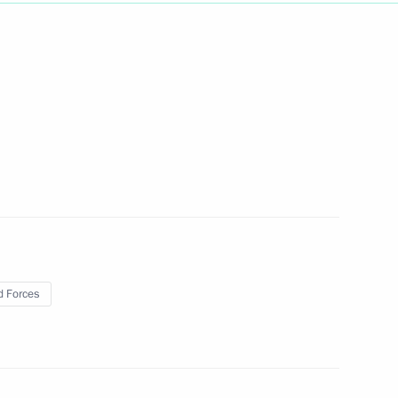
Next
ns
63
 Forces
 China
1