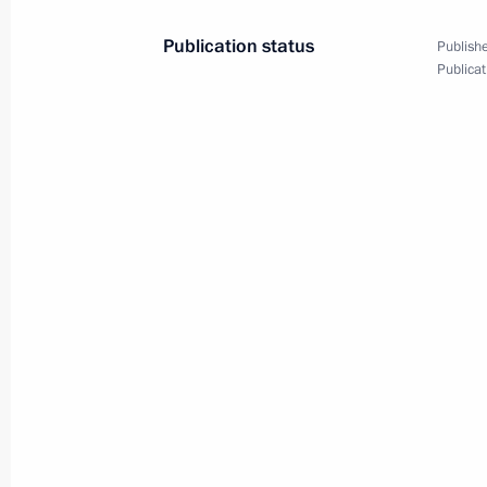
May 9, Saturday
Publication status
Publishe
Publicat
Reception on behalf of the President
May 9, 2026, 11:40
The Kremlin, Moscow
Victory Parade on Red Square
May 9, 2026, 10:50
The Kremlin, Moscow
April 28, Tuesday
Message to the participants in the 
April 28, 2026, 10:00