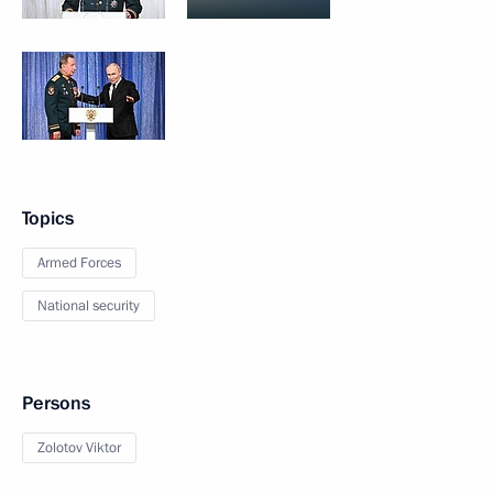
Topics
Armed Forces
National security
Persons
Zolotov Viktor