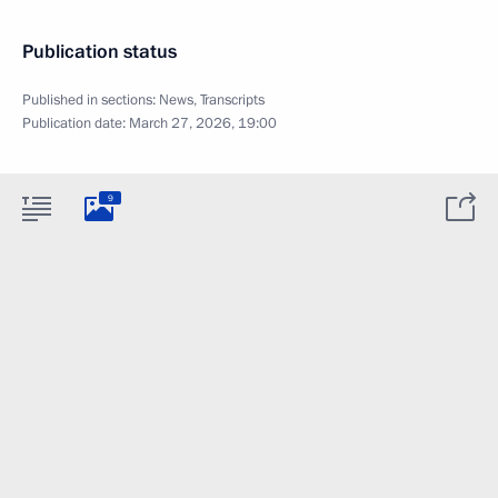
Publication status
Published in sections:
News
,
Transcripts
Publication date:
March 27, 2026, 19:00
9