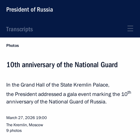
President of Russia
Transcripts
Photos
10th anniversary of the National Guard
In the Grand Hall of the State Kremlin Palace,
th
the President addressed a gala event marking the 10
anniversary of the National Guard of Russia.
March 27, 2026
19:00
The Kremlin, Moscow
9 photos