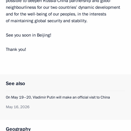
possible to deepen Russia-China partnership and good-
neighbourliness for our two countries’ dynamic development
and for the well-being of our peoples, in the interests
of maintaining global security and stability.
See you soon in Beijing!
Thank you!
See also
On May 19–20, Vladimir Putin will make an official visit to China
May 16, 2026
Geography