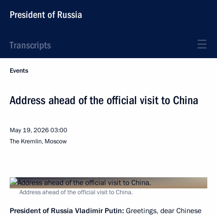
President of Russia
Transcripts
Events
Address ahead of the official visit to China
May 19, 2026
03:00
The Kremlin, Moscow
Address ahead of the official visit to China.
President of Russia Vladimir Putin:
Greetings, dear Chinese