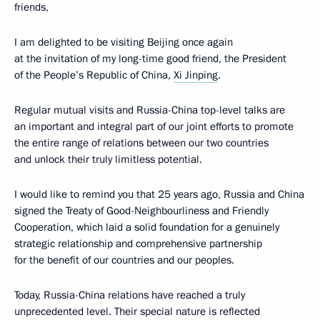
friends,
I am delighted to be visiting Beijing once again
at the invitation of my long-time good friend, the President
of the People’s Republic of China,
Xi Jinping
.
Regular mutual visits and Russia-China top-level talks are
an important and integral part of our joint efforts to promote
the entire range of relations between our two countries
and unlock their truly limitless potential.
I would like to remind you that 25 years ago, Russia and China
signed the Treaty of Good-Neighbourliness and Friendly
Cooperation, which laid a solid foundation for a genuinely
strategic relationship and comprehensive partnership
for the benefit of our countries and our peoples.
Today, Russia-China relations have reached a truly
unprecedented level. Their special nature is reflected