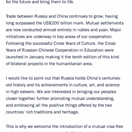
for the future and bring them to life.
Trade between Russia and China continues to grow, having
long surpassed the US$200 billion mark. Mutual settlements
are now conducted almost entirely in rubles and yuan. Major
initiatives are underway in key areas of our cooperation.
Following the successful Cross Years of Culture, the Cross
Years of Russian-Chinese Cooperation in Education were
launched in January, making it the tenth edition of this kind
of bilateral projects in the humanitarian area.
I would like to point out that Russia holds China’s centuries-
old history and its achievements in culture, art, and science
in high esteem. We are interested in bringing our peoples
closer together, further promoting mutual understanding,
and embracing all the positive things offered by the two
countries’ rich traditions and heritage.
This is why we welcome the introduction of a mutual visa-free