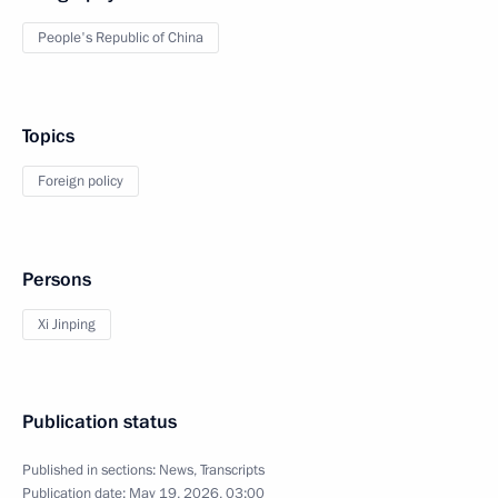
People's Republic of China
Topics
Foreign policy
Persons
Xi Jinping
Publication status
Published in sections:
News
,
Transcripts
Publication date:
May 19, 2026, 03:00