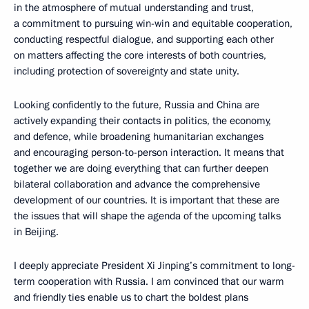
in the atmosphere of mutual understanding and trust,
a commitment to pursuing win-win and equitable cooperation,
conducting respectful dialogue, and supporting each other
on matters affecting the core interests of both countries,
including protection of sovereignty and state unity.
Looking confidently to the future, Russia and China are
actively expanding their contacts in politics, the economy,
and defence, while broadening humanitarian exchanges
and encouraging person-to-person interaction. It means that
together we are doing everything that can further deepen
bilateral collaboration and advance the comprehensive
development of our countries. It is important that these are
the issues that will shape the agenda of the upcoming talks
in Beijing.
I deeply appreciate President Xi Jinping’s commitment to long-
term cooperation with Russia. I am convinced that our warm
and friendly ties enable us to chart the boldest plans