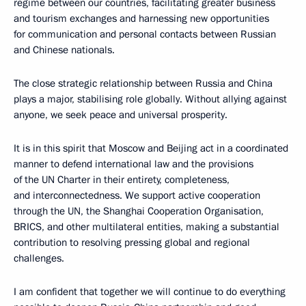
regime between our countries, facilitating greater business
and tourism exchanges and harnessing new opportunities
for communication and personal contacts between Russian
and Chinese nationals.
The close strategic relationship between Russia and China
plays a major, stabilising role globally. Without allying against
anyone, we seek peace and universal prosperity.
It is in this spirit that Moscow and Beijing act in a coordinated
manner to defend international law and the provisions
of the UN Charter in their entirety, completeness,
and interconnectedness. We support active cooperation
through the UN, the Shanghai Cooperation Organisation,
BRICS, and other multilateral entities, making a substantial
contribution to resolving pressing global and regional
challenges.
I am confident that together we will continue to do everything