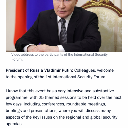
Video address to the participants of the International Security
Forum.
President of Russia Vladimir Putin:
Colleagues, welcome
to the opening of the 1st International Security Forum.
I know that this event has a very intensive and substantive
programme, with 25 themed sessions to be held over the next
few days, including conferences, roundtable meetings,
briefings and presentations, where you will discuss many
aspects of the key issues on the regional and global security
agendas.