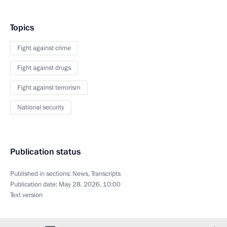
Topics
Fight against crime
Fight against drugs
Fight against terrorism
National security
Publication status
Published in sections:
News
,
Transcripts
Publication date:
May 28, 2026, 10:00
Text version