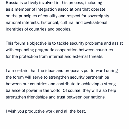
Russia is actively involved in this process, including
as a member of integration associations that operate
on the principles of equality and respect for sovereignty,
national interests, historical, cultural and civilisational
identities of countries and peoples.
This forum’s objective is to tackle security problems and assist
with expanding pragmatic cooperation between countries
for the protection from internal and external threats.
I am certain that the ideas and proposals put forward during
the forum will serve to strengthen security partnerships
between our countries and contribute to achieving a strong
balance of power in the world. Of course, they will also help
strengthen friendships and trust between our nations.
I wish you productive work and all the best.