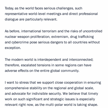
Today, as the world faces serious challenges, such
representative world-level meetings and direct professional
dialogue are particularly relevant.
As before, international terrorism and the risks of uncontrolled
nuclear weapon proliferation, extremism, drug trafficking
and cybercrime pose serious dangers to all countries without
exception.
The modern world is interdependent and interconnected;
therefore, escalated tensions in some regions can have
adverse effects on the entire global community.
I want to stress that we support close cooperation in ensuring
comprehensive stability on the regional and global scale,
and advocate for indivisible security. We believe that timely
work on such significant and strategic issues is especially
relevant right now, as the multi-polar world is taking shape.