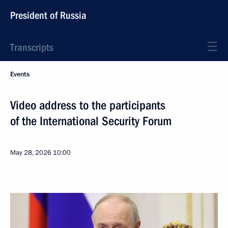
President of Russia
Transcripts
Events
Video address to the participants
of the International Security Forum
May 28, 2026
10:00