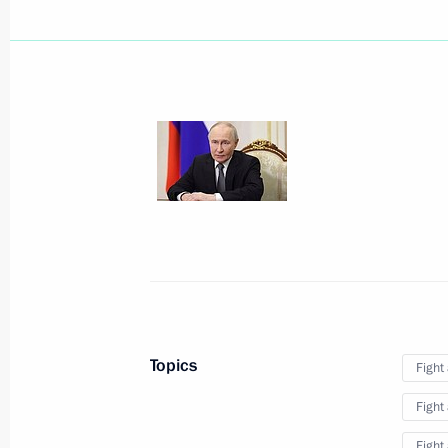
August 6, Thursday
Message to the participants in the 
Forum and the 12th Russia-Kyrgyzsta
August 6, 2026, 09:00
August 3, Monday
Closing ceremony of the Bolshaya Pe
August 3, 2026, 16:00
Krasnoyarsk
Topics
Fight
Fight
August 2, Sunday
Fight