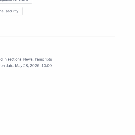
1
nal security
f 3rd Games of the Future
1
d in sections:
News
,
Transcripts
ion date:
May 28, 2026, 10:00
ate Duma
38