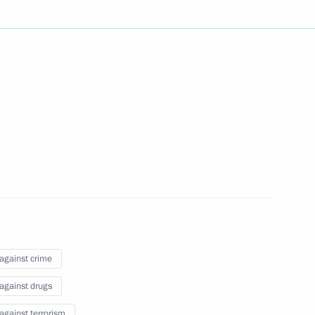
8th Russia-Kyrgyzstan Economic
1
n Inter-Regional Conference
remena contest finals
16
 against crime
 against drugs
 against terrorism