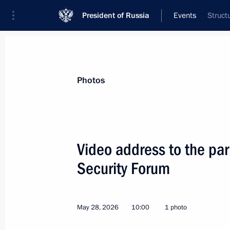
President of Russia
Events
Struct
President
Presidential Executive Office
News
Transcripts
Trips
About Preside
Photos
Categories
All Publications
Video address to the part
Addresses to the Federal Assembly
Security Forum
Statements on Major Issues
Working Meetings and Conferences
May 28, 2026
10:00
1 photo
Addresses