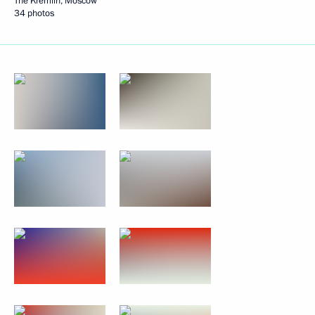
The Kremlin, Moscow
34 photos