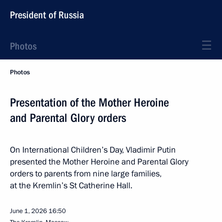
President of Russia
Photos
Photos
Presentation of the Mother Heroine
and Parental Glory orders
On International Children’s Day, Vladimir Putin
presented the Mother Heroine and Parental Glory
orders to parents from nine large families,
at the Kremlin’s St Catherine Hall.
June 1, 2026
16:50