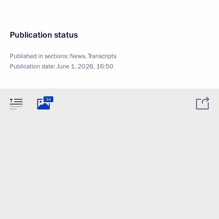
Publication status
Published in sections:
News
,
Transcripts
Publication date:
June 1, 2026, 16:50
34