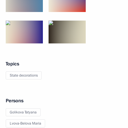
Topics
State decorations
Persons
Golikova Tatyana
Lvova-Belova Maria