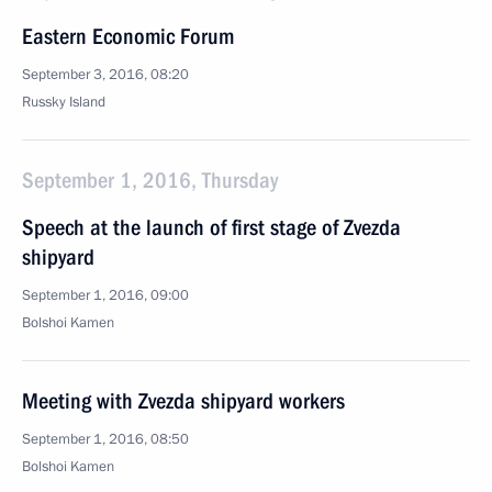
Eastern Economic Forum
September 3, 2016, 08:20
Russky Island
September 1, 2016, Thursday
Speech at the launch of first stage of Zvezda
shipyard
September 1, 2016, 09:00
Bolshoi Kamen
Meeting with Zvezda shipyard workers
September 1, 2016, 08:50
Bolshoi Kamen