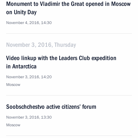
Monument to Vladimir the Great opened in Moscow
on Unity Day
November 4, 2016, 14:30
November 3, 2016, Thursday
Video linkup with the Leaders Club expedition
in Antarctica
November 3, 2016, 14:20
Moscow
Soobschchestvo active citizens’ forum
November 3, 2016, 13:30
Moscow