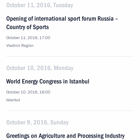
October 11, 2016, Tuesday
Opening of international sport forum Russia –
Country of Sports
October 11, 2016, 17:00
Vladimir Region
October 10, 2016, Monday
World Energy Congress in Istanbul
October 10, 2016, 16:00
Istanbul
October 9, 2016, Sunday
Greetings on Agriculture and Processing Industry