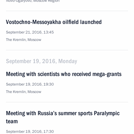
Novo-Ogaryovo, Moscow Region
Vostochno-Messoyakha oilfield launched
September 21, 2016, 13:45
The Kremlin, Moscow
September 19, 2016, Monday
Meeting with scientists who received mega-grants
September 19, 2016, 19:30
The Kremlin, Moscow
Meeting with Russia’s summer sports Paralympic
team
September 19, 2016, 17:30