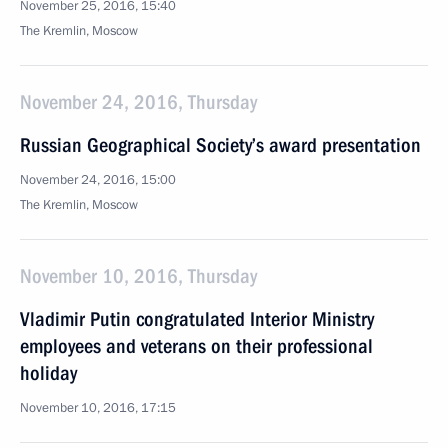
November 25, 2016, 15:40
The Kremlin, Moscow
November 24, 2016, Thursday
Russian Geographical Society’s award presentation
November 24, 2016, 15:00
The Kremlin, Moscow
November 10, 2016, Thursday
Vladimir Putin congratulated Interior Ministry
employees and veterans on their professional
holiday
November 10, 2016, 17:15