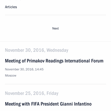
Articles
Next
November 30, 2016, Wednesday
Meeting of Primakov Readings International Forum
November 30, 2016, 14:45
Moscow
November 25, 2016, Friday
Meeting with FIFA President Gianni Infantino