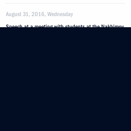
August 31, 2016, Wednesday
Speech at a meeting with students at the Nakhimov
Naval Academy’s Vladivostok branch
August 31, 2016, 10:30
Vladivostok
August 25, 2016, Thursday
Presenting awards to gold medal winners of 2016
Olympics
August 25, 2016, 14:00
The Kremlin, Moscow