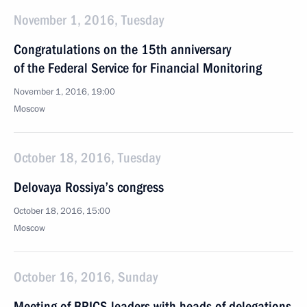
November 1, 2016, Tuesday
Congratulations on the 15th anniversary
of the Federal Service for Financial Monitoring
November 1, 2016, 19:00
Moscow
October 18, 2016, Tuesday
Delovaya Rossiya’s congress
October 18, 2016, 15:00
Moscow
October 16, 2016, Sunday
Meeting of BRICS leaders with heads of delegations