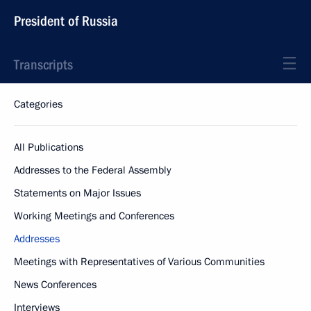
President of Russia
Transcripts
Categories
All Publications
Addresses to the Federal Assembly
Statements on Major Issues
Working Meetings and Conferences
Addresses
Meetings with Representatives of Various Communities
News Conferences
Interviews