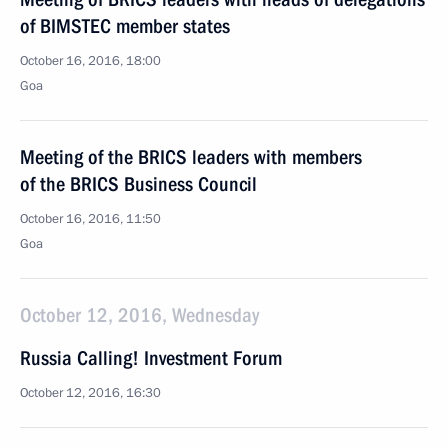
of BIMSTEC member states
October 16, 2016, 18:00
Goa
Meeting of the BRICS leaders with members
of the BRICS Business Council
October 16, 2016, 11:50
Goa
October 12, 2016, Wednesday
Russia Calling! Investment Forum
October 12, 2016, 16:30