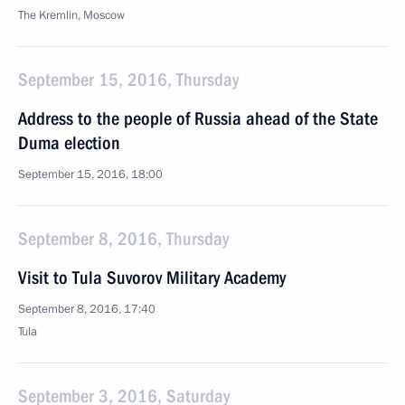
The Kremlin, Moscow
September 15, 2016, Thursday
Address to the people of Russia ahead of the State
Duma election
September 15, 2016, 18:00
September 8, 2016, Thursday
Visit to Tula Suvorov Military Academy
September 8, 2016, 17:40
Tula
September 3, 2016, Saturday