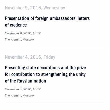
November 9, 2016, Wednesday
Presentation of foreign ambassadors’ letters
of credence
November 9, 2016, 13:30
The Kremlin, Moscow
November 4, 2016, Friday
Presenting state decorations and the prize
for contribution to strengthening the unity
of the Russian nation
November 4, 2016, 15:30
The Kremlin, Moscow