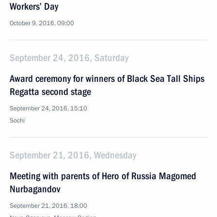
Workers’ Day
October 9, 2016, 09:00
September 24, 2016, Saturday
Award ceremony for winners of Black Sea Tall Ships
Regatta second stage
September 24, 2016, 15:10
Sochi
September 21, 2016, Wednesday
Meeting with parents of Hero of Russia Magomed
Nurbagandov
September 21, 2016, 18:00