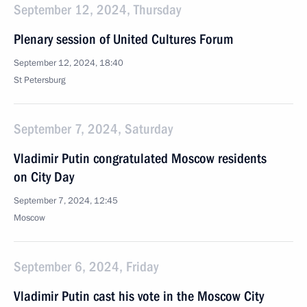
September 12, 2024, Thursday
Plenary session of United Cultures Forum
September 12, 2024, 18:40
St Petersburg
September 7, 2024, Saturday
Vladimir Putin congratulated Moscow residents
on City Day
September 7, 2024, 12:45
Moscow
September 6, 2024, Friday
Vladimir Putin cast his vote in the Moscow City