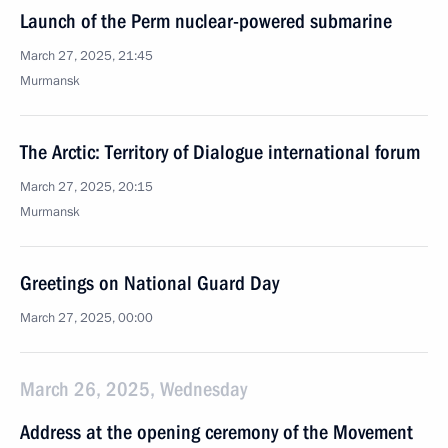
Launch of the Perm nuclear-powered submarine
March 27, 2025, 21:45
Murmansk
The Arctic: Territory of Dialogue international forum
March 27, 2025, 20:15
Murmansk
Greetings on National Guard Day
March 27, 2025, 00:00
March 26, 2025, Wednesday
Address at the opening ceremony of the Movement