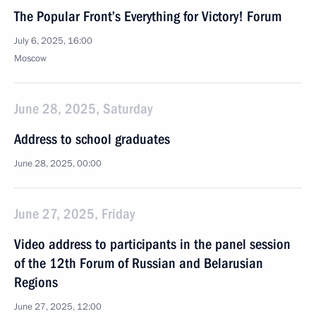
The Popular Front’s Everything for Victory! Forum
July 6, 2025, 16:00
Moscow
June 28, 2025, Saturday
Address to school graduates
June 28, 2025, 00:00
June 27, 2025, Friday
Video address to participants in the panel session
of the 12th Forum of Russian and Belarusian
Regions
June 27, 2025, 12:00