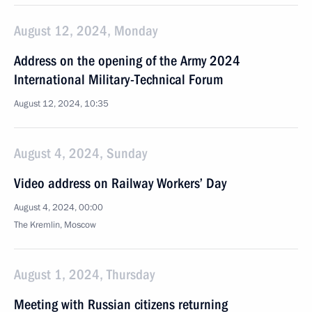
August 12, 2024, Monday
Address on the opening of the Army 2024
International Military-Technical Forum
August 12, 2024, 10:35
August 4, 2024, Sunday
Video address on Railway Workers’ Day
August 4, 2024, 00:00
The Kremlin, Moscow
August 1, 2024, Thursday
Meeting with Russian citizens returning