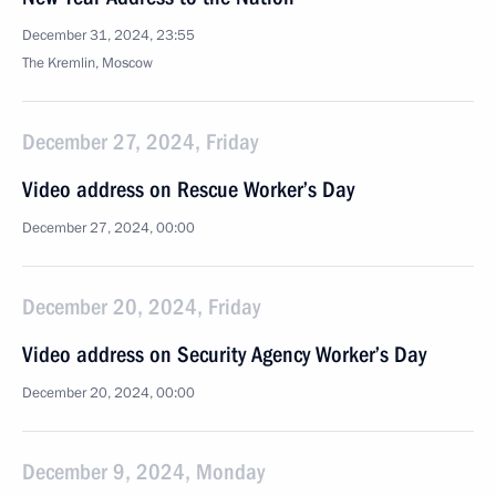
December 31, 2024, 23:55
The Kremlin, Moscow
December 27, 2024, Friday
Video address on Rescue Worker’s Day
December 27, 2024, 00:00
December 20, 2024, Friday
Video address on Security Agency Worker’s Day
December 20, 2024, 00:00
December 9, 2024, Monday