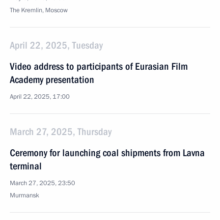
The Kremlin, Moscow
April 22, 2025, Tuesday
Video address to participants of Eurasian Film
Academy presentation
April 22, 2025, 17:00
March 27, 2025, Thursday
Ceremony for launching coal shipments from Lavna
terminal
March 27, 2025, 23:50
Murmansk