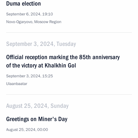
Duma election
September 6, 2024, 19:10
Novo-Ogaryovo, Moscow Region
September 3, 2024, Tuesday
Official reception marking the 85th anniversary
of the victory at Khalkhin Gol
September 3, 2024, 15:25
Ulaanbaatar
August 25, 2024, Sunday
Greetings on Miner's Day
August 25, 2024, 00:00