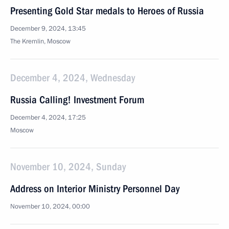
Presenting Gold Star medals to Heroes of Russia
December 9, 2024, 13:45
The Kremlin, Moscow
December 4, 2024, Wednesday
Russia Calling! Investment Forum
December 4, 2024, 17:25
Moscow
November 10, 2024, Sunday
Address on Interior Ministry Personnel Day
November 10, 2024, 00:00