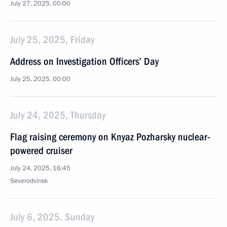
July 27, 2025, 00:00
July 25, 2025, Friday
Address on Investigation Officers’ Day
July 25, 2025, 00:00
July 24, 2025, Thursday
Flag raising ceremony on Knyaz Pozharsky nuclear-
powered cruiser
July 24, 2025, 16:45
Severodvinsk
July 6, 2025, Sunday