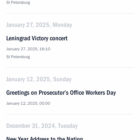
St Petersburg
January 27, 2025, Monday
Leningrad Victory concert
January 27, 2025, 16:10
St Petersburg
January 12, 2025, Sunday
Greetings on Prosecutor’s Office Workers Day
January 12, 2025, 00:00
December 31, 2024, Tuesday
New Year Address to the Nation