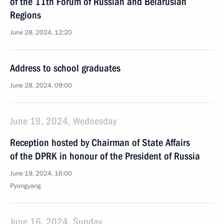
of the 11th Forum of Russian and Belarusian
Regions
June 28, 2024, 12:20
Address to school graduates
June 28, 2024, 09:00
June 19, 2024, Wednesday
Reception hosted by Chairman of State Affairs
of the DPRK in honour of the President of Russia
June 19, 2024, 16:00
Pyongyang
June 16, 2024, Sunday