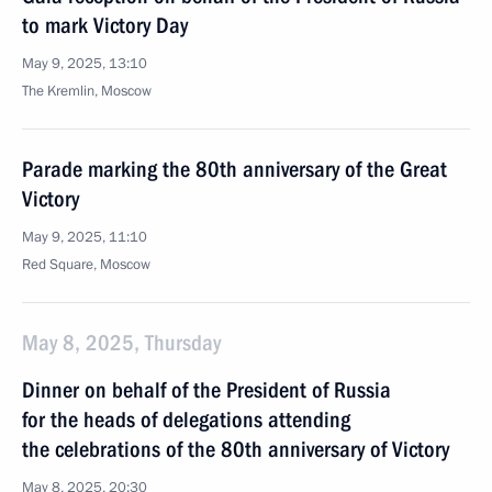
to mark Victory Day
May 9, 2025, 13:10
The Kremlin, Moscow
Parade marking the 80th anniversary of the Great
Victory
May 9, 2025, 11:10
Red Square, Moscow
May 8, 2025, Thursday
Dinner on behalf of the President of Russia
for the heads of delegations attending
the celebrations of the 80th anniversary of Victory
May 8, 2025, 20:30