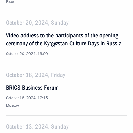
Kazan
October 20, 2024, Sunday
Video address to the participants of the opening
ceremony of the Kyrgyzstan Culture Days in Russia
October 20, 2024, 19:00
October 18, 2024, Friday
BRICS Business Forum
October 18, 2024, 12:15
Moscow
October 13, 2024, Sunday