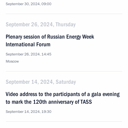
September 30, 2024, 09:00
September 26, 2024, Thursday
Plenary session of Russian Energy Week
International Forum
September 26, 2024, 14:45
Moscow
September 14, 2024, Saturday
Video address to the participants of a gala evening
to mark the 120th anniversary of TASS
September 14, 2024, 19:30