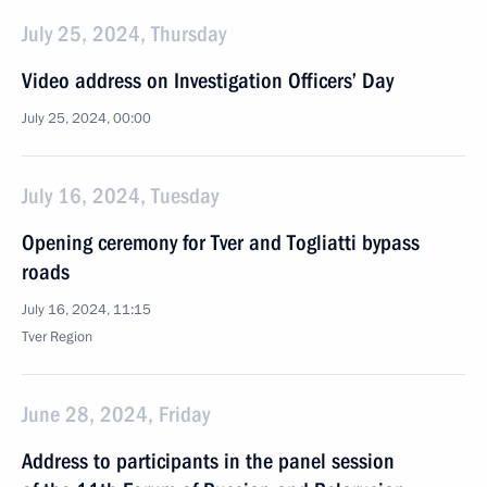
July 25, 2024, Thursday
Video address on Investigation Officers’ Day
July 25, 2024, 00:00
July 16, 2024, Tuesday
Opening ceremony for Tver and Togliatti bypass
roads
July 16, 2024, 11:15
Tver Region
June 28, 2024, Friday
Address to participants in the panel session