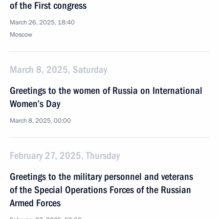
of the First congress
March 26, 2025, 18:40
Moscow
March 8, 2025, Saturday
Greetings to the women of Russia on International
Women’s Day
March 8, 2025, 00:00
February 27, 2025, Thursday
Greetings to the military personnel and veterans
of the Special Operations Forces of the Russian
Armed Forces