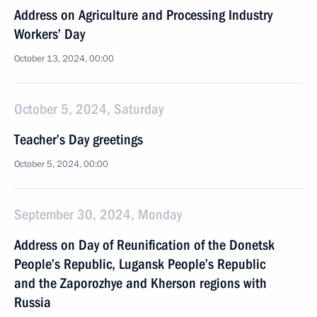
Address on Agriculture and Processing Industry
Workers’ Day
October 13, 2024, 00:00
October 5, 2024, Saturday
Teacher’s Day greetings
October 5, 2024, 00:00
September 30, 2024, Monday
Address on Day of Reunification of the Donetsk
People’s Republic, Lugansk People’s Republic
and the Zaporozhye and Kherson regions with
Russia