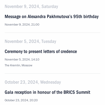
November 9, 2024, Saturday
Message on Alexandra Pakhmutova’s 95th birthday
November 9, 2024, 21:00
November 5, 2024, Tuesday
Ceremony to present letters of credence
November 5, 2024, 14:10
The Kremlin, Moscow
October 23, 2024, Wednesday
Gala reception in honour of the BRICS Summit
October 23, 2024, 20:20