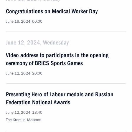
Congratulations on Medical Worker Day
June 16, 2024, 00:00
June 12, 2024, Wednesday
Video address to participants in the opening
ceremony of BRICS Sports Games
June 12, 2024, 20:00
Presenting Hero of Labour medals and Russian
Federation National Awards
June 12, 2024, 13:40
The Kremlin, Moscow