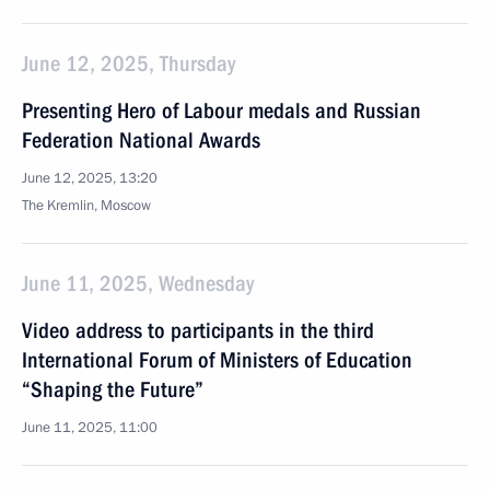
June 12, 2025, Thursday
Presenting Hero of Labour medals and Russian
Federation National Awards
June 12, 2025, 13:20
The Kremlin, Moscow
June 11, 2025, Wednesday
Video address to participants in the third
International Forum of Ministers of Education
“Shaping the Future”
June 11, 2025, 11:00