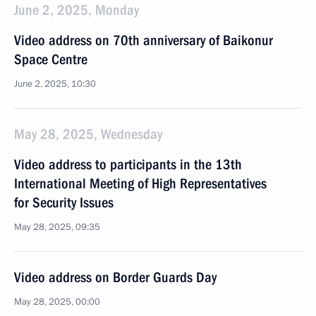
June 2, 2025, Monday
Video address on 70th anniversary of Baikonur
Space Centre
June 2, 2025, 10:30
May 28, 2025, Wednesday
Video address to participants in the 13th
International Meeting of High Representatives
for Security Issues
May 28, 2025, 09:35
Video address on Border Guards Day
May 28, 2025, 00:00