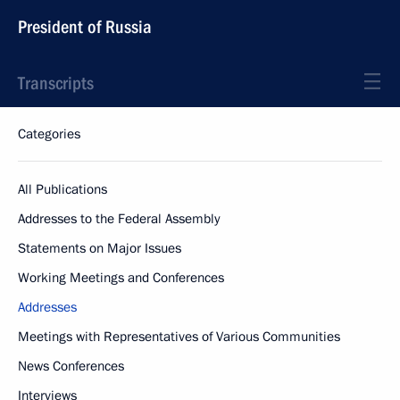
President of Russia
Transcripts
Categories
All Publications
Addresses to the Federal Assembly
Statements on Major Issues
Working Meetings and Conferences
Addresses
Meetings with Representatives of Various Communities
News Conferences
Interviews