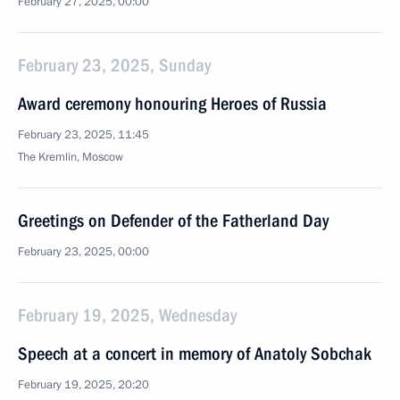
February 27, 2025, 00:00
February 23, 2025, Sunday
Award ceremony honouring Heroes of Russia
February 23, 2025, 11:45
The Kremlin, Moscow
Greetings on Defender of the Fatherland Day
February 23, 2025, 00:00
February 19, 2025, Wednesday
Speech at a concert in memory of Anatoly Sobchak
February 19, 2025, 20:20