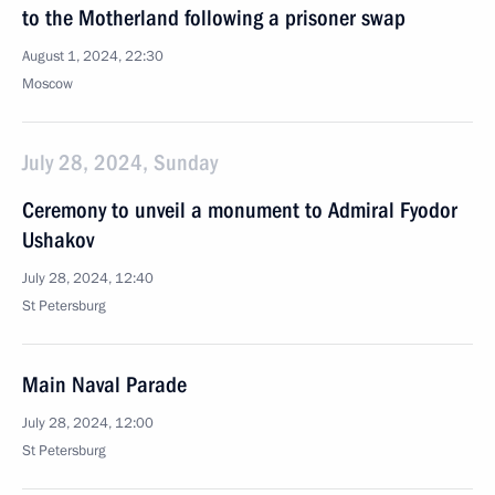
to the Motherland following a prisoner swap
August 1, 2024, 22:30
Moscow
July 28, 2024, Sunday
Ceremony to unveil a monument to Admiral Fyodor
Ushakov
July 28, 2024, 12:40
St Petersburg
Main Naval Parade
July 28, 2024, 12:00
St Petersburg