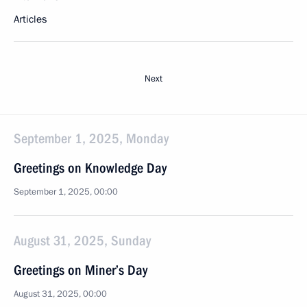
Articles
Next
September 1, 2025, Monday
Greetings on Knowledge Day
September 1, 2025, 00:00
August 31, 2025, Sunday
Greetings on Miner’s Day
August 31, 2025, 00:00