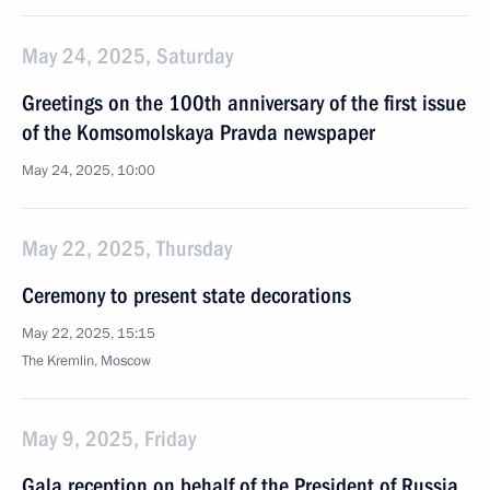
May 24, 2025, Saturday
Greetings on the 100th anniversary of the first issue
of the Komsomolskaya Pravda newspaper
May 24, 2025, 10:00
May 22, 2025, Thursday
Ceremony to present state decorations
May 22, 2025, 15:15
The Kremlin, Moscow
May 9, 2025, Friday
Gala reception on behalf of the President of Russia