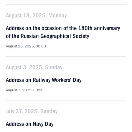
August 18, 2025, Monday
Address on the occasion of the 180th anniversary
of the Russian Geographical Society
August 18, 2025, 00:00
August 3, 2025, Sunday
Address on Railway Workers’ Day
August 3, 2025, 00:00
July 27, 2025, Sunday
Address on Navy Day