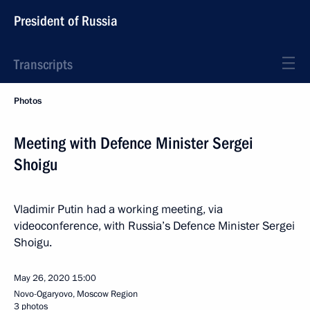
President of Russia
Transcripts
Photos
Meeting with Defence Minister Sergei
Shoigu
Vladimir Putin had a working meeting, via
videoconference, with Russia’s Defence Minister Sergei
Shoigu.
May 26, 2020
15:00
Novo-Ogaryovo, Moscow Region
3 photos