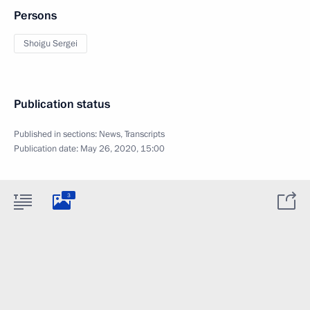
Persons
Shoigu Sergei
Publication status
Published in sections:
News
,
Transcripts
Publication date:
May 26, 2020, 15:00
3