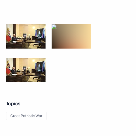
Topics
Great Patriotic War