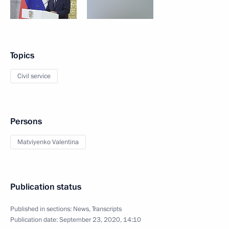
Topics
Civil service
Persons
Matviyenko Valentina
Publication status
Published in sections:
News
,
Transcripts
Publication date:
September 23, 2020, 14:10