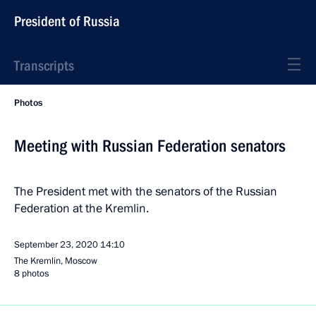
President of Russia
Transcripts
Photos
Meeting with Russian Federation senators
The President met with the senators of the Russian
Federation at the Kremlin.
September 23, 2020
14:10
The Kremlin, Moscow
8 photos