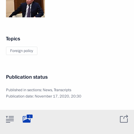
Topics
Foreign policy
Publication status
Published in sections:
News
,
Transcripts
Publication date:
November 17, 2020, 20:30
1