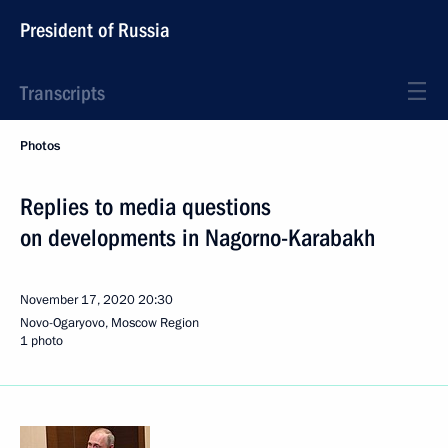
President of Russia
Transcripts
Photos
Replies to media questions
on developments in Nagorno-Karabakh
November 17, 2020
20:30
Novo-Ogaryovo, Moscow Region
1 photo