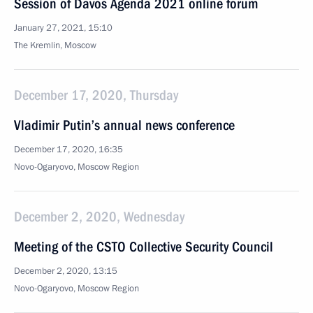
Session of Davos Agenda 2021 online forum
January 27, 2021, 15:10
The Kremlin, Moscow
December 17, 2020, Thursday
Vladimir Putin’s annual news conference
December 17, 2020, 16:35
Novo-Ogaryovo, Moscow Region
December 2, 2020, Wednesday
Meeting of the CSTO Collective Security Council
December 2, 2020, 13:15
Novo-Ogaryovo, Moscow Region