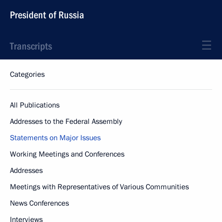
President of Russia
Transcripts
Categories
All Publications
Addresses to the Federal Assembly
Statements on Major Issues
Working Meetings and Conferences
Addresses
Meetings with Representatives of Various Communities
News Conferences
Interviews