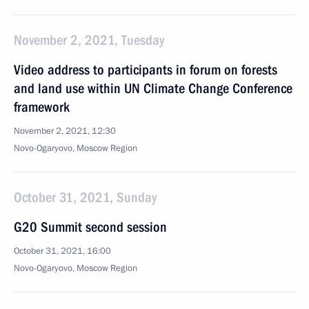
November 2, 2021, Tuesday
Video address to participants in forum on forests
and land use within UN Climate Change Conference
framework
November 2, 2021, 12:30
Novo-Ogaryovo, Moscow Region
October 31, 2021, Sunday
G20 Summit second session
October 31, 2021, 16:00
Novo-Ogaryovo, Moscow Region