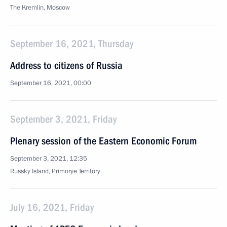
The Kremlin, Moscow
September 16, 2021, Thursday
Address to citizens of Russia
September 16, 2021, 00:00
September 3, 2021, Friday
Plenary session of the Eastern Economic Forum
September 3, 2021, 12:35
Russky Island, Primorye Territory
July 16, 2021, Friday