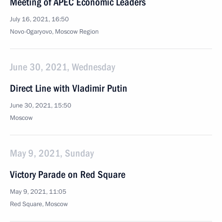
Meeting of APEC Economic Leaders
July 16, 2021, 16:50
Novo-Ogaryovo, Moscow Region
June 30, 2021, Wednesday
Direct Line with Vladimir Putin
June 30, 2021, 15:50
Moscow
May 9, 2021, Sunday
Victory Parade on Red Square
May 9, 2021, 11:05
Red Square, Moscow