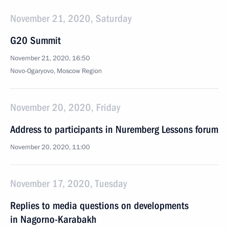
November 21, 2020, Saturday
G20 Summit
November 21, 2020, 16:50
Novo-Ogaryovo, Moscow Region
November 20, 2020, Friday
Address to participants in Nuremberg Lessons forum
November 20, 2020, 11:00
November 17, 2020, Tuesday
Replies to media questions on developments
in Nagorno-Karabakh