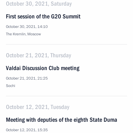
October 30, 2021, Saturday
First session of the G20 Summit
October 30, 2021, 14:10
The Kremlin, Moscow
October 21, 2021, Thursday
Valdai Discussion Club meeting
October 21, 2021, 21:25
Sochi
October 12, 2021, Tuesday
Meeting with deputies of the eighth State Duma
October 12, 2021, 15:35