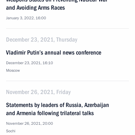
and Avoiding Arms Races
January 3, 2022, 16:00
December 23, 2021, Thursday
Vladimir Putin’s annual news conference
December 23, 2021, 16:10
Moscow
November 26, 2021, Friday
Statements by leaders of Russia, Azerbaijan
and Armenia following trilateral talks
November 26, 2021, 20:00
Sochi