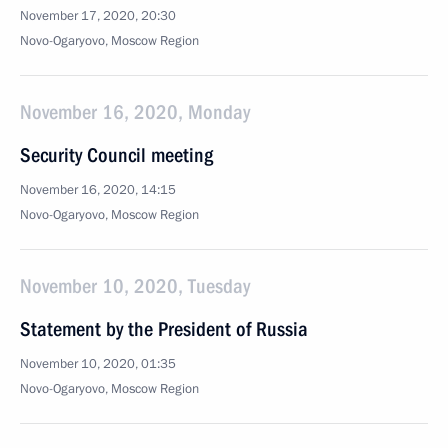
November 17, 2020, 20:30
Novo-Ogaryovo, Moscow Region
November 16, 2020, Monday
Security Council meeting
November 16, 2020, 14:15
Novo-Ogaryovo, Moscow Region
November 10, 2020, Tuesday
Statement by the President of Russia
November 10, 2020, 01:35
Novo-Ogaryovo, Moscow Region