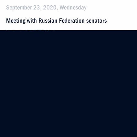
September 23, 2020, Wednesday
Meeting with Russian Federation senators
September 23, 2020, 14:10
The Kremlin, Moscow
September 22, 2020, Tuesday
75th session of the UN General Assembly
September 22, 2020, 19:15
August 14, 2020, Friday
Statement by President of Russia Vladimir Putin
on Russia’s proposal to convene meeting of heads
of state of UN Security Council permanent members