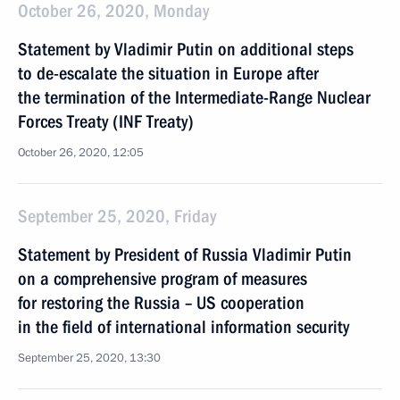
October 26, 2020, Monday
Statement by Vladimir Putin on additional steps
to de-escalate the situation in Europe after
the termination of the Intermediate-Range Nuclear
Forces Treaty (INF Treaty)
October 26, 2020, 12:05
September 25, 2020, Friday
Statement by President of Russia Vladimir Putin
on a comprehensive program of measures
for restoring the Russia – US cooperation
in the field of international information security
September 25, 2020, 13:30