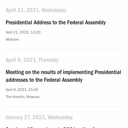
April 21, 2021, Wednesday
Presidential Address to the Federal Assembly
April 21, 2021, 13:20
Moscow
April 8, 2021, Thursday
Meeting on the results of implementing Presidential
addresses to the Federal Assembly
April 8, 2021, 15:45
The Kremlin, Moscow
January 27, 2021, Wednesday