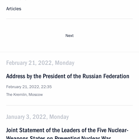
Articles
Next
February 21, 2022, Monday
Address by the President of the Russian Federation
February 21, 2022, 22:35
The Kremlin, Moscow
January 3, 2022, Monday
Joint Statement of the Leaders of the Five Nuclear-
Weapons States on Preventing Nuclear War