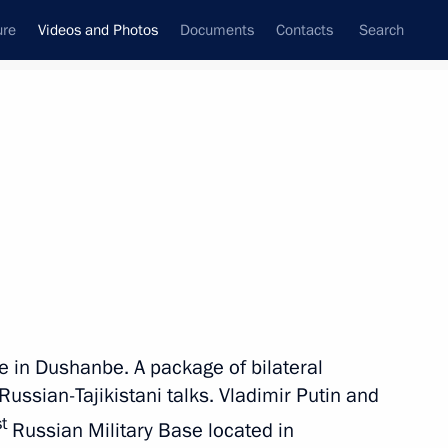
ure
Videos and Photos
Documents
Contacts
Search
nferences
Ceremonies
December, 2012
Next photos
Working visit to Turkmenistan
ce in Dushanbe. A package of bilateral
ussian-Tajikistani talks. Vladimir Putin and
st
Russian Military Base located in