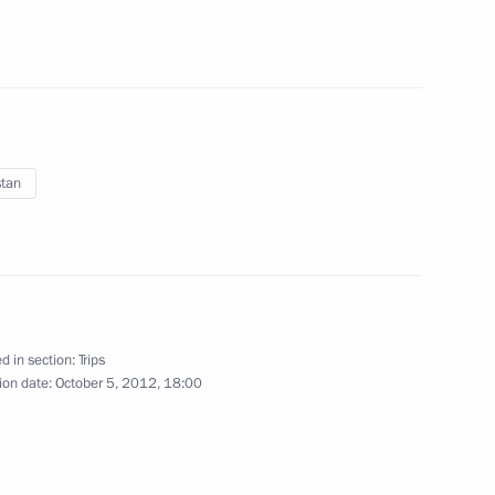
December 3, 2012
16 photos
stan
d in section:
Trips
ion date:
October 5, 2012, 18:00
Expanded format meeting
of the Security Council