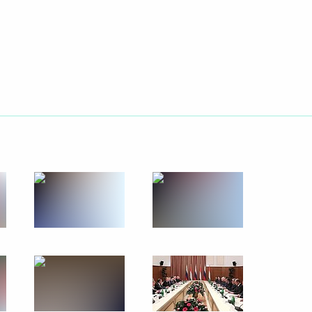
December 5, 2012
10 photos
Working visit to Turkey