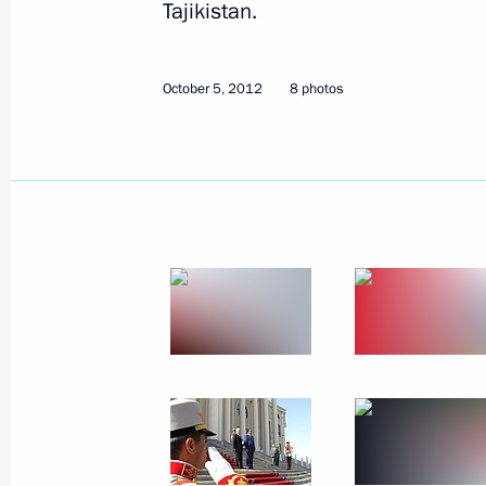
Tajikistan.
December 18, 2012
7 photos
October 5, 2012
8 photos
CIS summit