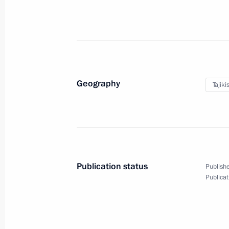
December 5, 2012
10 photos
Geography
Tajiki
Publication status
Publishe
Publicat
Working visit to Turkey