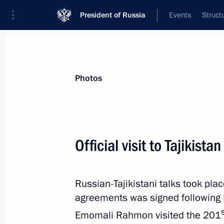
President of Russia
Events
Struct
Videos
Photos
All photo reports
Trips
Meetings and Co
Photos
Official visit to Tajikistan
All-Russian Congress
Russian-Tajikistani talks took pla
of Judges
agreements was signed following R
Emomali Rahmon visited the 201