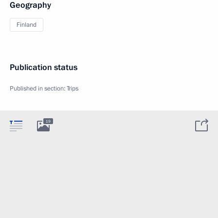
Geography
Finland
Publication status
Published in section:
Trips
19