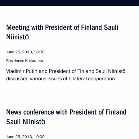
Meeting with President of Finland Sauli
Niinistö
June 25, 2013, 18:30
Residence Kultaranta
Vladimir Putin and President of Finland Sauli Niinistö
discussed various issues of bilateral cooperation.
News conference with President of Finland
Sauli Niinistö
June 25, 2013, 19:00