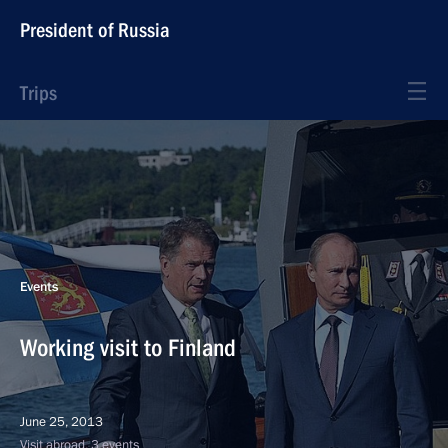
President of Russia
Trips
Events
Working visit to Finland
June 25, 2013
Visit abroad, 3 events