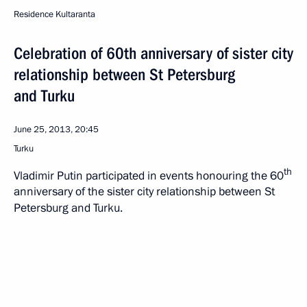
Residence Kultaranta
Celebration of 60th anniversary of sister city
relationship between St Petersburg
and Turku
June 25, 2013, 20:45
Turku
th
Vladimir Putin participated in events honouring the 60
anniversary of the sister city relationship between St
Petersburg and Turku.