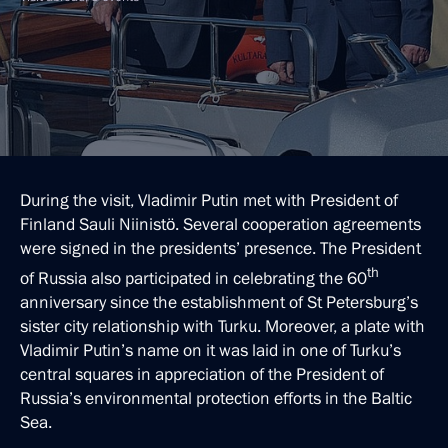
During the visit, Vladimir Putin met with President of
Finland Sauli Niinistö. Several cooperation agreements
were signed in the presidents’ presence. The President
th
of Russia also participated in celebrating the 60
anniversary since the establishment of St Petersburg’s
sister city relationship with Turku. Moreover, a plate with
Vladimir Putin’s name on it was laid in one of Turku’s
central squares in appreciation of the President of
Russia’s environmental protection efforts in the Baltic
Sea.