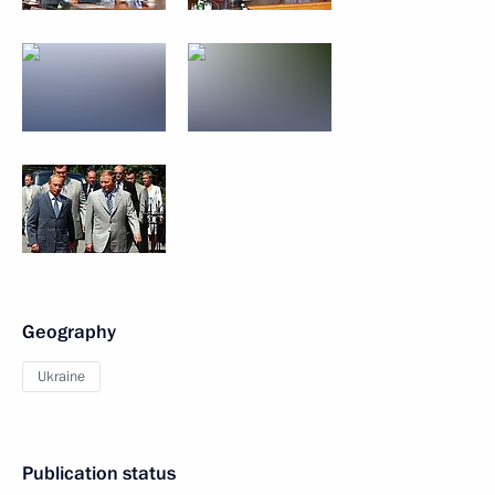
Geography
Ukraine
Publication status