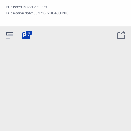
Published in section:
Trips
Publication date:
July 26, 2004, 00:00
5