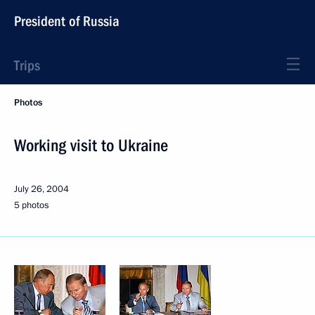
President of Russia
Trips
Photos
Working visit to Ukraine
July 26, 2004
5 photos