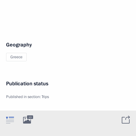
Geography
Greece
Publication status
Published in section:
Trips
13