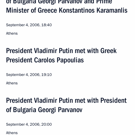
of Bulgaria Georgi Parvanov and Prime
Minister of Greece Konstantinos Karamanlis
September 4, 2006, 18:40
Athens
President Vladimir Putin met with Greek
President Carolos Papoulias
September 4, 2006, 19:10
Athens
President Vladimir Putin met with President
of Bulgaria Georgi Parvanov
September 4, 2006, 20:00
Athens