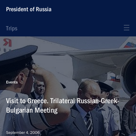
President of Russia
Trips
Events
Visit to Greece. Trilateral Russian-Greek-
Bulgarian Meeting
September 4, 2006