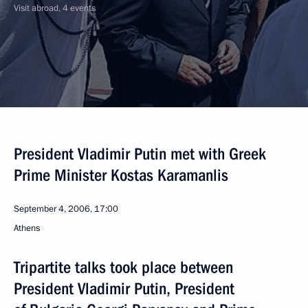
Visit abroad, 4 events
President Vladimir Putin met with Greek
Prime Minister Kostas Karamanlis
September 4, 2006, 17:00
Athens
Tripartite talks took place between
President Vladimir Putin, President