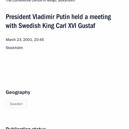
The Conference Centre In Alvsjo, Stockholm
President Vladimir Putin held a meeting
with Swedish King Carl XVI Gustaf
March 23, 2001, 20:45
Stockholm
Geography
Sweden