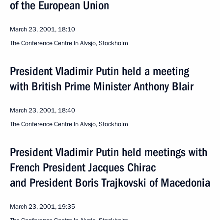
of the European Union
March 23, 2001, 18:10
The Conference Centre In Alvsjo, Stockholm
President Vladimir Putin held a meeting
with British Prime Minister Anthony Blair
March 23, 2001, 18:40
The Conference Centre In Alvsjo, Stockholm
President Vladimir Putin held meetings with
French President Jacques Chirac
and President Boris Trajkovski of Macedonia
March 23, 2001, 19:35