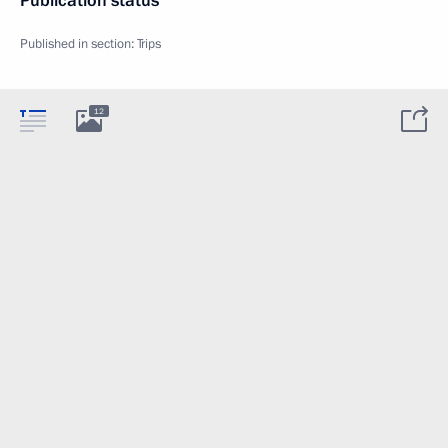
Publication status
Published in section:
Trips
12