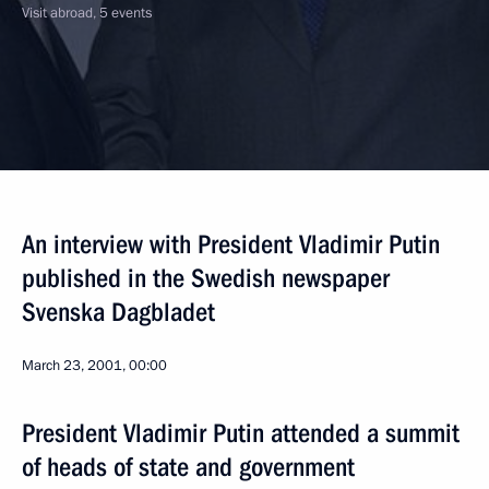
Visit abroad, 5 events
An interview with President Vladimir Putin
published in the Swedish newspaper
Svenska Dagbladet
March 23, 2001, 00:00
President Vladimir Putin attended a summit
of heads of state and government