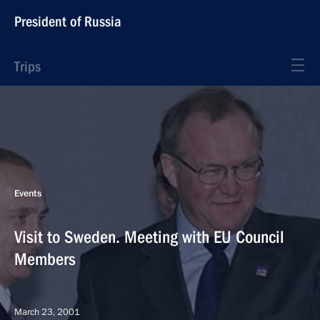
President of Russia
Trips
Events
Visit to Sweden. Meeting with EU Council
Members
March 23, 2001