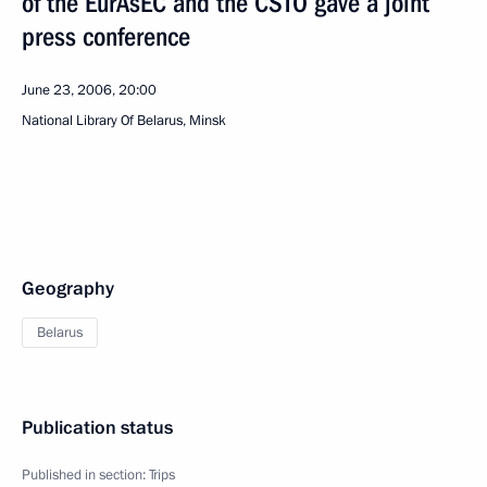
of the EurAsEC and the CSTO gave a joint
press conference
June 23, 2006, 20:00
National Library Of Belarus, Minsk
Geography
Belarus
Publication status
Published in section:
Trips