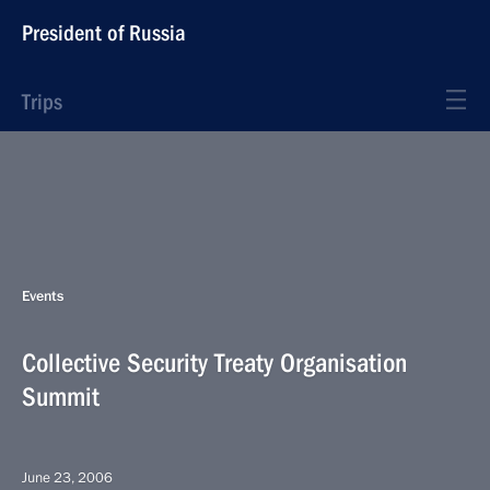
President of Russia
Trips
Events
Collective Security Treaty Organisation
Summit
June 23, 2006