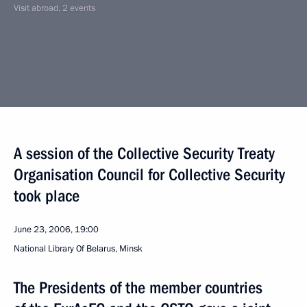
Visit abroad, 2 events
A session of the Collective Security Treaty
Organisation Council for Collective Security
took place
June 23, 2006, 19:00
National Library Of Belarus, Minsk
The Presidents of the member countries