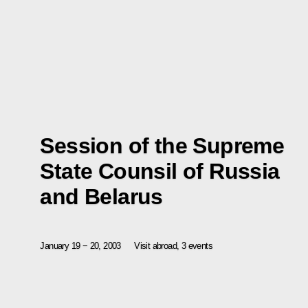
Session of the Supreme
State Counsil of Russia
and Belarus
January 19 − 20, 2003
Visit abroad, 3 events