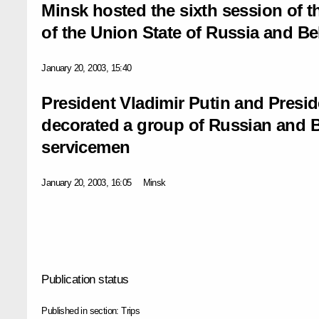
Minsk hosted the sixth session of 
of the Union State of Russia and Be
January 20, 2003, 15:40
President Vladimir Putin and Pres
decorated a group of Russian and Be
servicemen
January 20, 2003, 16:05
Minsk
Publication status
Published in section:
Trips