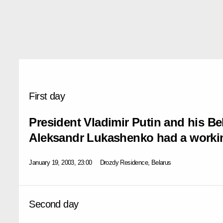
First day
President Vladimir Putin and his Be
Aleksandr Lukashenko had a worki
January 19, 2003, 23:00
Drozdy Residence, Belarus
Second day