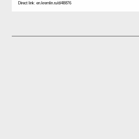
Direct link:
en.kremlin.ru/d/48876