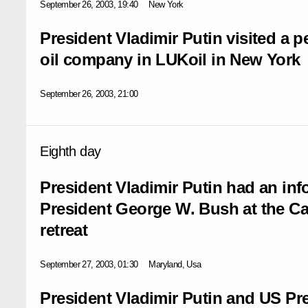
September 26, 2003, 19:40
New York
President Vladimir Putin visited a p
oil company in LUKoil in New York
September 26, 2003, 21:00
Eighth day
President Vladimir Putin had an in
President George W. Bush at the Ca
retreat
September 27, 2003, 01:30
Maryland, Usa
President Vladimir Putin and US P