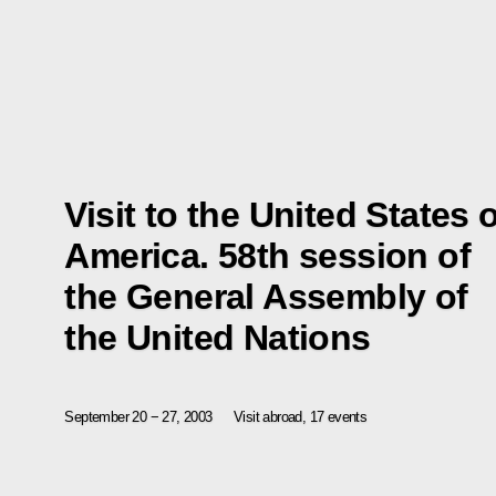
Visit to the United States 
America. 58th session of
the General Assembly of
the United Nations
September 20 − 27, 2003
Visit abroad, 17 events