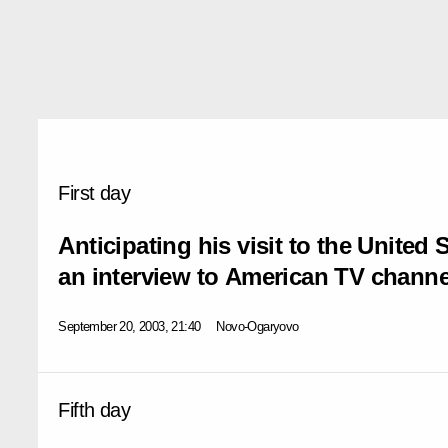
First day
Anticipating his visit to the United 
an interview to American TV channe
September 20, 2003, 21:40
Novo-Ogaryovo
Fifth day