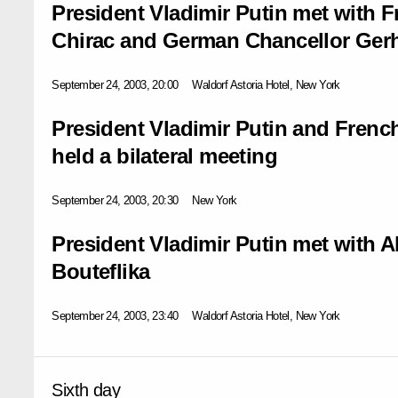
President Vladimir Putin met with 
Chirac and German Chancellor Ger
September 24, 2003, 20:00
Waldorf Astoria Hotel, New York
President Vladimir Putin and Frenc
held a bilateral meeting
September 24, 2003, 20:30
New York
President Vladimir Putin met with A
Bouteflika
September 24, 2003, 23:40
Waldorf Astoria Hotel, New York
Sixth day