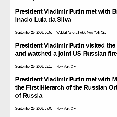
President Vladimir Putin met with B
Inacio Lula da Silva
September 25, 2003, 00:50
Waldorf Astoria Hotel, New York City
President Vladimir Putin visited th
and watched a joint US-Russian fire
September 25, 2003, 02:15
New York City
President Vladimir Putin met with M
the First Hierarch of the Russian 
of Russia
September 25, 2003, 07:00
New York City