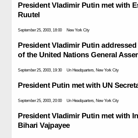
President Vladimir Putin met with 
Ruutel
September 25, 2003, 18:00
New York City
President Vladimir Putin addressed
of the United Nations General Asse
September 25, 2003, 19:30
Un Headquarters, New York City
President Putin met with UN Secret
September 25, 2003, 20:00
Un Headquarters, New York City
President Vladimir Putin met with I
Bihari Vajpayee