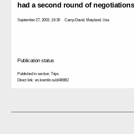
had a second round of negotiation
September 27, 2003, 19:30
Camp David, Maryland, Usa
Publication status
Published in section:
Trips
Direct link:
en.kremlin.ru/d/48882