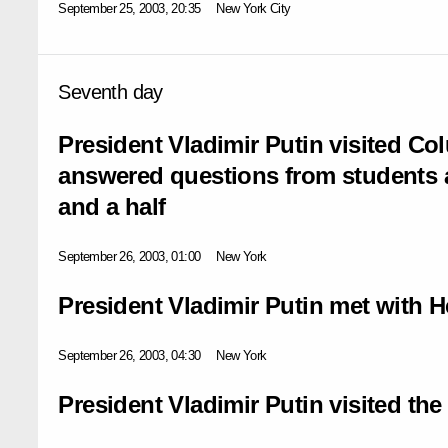
September 25, 2003, 20:35
New York City
Seventh day
President Vladimir Putin visited Co
answered questions from students 
and a half
September 26, 2003, 01:00
New York
President Vladimir Putin met with H
September 26, 2003, 04:30
New York
President Vladimir Putin visited t