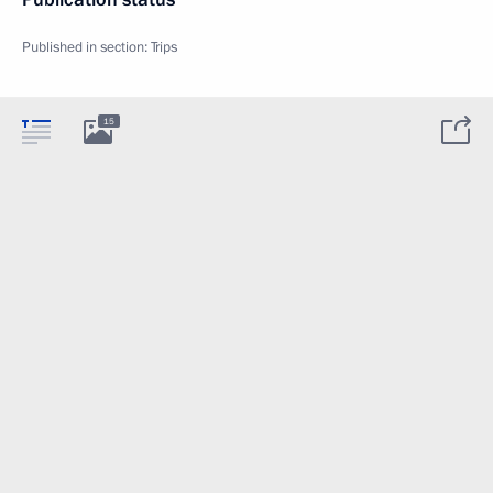
Published in section:
Trips
15