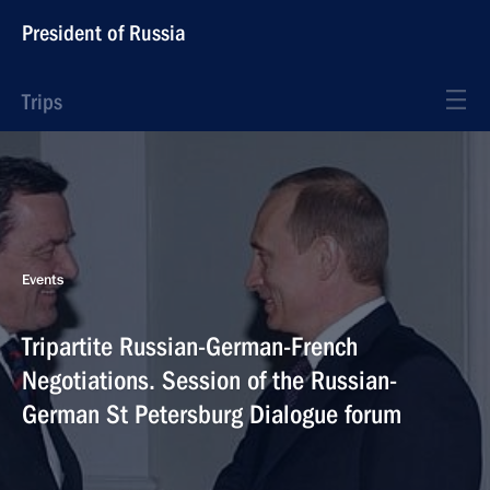
President of Russia
Trips
Events
Tripartite Russian-German-French
Negotiations. Session of the Russian-
German St Petersburg Dialogue forum