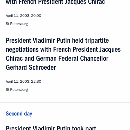
with French President Jacques Chirac
April 11, 2003, 20:00
St Petersburg
President Vladimir Putin held tripartite
negotiations with French President Jacques
Chirac and German Federal Chancellor
Gerhard Schroeder
April 11, 2003, 22:30
St Petersburg
Second day
President Vladimir Putin took part