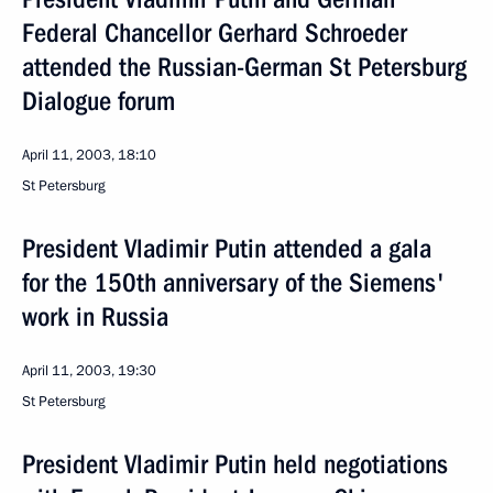
Federal Chancellor Gerhard Schroeder
attended the Russian-German St Petersburg
Dialogue forum
April 11, 2003, 18:10
St Petersburg
President Vladimir Putin attended a gala
for the 150th anniversary of the Siemens'
work in Russia
April 11, 2003, 19:30
St Petersburg
President Vladimir Putin held negotiations