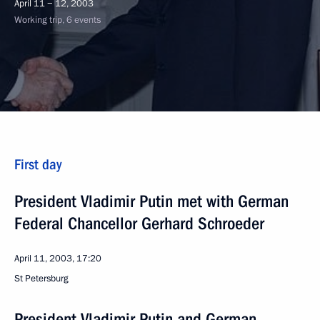
April 11 − 12, 2003
Working trip, 6 events
First day
President Vladimir Putin met with German
Federal Chancellor Gerhard Schroeder
April 11, 2003, 17:20
St Petersburg
President Vladimir Putin and German