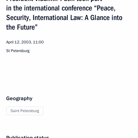
in the international conference “Peace,
Security, International Law: A Glance into
the Future”
April 12, 2003, 11:00
St Petersburg
Geography
Saint Petersburg
Publication status