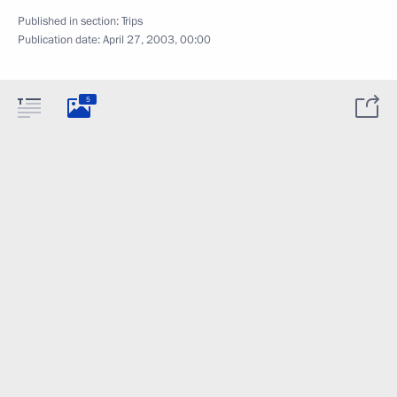
Published in section:
Trips
Publication date:
April 27, 2003, 00:00
5