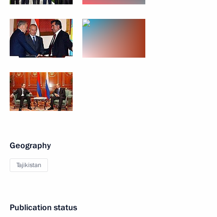
Geography
Tajikistan
Publication status