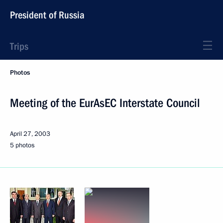
President of Russia
Trips
Photos
Meeting of the EurAsEC Interstate Council
April 27, 2003
5 photos