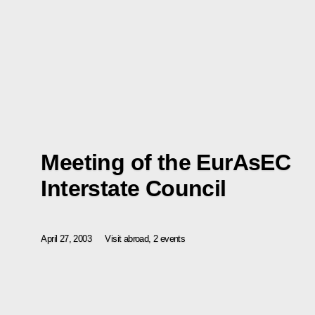
Meeting of the EurAsEC
Interstate Council
April 27, 2003
Visit abroad, 2 events