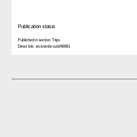
Publication status
Published in section:
Trips
Direct link:
en.kremlin.ru/d/48891