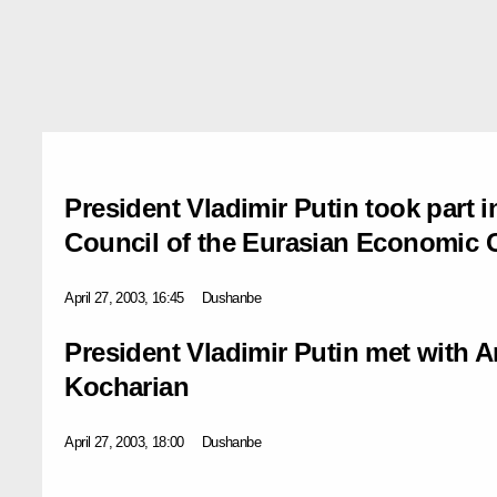
President Vladimir Putin took part i
Council of the Eurasian Economic
April 27, 2003, 16:45
Dushanbe
President Vladimir Putin met with 
Kocharian
April 27, 2003, 18:00
Dushanbe