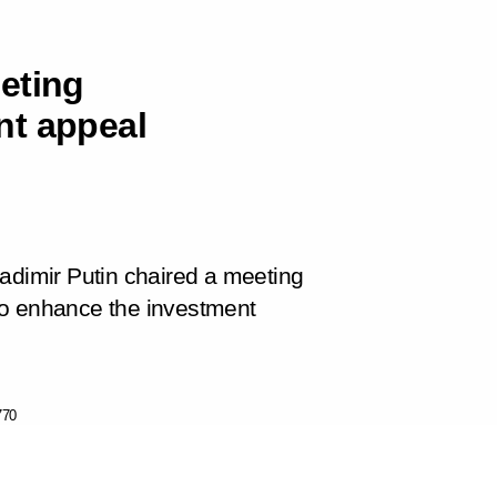
eting
nt appeal
 Vladimir Putin chaired a meeting
to enhance the investment
770