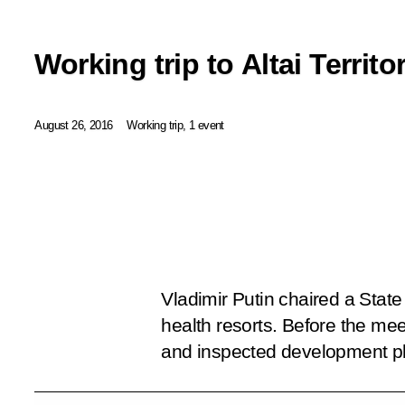
Working trip to Altai Territo
August 26, 2016
Working trip, 1 event
Vladimir Putin chaired a Stat
health resorts. Before the mee
and inspected development pla