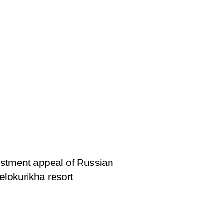
estment appeal of Russian
elokurikha resort