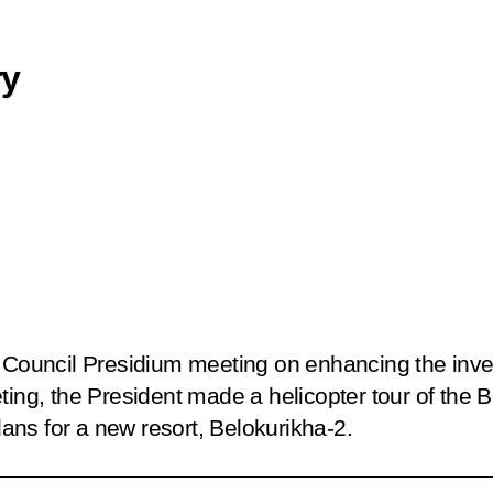
ry
e Council Presidium meeting on enhancing the inv
ting, the President made a helicopter tour of the B
ns for a new resort, Belokurikha-2.