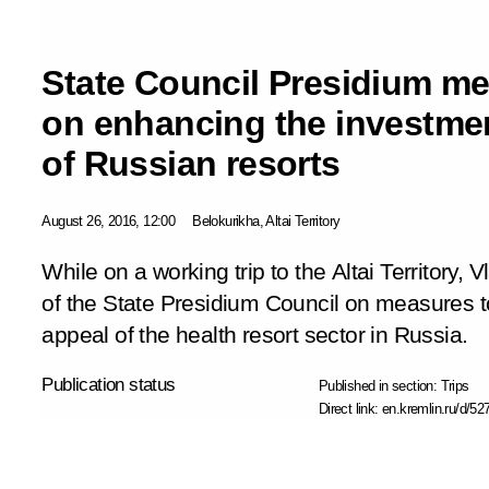
State Council Presidium me
on enhancing the investme
of Russian resorts
August 26, 2016, 12:00
Belokurikha, Altai Territory
While on a working trip to the Altai Territory,
of the State Presidium Council on measures 
appeal of the health resort sector in Russia.
Publication status
Published in section:
Trips
Direct link:
en.kremlin.ru/d/52