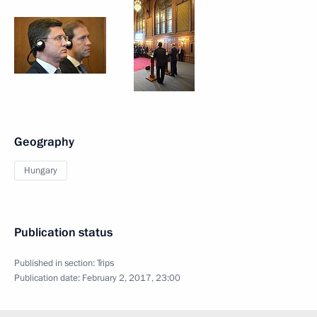
Geography
Hungary
Publication status
Published in section:
Trips
Publication date:
February 2, 2017, 23:00