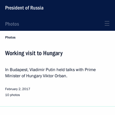
President of Russia
Photos
Photos
Working visit to Hungary
In Budapest, Vladimir Putin held talks with Prime
Minister of Hungary Viktor Orban.
February 2, 2017
10 photos