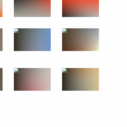
Official Internet
Legal
Resources
and technical
of the President of
information
Russia
About website
Rutube Channel
Using website content
 Russia
Telegram Channel
Personal data of website
users
YouTube Channel
to the
Contact website team