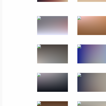
October 12, 2018
17 photos