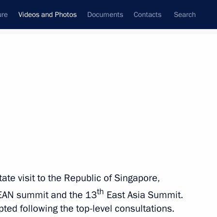
ure
Videos and Photos
Documents
Contacts
Search
nferences
Ceremonies
November, 2018
Next photos
 summit
ate visit to the Republic of Singapore,
th
EAN summit and the 13
East Asia Summit.
 Aires
5 photos
d following the top-level consultations.