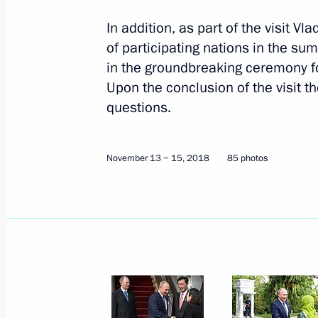
In addition, as part of the visit V
of participating nations in the su
in the groundbreaking ceremony fo
Upon the conclusion of the visit t
questions.
November 13 − 15, 2018
85 photos