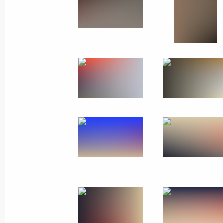
November 13 − 15, 2018
85 photos
Visit to the Republic of Belaru