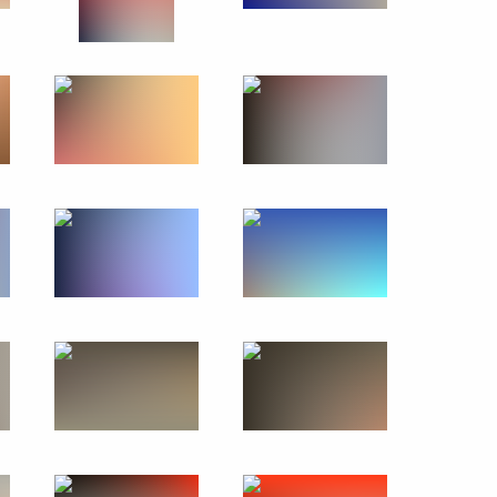
Previous photos