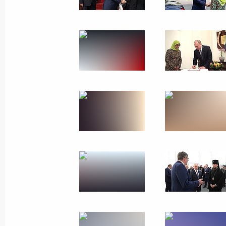
Trip to St Petersburg
December 6 − 7, 2018
31 photos