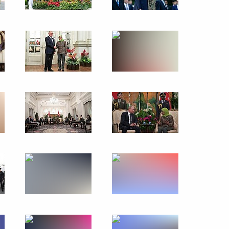
Visit to Turkey
November 19, 2018
19 photos