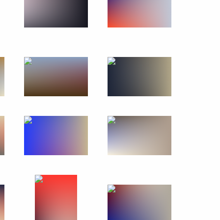
October 27, 2018
36 photos
s