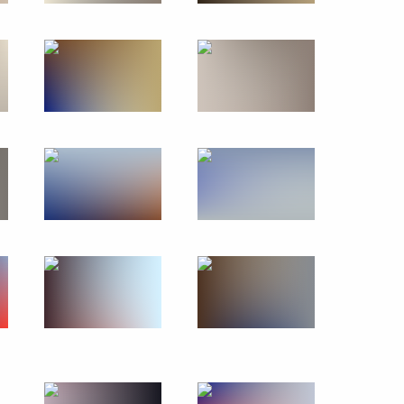
Visit to Turkey