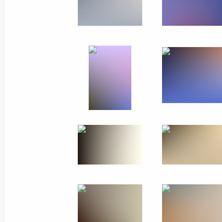
Visit to France
November 11, 2018
Paris
44 photos