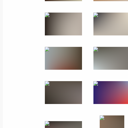
State visit to Singapore