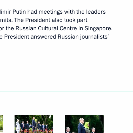
ladimir Putin had meetings with the leaders
mmits. The President also took part
r the Russian Cultural Centre in Singapore.
he President answered Russian journalists’