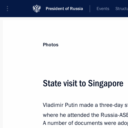
President of Russia
Events
Struct
Videos
Photos
All photo reports
Trips
Meetings and Co
Photos
State visit to Singapore
Visit to Argentina. G20
Vladimir Putin made a three-day st
where he attended the Russia-AS
November 30 − December 2, 2018
Buenos
A number of documents were adopte