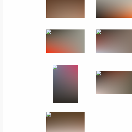
Meeting with Navy personnel
July 26, 2026
President's
President's
website
website
sections
resources
Events
President of Russia
Current resource
Structure
The Constitution of
Videos and Photos
State Insignia
Documents
Address an appeal 
Contacts
President