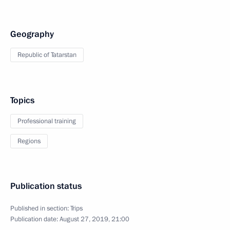
Geography
Republic of Tatarstan
Topics
Professional training
Regions
Publication status
Published in section:
Trips
Publication date:
August 27, 2019, 21:00