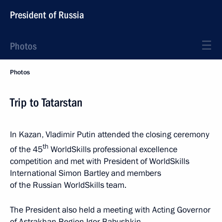
President of Russia
Photos
Photos
Trip to Tatarstan
In Kazan, Vladimir Putin attended the closing ceremony
th
of the 45
WorldSkills professional excellence
competition and met with President of WorldSkills
International Simon Bartley and members
of the Russian WorldSkills team.
The President also held a meeting with Acting Governor
of Astrakhan Region Igor Babushkin.