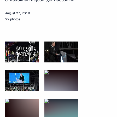
August 27, 2019
22 photos