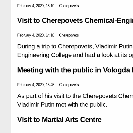
February 4, 2020, 13:10
Cherepovets
Visit to Cherepovets Chemical-Engi
February 4, 2020, 14:10
Cherepovets
During a trip to Cherepovets, Vladimir Putin
Engineering College and had a look at its o
Meeting with the public in Vologda
February 4, 2020, 15:45
Cherepovets
As part of his visit to the Cherepovets Che
Vladimir Putin met with the public.
Visit to Martial Arts Centre