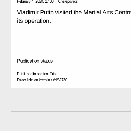
February 4, 2020, 17:30
Cherepovets
Vladimir Putin visited the Martial Arts Cent
its operation.
Publication status
Published in section:
Trips
Direct link:
en.kremlin.ru/d/62730