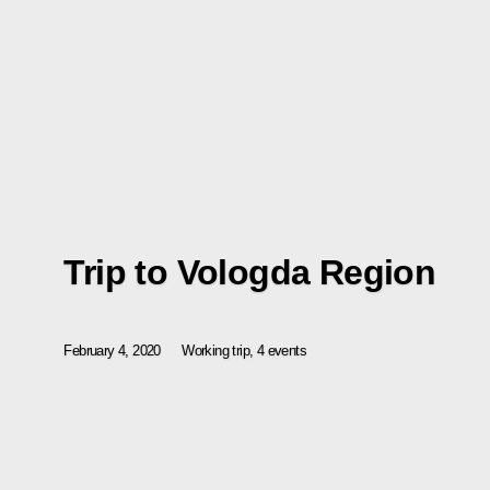
Trip to Vologda Region
February 4, 2020
Working trip, 4 events