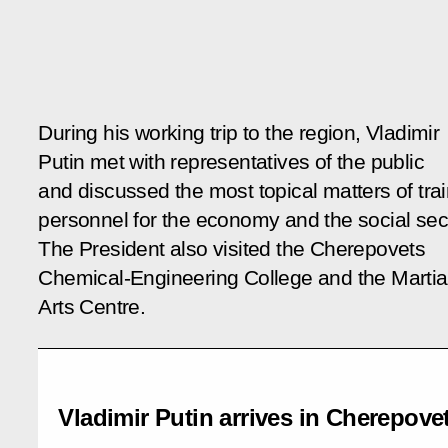
During his working trip to the region, Vladimir
Putin met with representatives of the public
and discussed the most topical matters of tra
personnel for the economy and the social sec
The President also visited the Cherepovets
Chemical-Engineering College and the Martia
Arts Centre.
Vladimir Putin arrives in Cherepove