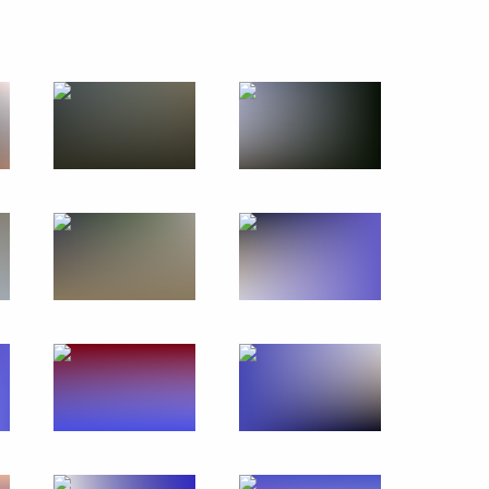
avy Day
3 events