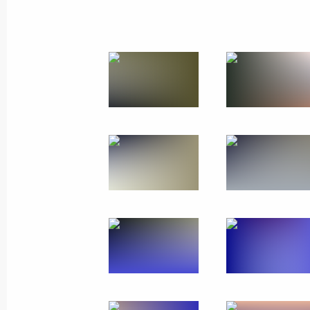
Trip to St Petersburg. N
Russia
July 26, 2026
Working trip