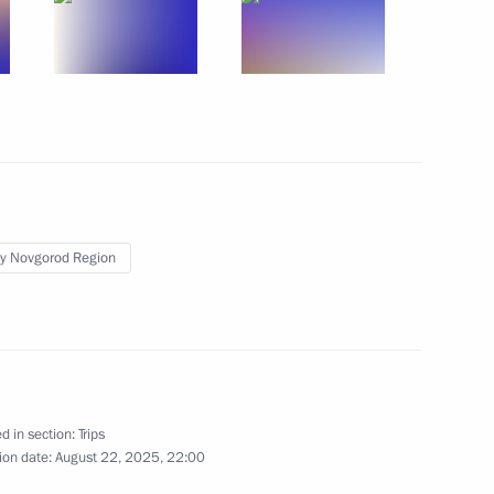
y Novgorod Region
sia-Kazakhstan Interregional
d in section:
Trips
2 events
ion date:
August 22, 2025, 22:00