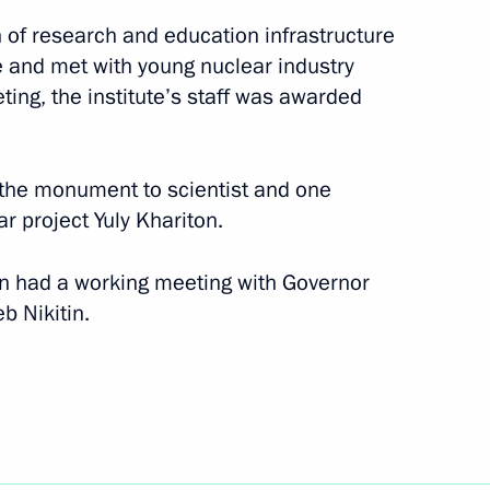
n of research and education infrastructure
nce and met with young nuclear industry
ting, the institute’s staff was awarded
t the monument to scientist and one
ar project Yuly Khariton.
utin had a working meeting with Governor
b Nikitin.