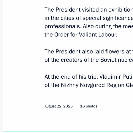
The President visited an exhibitio
in the cities of special significa
professionals. Also during the mee
the Order for Valiant Labour.
The President also laid flowers a
of the creators of the Soviet nucle
At the end of his trip, Vladimir P
of the Nizhny Novgorod Region Gle
August 22, 2025
16 photos
2