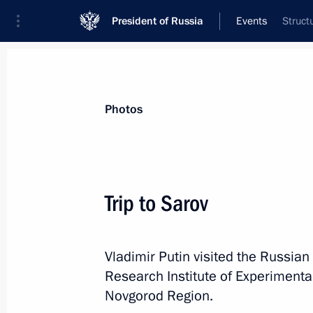
President of Russia
Events
Struct
President
Presidential Executive Office
News
Transcripts
Trips
About Preside
Photos
Trip to Sarov
Vladimir Putin visited the Russia
Trip to Krasnoyarsk
Research Institute of Experimental
Novgorod Region.
Russia
August 3, 2026
Working trip