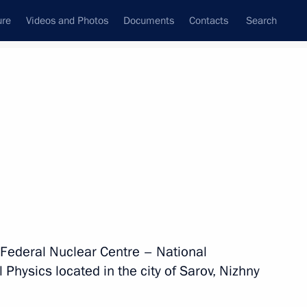
ure
Videos and Photos
Documents
Contacts
Search
State Council
Security Council
Commissions and Councils
nt
August, 2026
Show trips map
n Federal Nuclear Centre – National
 Physics located in the city of Sarov, Nizhny
2 events