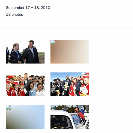
September 17 − 18, 2010
13 photos