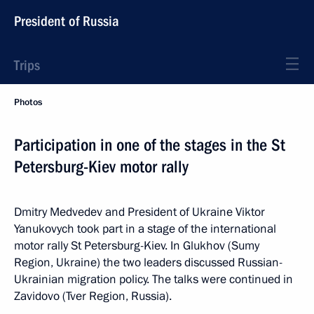
President of Russia
Trips
Photos
Participation in one of the stages in the St
Petersburg-Kiev motor rally
Dmitry Medvedev and President of Ukraine Viktor
Yanukovych took part in a stage of the international
motor rally St Petersburg-Kiev. In Glukhov (Sumy
Region, Ukraine) the two leaders discussed Russian-
Ukrainian migration policy. The talks were continued in
Zavidovo (Tver Region, Russia).