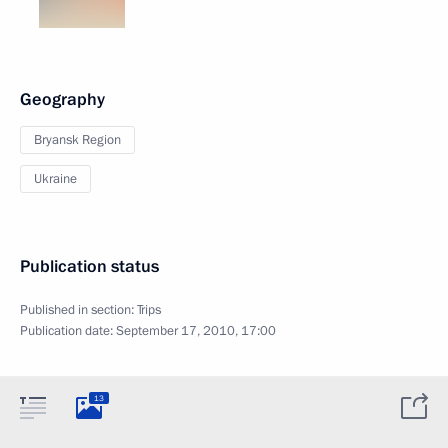
Geography
Bryansk Region
Ukraine
Publication status
Published in section:
Trips
Publication date:
September 17, 2010, 17:00
13