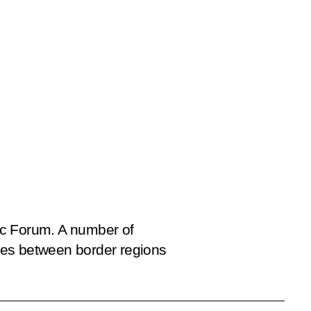
ic Forum. A number of
ies between border regions