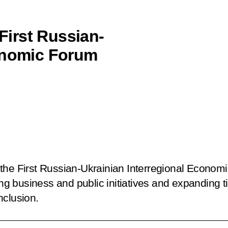
 First Russian-
conomic Forum
the First Russian-Ukrainian Interregional Econom
 business and public initiatives and expanding t
nclusion.