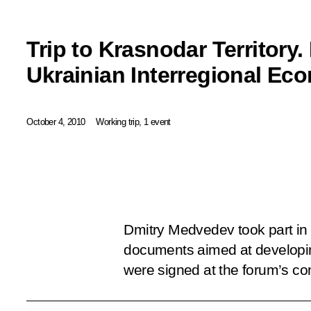
Trip to Krasnodar Territory.
Ukrainian Interregional E
October 4, 2010
Working trip, 1 event
Dmitry Medvedev took part in 
documents aimed at developing
were signed at the forum’s co