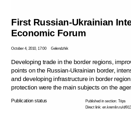
First Russian-Ukrainian Int
Economic Forum
October 4, 2010, 17:00
Gelendzhik
Developing trade in the border regions, impro
points on the Russian-Ukrainian border, inten
and developing infrastructure in border regio
protection were the main subjects on the age
Publication status
Published in section:
Trips
Direct link:
en.kremlin.ru/d/91