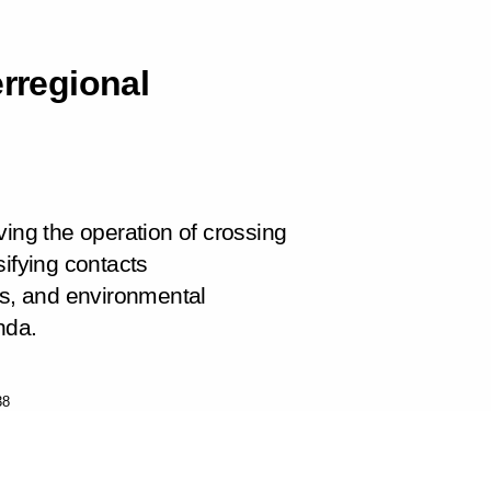
erregional
ving the operation of crossing
sifying contacts
ns, and environmental
nda.
38