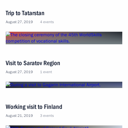
Trip to Tatarstan
August 27, 2019
4 events
Visit to Saratov Region
August 27, 2019
1 event
Working visit to Finland
August 21, 2019
3 events