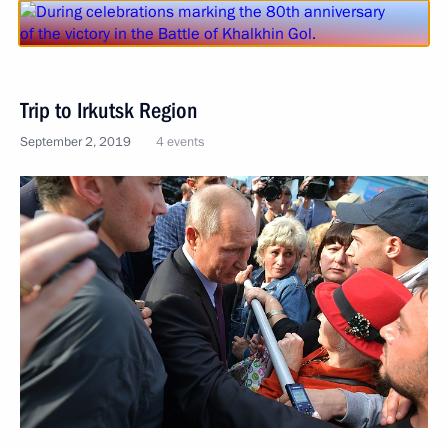
Trip to Irkutsk Region
September 2, 2019
4 events