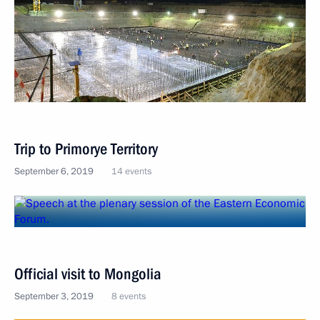
Trip to Primorye Territory
September 6, 2019
14 events
Official visit to Mongolia
September 3, 2019
8 events