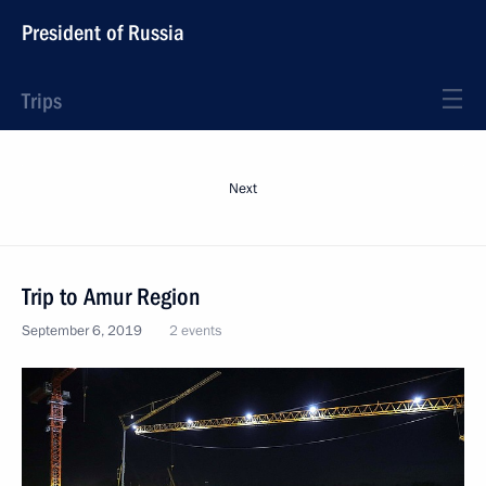
President of Russia
Trips
Next
Trip to Amur Region
September 6, 2019
2 events