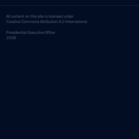
All content on this site is licensed under
Creative Commons Attribution 4.0 International
Presidential
Executive Office
2026