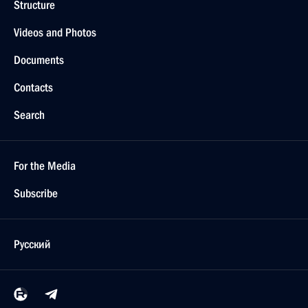
Structure
Videos and Photos
Documents
Contacts
Search
For the Media
Subscribe
Русский