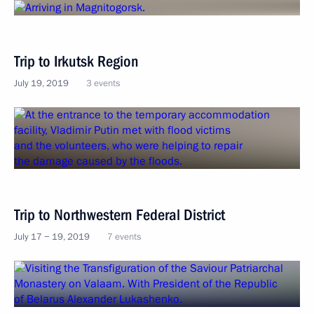
Trip to Irkutsk Region
July 19, 2019
3 events
Trip to Northwestern Federal District
July 17 − 19, 2019
7 events