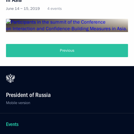
June 14 − 15, 2019
4 events
Previous
President of Russia
Mobile version
Events