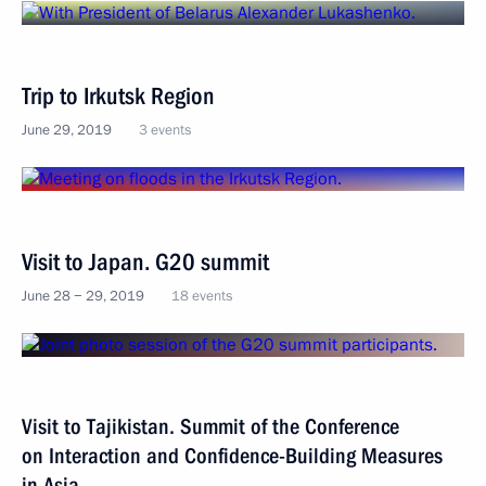
Trip to Irkutsk Region
June 29, 2019
3 events
Visit to Japan. G20 summit
June 28 − 29, 2019
18 events
Visit to Tajikistan. Summit of the Conference
on Interaction and Confidence-Building Measures
in Asia