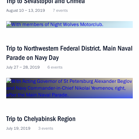
Trip to Sevastopol and Crimea
August 10 − 13, 2019
7 events
Trip to Northwestern Federal District. Main Naval
Parade on Navy Day
July 27 − 28, 2019
6 events
Trip to Chelyabinsk Region
July 19, 2019
3 events