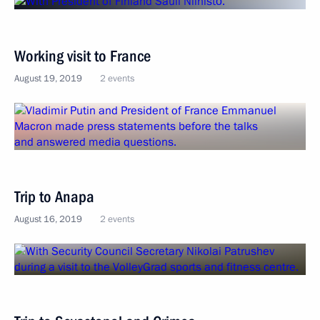
Working visit to France
August 19, 2019
2 events
Trip to Anapa
August 16, 2019
2 events