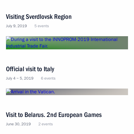
Visiting Sverdlovsk Region
July 9, 2019
5 events
Official visit to Italy
July 4 − 5, 2019
6 events
Visit to Belarus. 2nd European Games
June 30, 2019
2 events