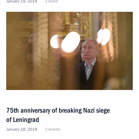
January 19, 2018
1 event
75th anniversary of breaking Nazi siege
of Leningrad
January 18, 2018
2 events