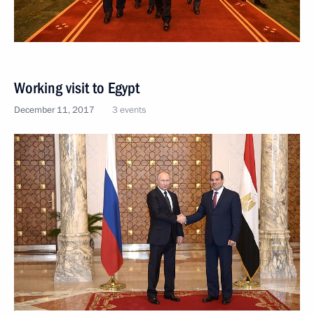
Working visit to Egypt
December 11, 2017
3 events