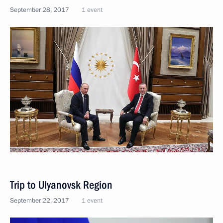
September 28, 2017
1 event
Trip to Ulyanovsk Region
September 22, 2017
1 event