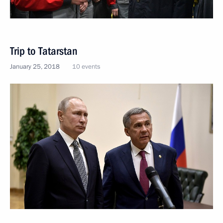
Trip to Tatarstan
January 25, 2018
10 events