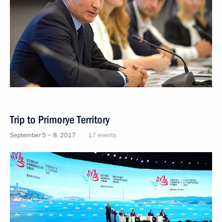
Trip to Primorye Territory
September 5 − 8, 2017
17 events