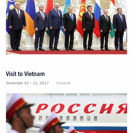
Visit to Vietnam
November 10 − 11, 2017
9 events