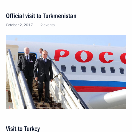
Official visit to Turkmenistan
October 2, 2017
2 events
Visit to Turkey