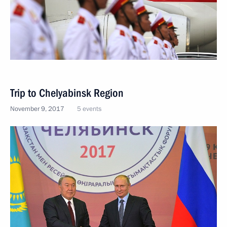
Trip to Chelyabinsk Region
November 9, 2017
5 events