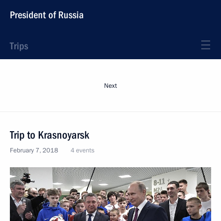
President of Russia
Trips
Next
Trip to Krasnoyarsk
February 7, 2018
4 events