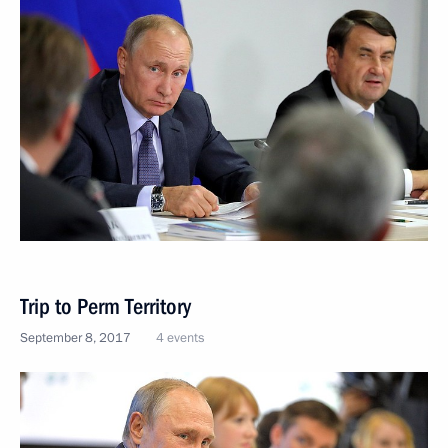
Trip to Perm Territory
September 8, 2017
4 events