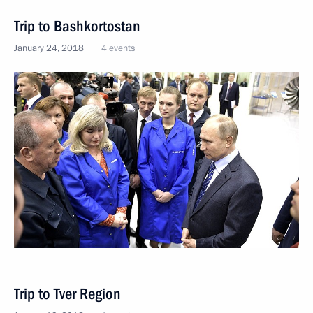
Trip to Bashkortostan
January 24, 2018
4 events
Trip to Tver Region