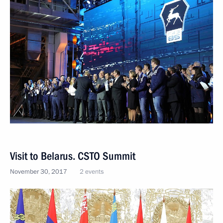
Visit to Belarus. CSTO Summit
November 30, 2017
2 events