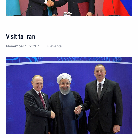
Visit to Iran
November 1, 2017
6 events