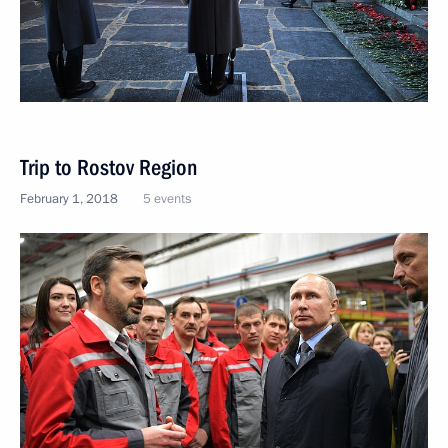
Trip to Rostov Region
February 1, 2018
5 events