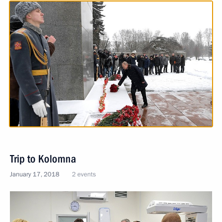
Trip to Kolomna
January 17, 2018
2 events