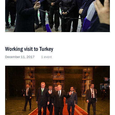
Working visit to Turkey
December 11, 2017
1 event