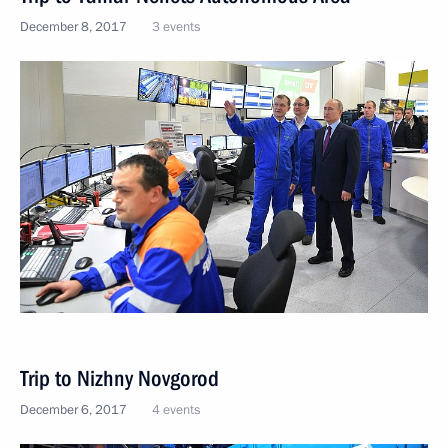
December 8, 2017
3 events
Trip to Nizhny Novgorod
December 6, 2017
4 events