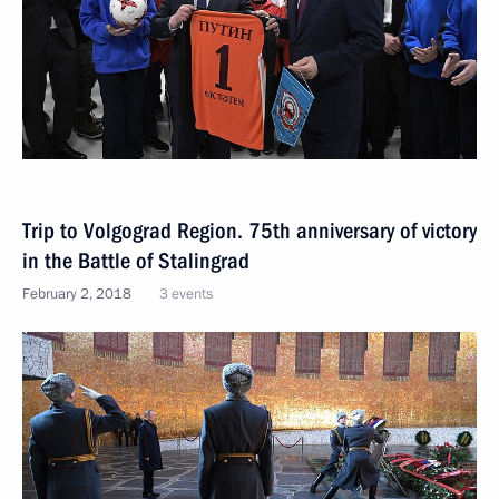
Trip to Volgograd Region. 75th anniversary of victory
in the Battle of Stalingrad
February 2, 2018
3 events