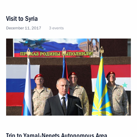
Visit to Syria
December 11, 2017
3 events
Trip to Yamal-Nenets Autonomous Area