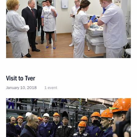
Visit to Tver
January 10, 2018
1 event