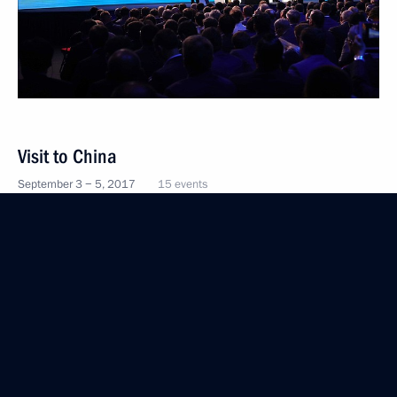
Visit to China
September 3 − 5, 2017
15 events