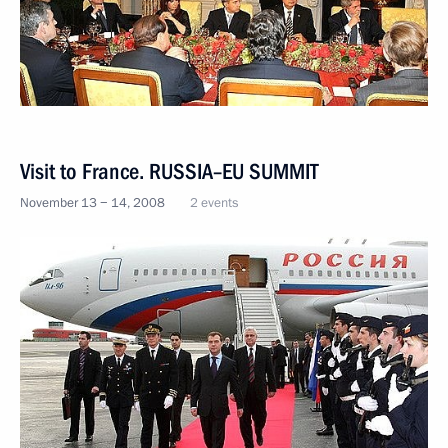
Visit to France. RUSSIA–EU SUMMIT
November 13 − 14, 2008
2 events