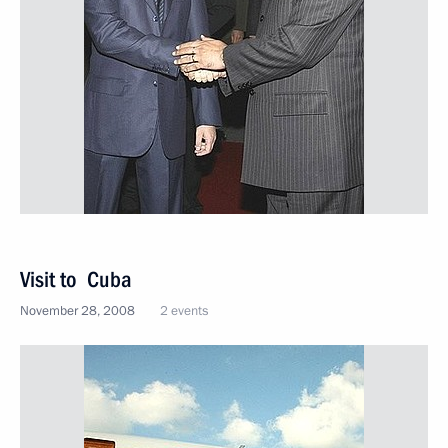
Visit to Cuba
November 28, 2008
2 events