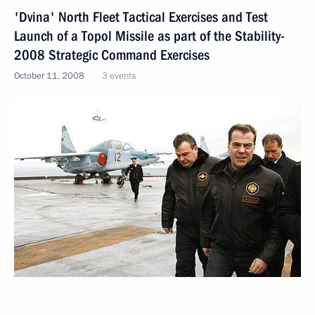
'Dvina' North Fleet Tactical Exercises and Test
Launch of a Topol Missile as part of the Stability-
2008 Strategic Command Exercises
October 11, 2008
3 events