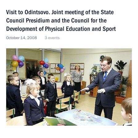
Visit to Odintsovo. Joint meeting of the State
Council Presidium and the Council for the
Development of Physical Education and Sport
October 14, 2008
3 events