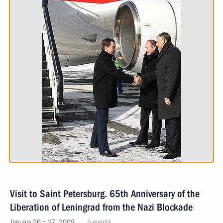
Visit to Saint Petersburg. 65th Anniversary of the
Liberation of Leningrad from the Nazi Blockade
January 26 − 27, 2009
5 events