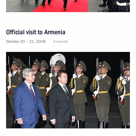
Official visit to Armenia
October 20 − 21, 2008
4 events