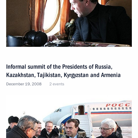
Informal summit of the Presidents of Russia,
Kazakhstan, Tajikistan, Kyrgyzstan and Armenia
December 19, 2008
2 events