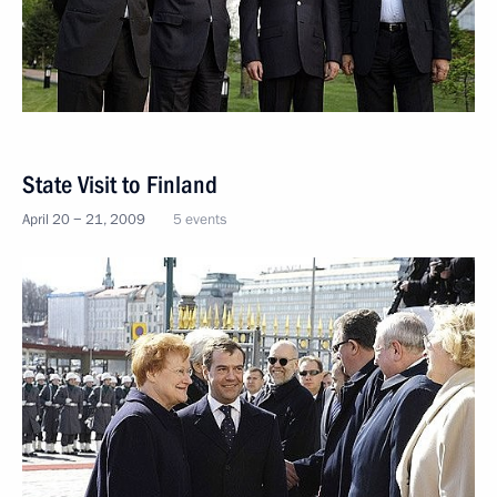
State Visit to Finland
April 20 − 21, 2009
5 events