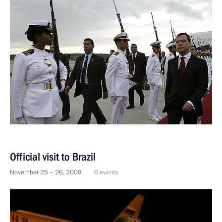
Official visit to Brazil
November 25 − 26, 2008
6 events