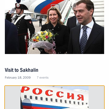
Visit to Sakhalin
February 18, 2009
7 events