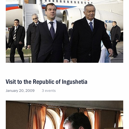
Visit to the Republic of Ingushetia
January 20, 2009
3 events