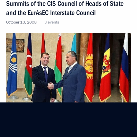
Summits of the CIS Council of Heads of State
and the EurAsEC Interstate Council
October 10, 2008
3 events
Visit to Kyrgyzstan