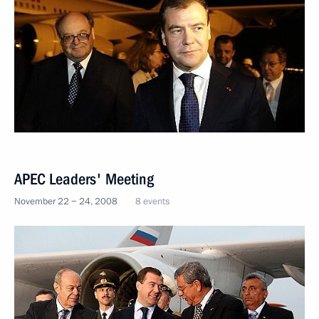
APEC Leaders' Meeting
November 22 − 24, 2008
8 events