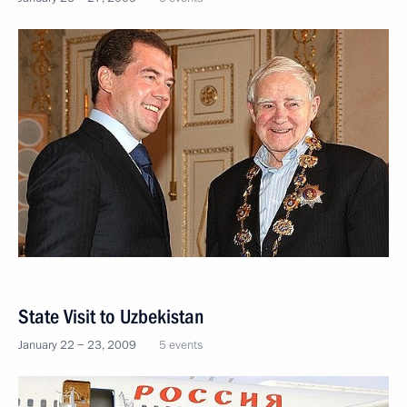
State Visit to Uzbekistan
January 22 − 23, 2009
5 events