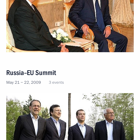
Russia–EU Summit
May 21 − 22, 2009
3 events