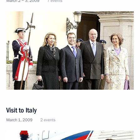
March 2 − 3, 2009
7 events
Visit to Italy
March 1, 2009
2 events