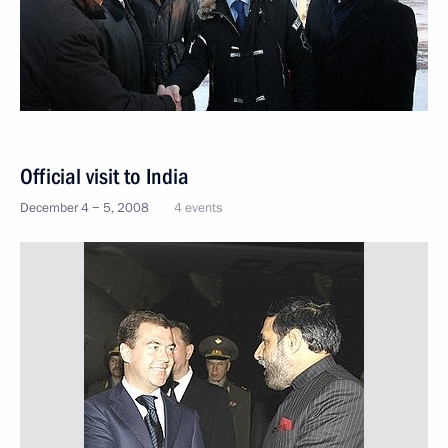
Official visit to India
December 4 − 5, 2008
4 events