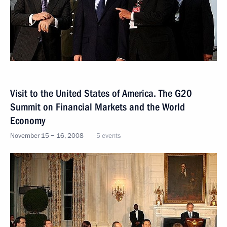
Visit to the United States of America. The G20
Summit on Financial Markets and the World
Economy
November 15 − 16, 2008
5 events