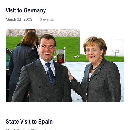
Visit to Germany
March 31, 2009
3 events
State Visit to Spain