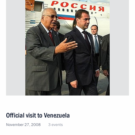
Official visit to Venezuela
November 27, 2008
3 events