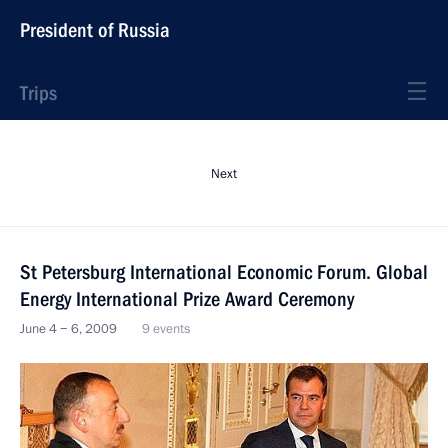
President of Russia
Trips
Next
St Petersburg International Economic Forum. Global
Energy International Prize Award Ceremony
June 4 − 6, 2009
9 events