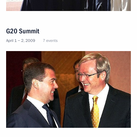
G20 Summit
April 1 − 2, 2009
7 events