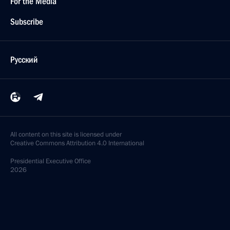
For the Media
Subscribe
Русский
All content on this site is licensed under
Creative Commons Attribution 4.0 International
Presidential
Executive Office
2026