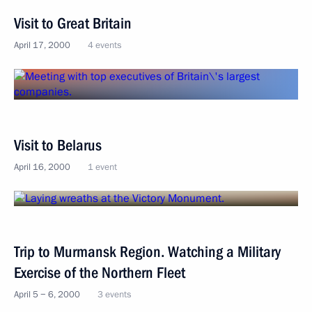
Visit to Great Britain
April 17, 2000
4 events
Visit to Belarus
April 16, 2000
1 event
Trip to Murmansk Region. Watching a Military
Exercise of the Northern Fleet
April 5 − 6, 2000
3 events