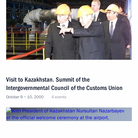
Visit to Kazakhstan. Summit of the
Intergovernmental Council of the Customs Union
October 9 − 10, 2000
4 events