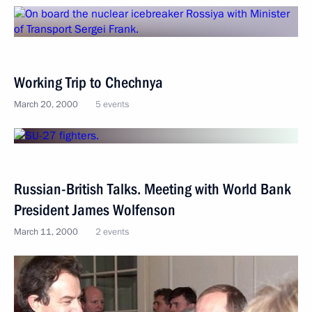
Working Trip to Chechnya
March 20, 2000
5 events
Russian-British Talks. Meeting with World Bank
President James Wolfenson
March 11, 2000
2 events