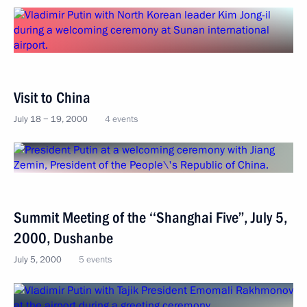
Visit to China
July 18 − 19, 2000
4 events
Summit Мeeting of the ‘‘Shanghai Five’’, July 5,
2000, Dushanbe
July 5, 2000
5 events