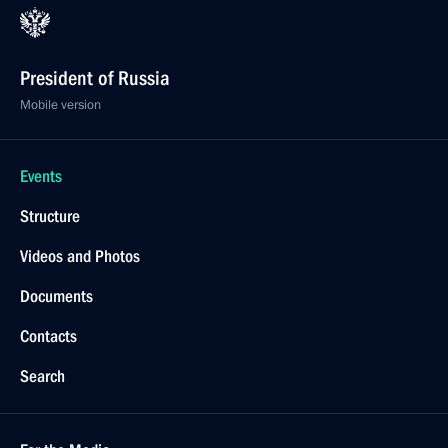
President of Russia
Mobile version
Events
Structure
Videos and Photos
Documents
Contacts
Search