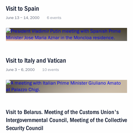
Visit to Spain
June 13 − 14, 2000
6 events
Visit to Italy and Vatican
June 3 − 6, 2000
10 events
Visit to Belarus. Meeting of the Customs Union's
Intergovernmental Council, Meeting of the Collective
Security Council