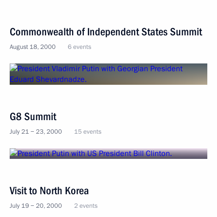
Commonwealth of Independent States Summit
August 18, 2000
6 events
G8 Summit
July 21 − 23, 2000
15 events
Visit to North Korea
July 19 − 20, 2000
2 events