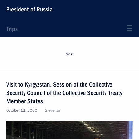
President of Russia
Trips
Next
Visit to Kyrgyzstan. Session of the Collective
Security Council of the Collective Security Treaty
Member States
October 11, 2000
2 events