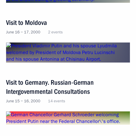
Visit to Moldova
June 16 − 17, 2000
2 events
Visit to Germany. Russian-German
Intergovernmental Consultations
June 15 − 16, 2000
14 events