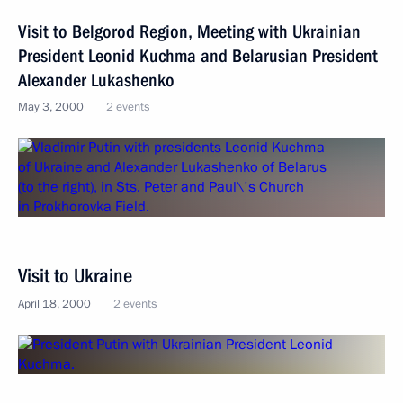
Visit to Belgorod Region, Meeting with Ukrainian
President Leonid Kuchma and Belarusian President
Alexander Lukashenko
May 3, 2000
2 events
Visit to Ukraine
April 18, 2000
2 events