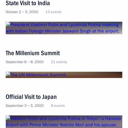
State Visit to India
October 2 − 5, 2000
13 events
The Millenium Summit
September 6 − 8, 2000
21 events
Official Visit to Japan
September 3 − 5, 2000
8 events