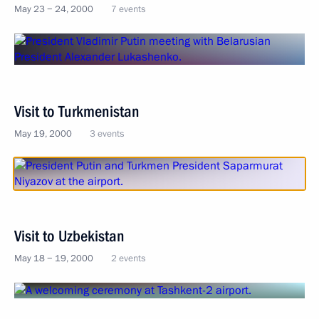
May 23 − 24, 2000
7 events
Visit to Turkmenistan
May 19, 2000
3 events
Visit to Uzbekistan
May 18 − 19, 2000
2 events