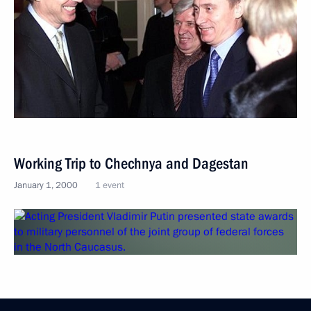
Working Trip to Chechnya and Dagestan
January 1, 2000
1 event