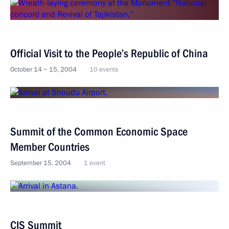
Official Visit to the People’s Republic of China
October 14 − 15, 2004
10 events
Summit of the Common Economic Space
Member Countries
September 15, 2004
1 event
CIS Summit