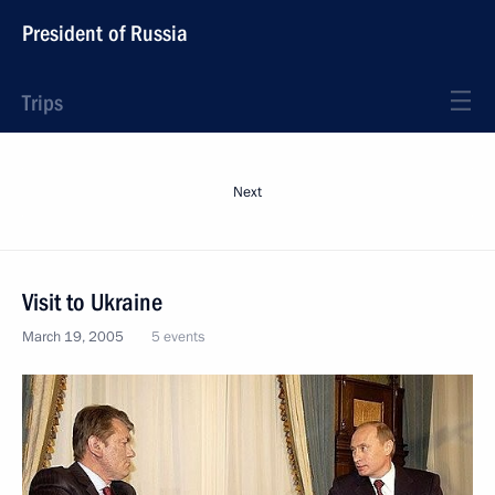
President of Russia
Trips
Next
Visit to Ukraine
March 19, 2005
5 events