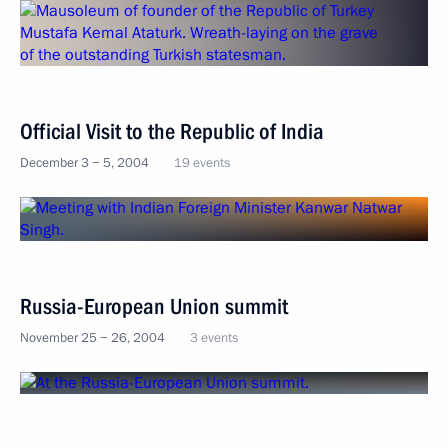
Official Visit to the Republic of India
December 3 − 5, 2004
19 events
Russia-European Union summit
November 25 − 26, 2004
3 events