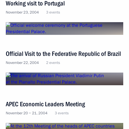
Working visit to Portugal
November 23, 2004
3 events
Official Visit to the Federative Republic of Brazil
November 22, 2004
2 events
APEC Economic Leaders Meeting
November 20 − 21, 2004
3 events