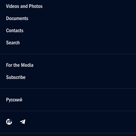
Videos and Photos
Documents
Contacts
Search
For the Media
Subscribe
Русский