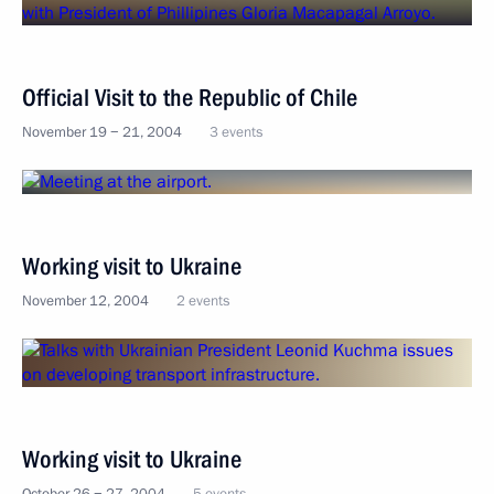
Official Visit to the Republic of Chile
November 19 − 21, 2004
3 events
Working visit to Ukraine
November 12, 2004
2 events
Working visit to Ukraine