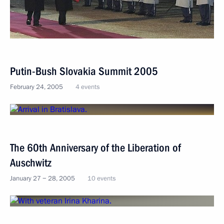
Putin-Bush Slovakia Summit 2005
February 24, 2005
4 events
The 60th Anniversary of the Liberation of
Auschwitz
January 27 − 28, 2005
10 events