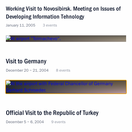
Working Visit to Novosibirsk. Meeting on Issues of
Developing Information Tehnology
January 11, 2005
3 events
Visit to Germany
December 20 − 21, 2004
8 events
Official Visit to the Republic of Turkey
December 5 − 6, 2004
9 events