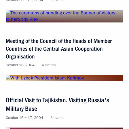
October 26 − 27, 2004
5 events
Meeting of the Council of the Heads of Member
Countries of the Central Asian Cooperation
Organisation
October 18, 2004
4 events
Official Visit to Tajikistan. Visiting Russia's
Military Base
October 16 − 17, 2004
5 events