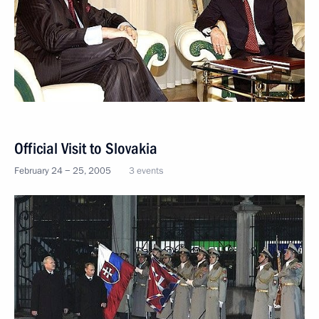
Official Visit to Slovakia
February 24 − 25, 2005
3 events