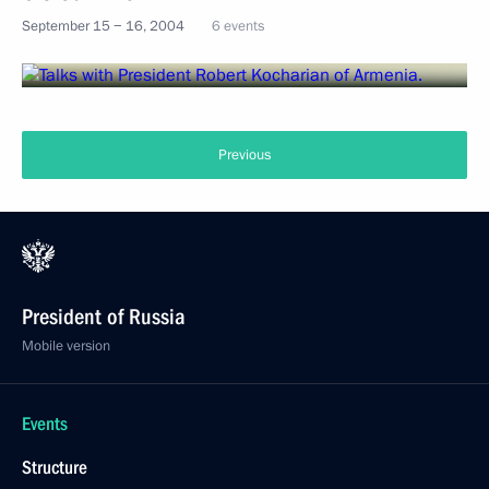
September 15 − 16, 2004
6 events
Previous
President of Russia
Mobile version
Events
Structure