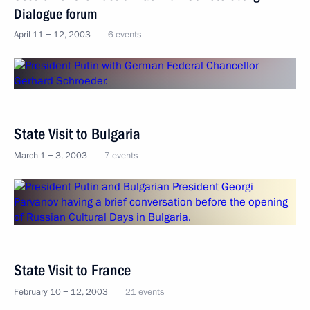
Dialogue forum
April 11 − 12, 2003
6 events
State Visit to Bulgaria
March 1 − 3, 2003
7 events
State Visit to France
February 10 − 12, 2003
21 events