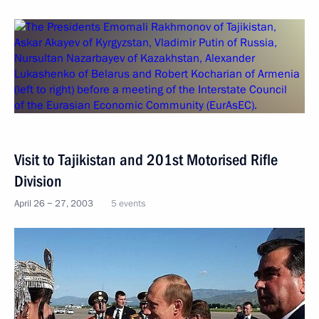
Visit to Tajikistan and 201st Motorised Rifle
Division
April 26 − 27, 2003
5 events