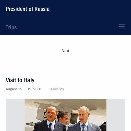
President of Russia
Trips
Next
Visit to Italy
August 29 − 31, 2003
9 events