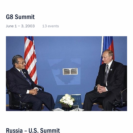
G8 Summit
June 1 − 3, 2003
13 events
Russia – U.S. Summit