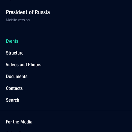
President of Russia
Mobile version
Events
Structure
Videos and Photos
Documents
Contacts
Search
For the Media