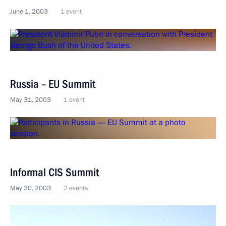
June 1, 2003
1 event
Russia – EU Summit
May 31, 2003
1 event
Informal CIS Summit
May 30, 2003
2 events