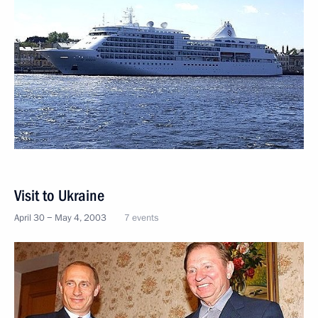
Visit to Ukraine
April 30 − May 4, 2003
7 events