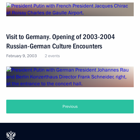
Visit to Germany. Opening of 2003-2004
Russian-German Culture Encounters
February 9, 2003
2 events
Previous