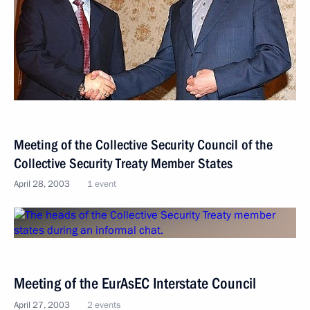
Meeting of the Collective Security Council of the
Collective Security Treaty Member States
April 28, 2003
1 event
Meeting of the EurAsEC Interstate Council
April 27, 2003
2 events