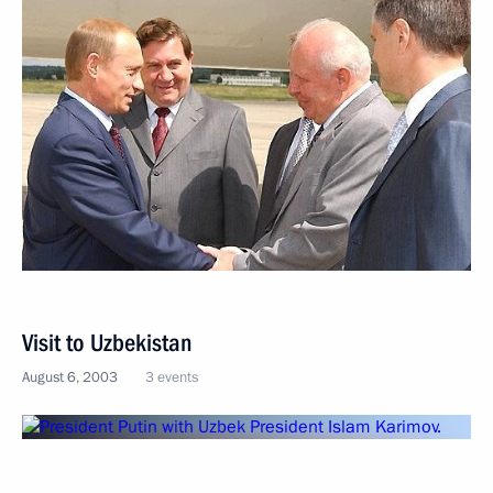
Visit to Uzbekistan
August 6, 2003
3 events