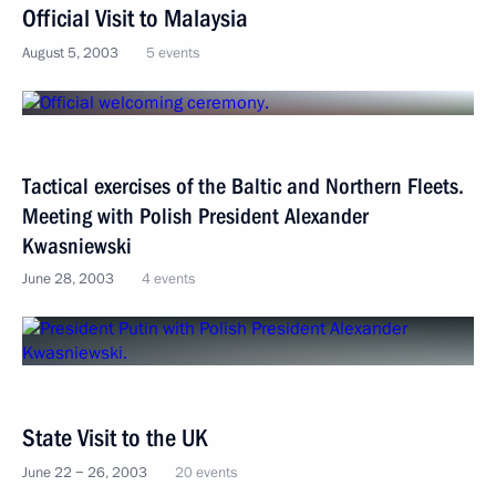
Official Visit to Malaysia
August 5, 2003
5 events
Tactical exercises of the Baltic and Northern Fleets.
Meeting with Polish President Alexander
Kwasniewski
June 28, 2003
4 events
State Visit to the UK
June 22 − 26, 2003
20 events