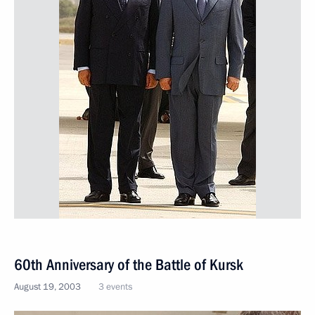
60th Anniversary of the Battle of Kursk
August 19, 2003
3 events