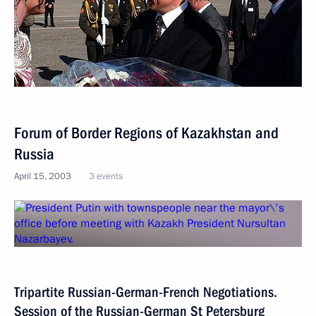
Forum of Border Regions of Kazakhstan and
Russia
April 15, 2003
3 events
Tripartite Russian-German-French Negotiations.
Session of the Russian-German St Petersburg