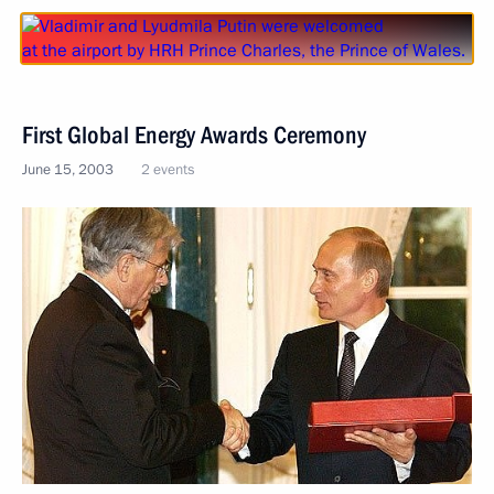
First Global Energy Awards Ceremony
June 15, 2003
2 events