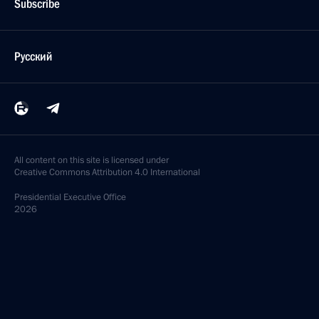
Subscribe
Русский
All content on this site is licensed under
Creative Commons Attribution 4.0 International
Presidential
Executive Office
2026